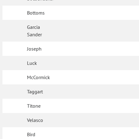
Bottoms
Garcia
Sander
Joseph
Luck
McCormick
Taggart
Titone
Velasco
Bird