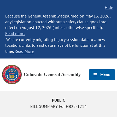
Hide
Because the General Assembly adjourned on May 13, 2026,
any legislation enacted without a safety clause goes into
effect on August 12, 2026 (unless otherwise specified).
Read more.
We are currently migrating legacy session data to a new
location. Links to said data may not be functional at this
time.
Read More
Colorado General Assembly
Menu
PUBLIC
BILL SUMMARY For HB25-1214