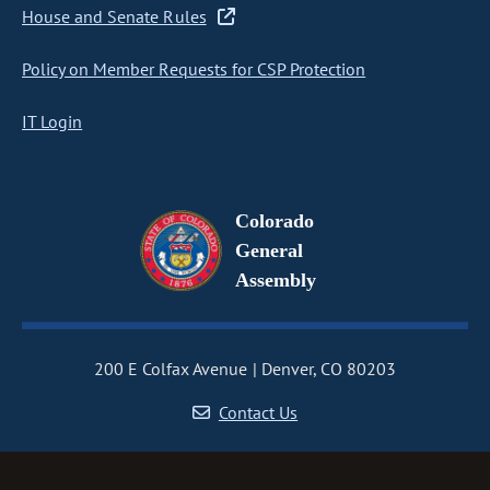
House and Senate Rules
Policy on Member Requests for CSP Protection
IT Login
Colorado
General
Assembly
200 E Colfax Avenue
Denver, CO 80203
Contact Us