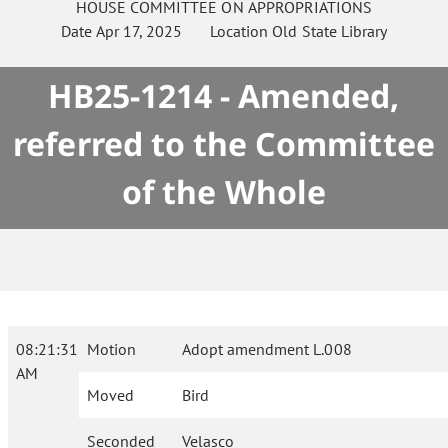
HOUSE
COMMITTEE ON
APPROPRIATIONS
Date
Apr 17, 2025
Location
Old State Library
HB25-1214 - Amended,
referred to the Committee
of the Whole
08:21:31
Motion
Adopt amendment L.008
AM
Moved
Bird
Seconded
Velasco