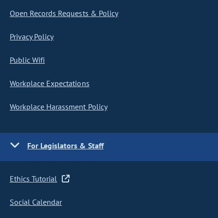
Open Records Requests & Policy
Privacy Policy
Public Wifi
Workplace Expectations
Workplace Harassment Policy
For Legislators & Staff
Ethics Tutorial
Social Calendar