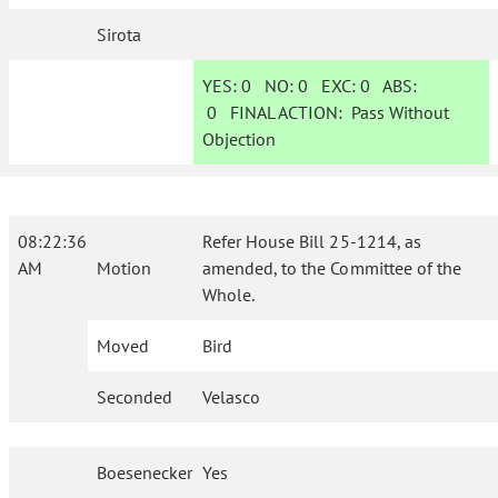
Sirota
YES:
0
NO:
0
EXC:
0
ABS:
0
FINAL ACTION:
Pass Without
Objection
08:22:36
Refer House Bill 25-1214, as
AM
Motion
amended, to the Committee of the
Whole.
Moved
Bird
Seconded
Velasco
Boesenecker
Yes