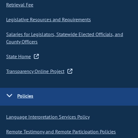
Retrieval Fee
Legislative Resources and Requirements
Salaries for Legislators, Statewide Elected Officials, and
County Officers
State Home
Transparency Online Project
Policies
Language Interpretation Services Policy
Remote Testimony and Remote Participation Policies