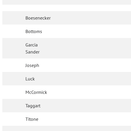
Boesenecker
Bottoms
Garcia
Sander
Joseph
Luck
McCormick
Taggart
Titone