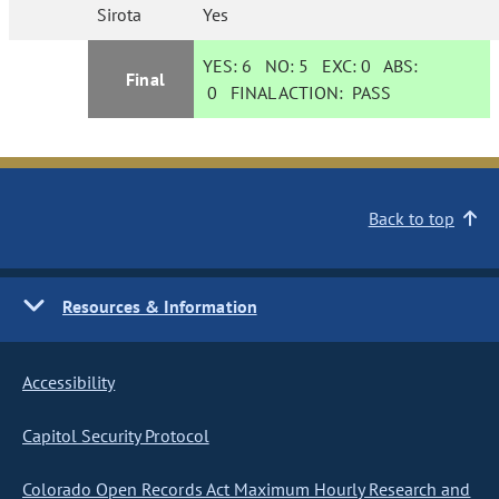
Sirota
Yes
YES:
6
NO:
5
EXC:
0
ABS:
Final
0
FINAL ACTION:
PASS
Back to top
Resources & Information
Accessibility
Capitol Security Protocol
Colorado Open Records Act Maximum Hourly Research and