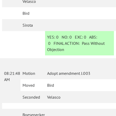
Velasco
Bird
Sirota
YES:
0
NO:
0
EXC:
0
ABS:
0
FINAL ACTION:
Pass Without
Objection
08:21:48
Motion
Adopt amendment J.003
AM
Moved
Bird
Seconded
Velasco
Boesenecker