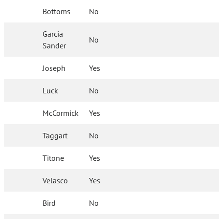
Bottoms
No
Garcia
No
Sander
Joseph
Yes
Luck
No
McCormick
Yes
Taggart
No
Titone
Yes
Velasco
Yes
Bird
No