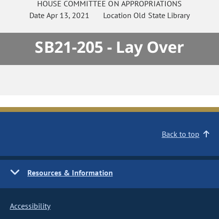
HOUSE
COMMITTEE ON
APPROPRIATIONS
Date
Apr 13, 2021
Location
Old State Library
SB21-205 - Lay Over
Back to top
Resources & Information
Accessibility