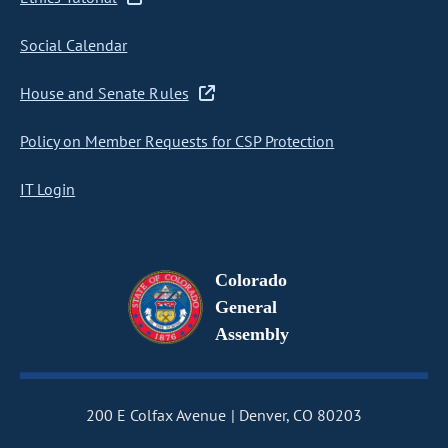
Social Calendar
House and Senate Rules
Policy on Member Requests for CSP Protection
IT Login
Colorado
General
Assembly
200 E Colfax Avenue
Denver, CO 80203