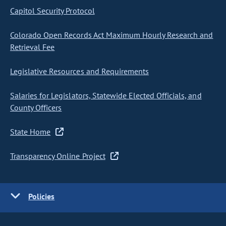
Capitol Security Protocol
Colorado Open Records Act Maximum Hourly Research and
Retrieval Fee
Legislative Resources and Requirements
Salaries for Legislators, Statewide Elected Officials, and
County Officers
State Home
Transparency Online Project
Policies