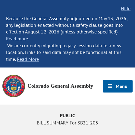
Hide
Because the General Assembly adjourned on May 13, 2026,
any legislation enacted without a safety clause goes into
effect on August 12, 2026 (unless otherwise specified).
Read more.
We are currently migrating legacy session data to a new
location. Links to said data may not be functional at this
time.
Read More
Colorado General Assembly
Menu
PUBLIC
BILL SUMMARY For SB21-205