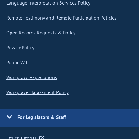
Language Interpretation Services Policy
Remote Testimony and Remote Participation Policies
Open Records Requests & Policy
Privacy Policy
Public Wifi
Workplace Expectations
Workplace Harassment Policy
For Legislators & Staff
Ethics Tutorial