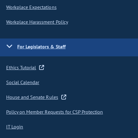
Workplace Expectations
Workplace Harassment Policy
For Legislators & Staff
Ethics Tutorial
Social Calendar
House and Senate Rules
Policy on Member Requests for CSP Protection
IT Login