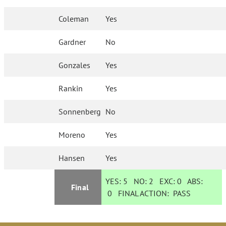
Coleman
Yes
Gardner
No
Gonzales
Yes
Rankin
Yes
Sonnenberg
No
Moreno
Yes
Hansen
Yes
YES:
5
NO:
2
EXC:
0
ABS:
Final
0
FINAL ACTION:
PASS