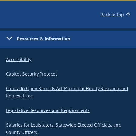
Back to top
Resources & Information
Accessibility
Capitol Security Protocol
Colorado Open Records Act Maximum Hourly Research and
Retrieval Fee
Legislative Resources and Requirements
Salaries for Legislators, Statewide Elected Officials, and
County Officers