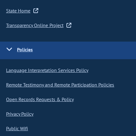
State Home
Transparency Online Project
Policies
Language Interpretation Services Policy
Remote Testimony and Remote Participation Policies
Open Records Requests & Policy
Privacy Policy
Public Wifi