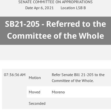
SENATE
COMMITTEE ON
APPROPRIATIONS
Date
Apr 6, 2021
Location
LSB B
SB21-205 - Referred to the
Committee of the Whole
07:36:36 AM
Refer Senate Bill 21-205 to the
Motion
Committee of the Whole.
Moved
Moreno
Seconded