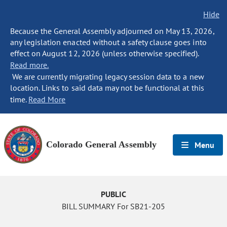
Hide
Because the General Assembly adjourned on May 13, 2026,
any legislation enacted without a safety clause goes into
effect on August 12, 2026 (unless otherwise specified).
Read more.
We are currently migrating legacy session data to a new
location. Links to said data may not be functional at this
time.
Read More
Colorado General Assembly
Menu
PUBLIC
BILL SUMMARY For SB21-205