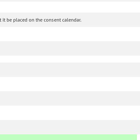
it be placed on the consent calendar.