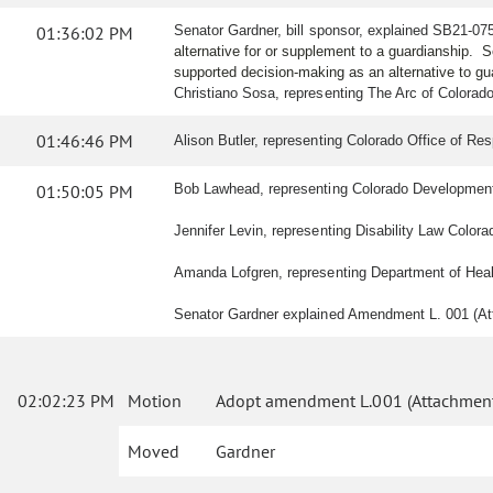
01:36:02 PM
Senator Gardner, bill sponsor, explained SB21-07
alternative for or supplement to a guardianship. 
supported decision-making as an alternative to g
Christiano Sosa, representing The Arc of Colorado,
01:46:46 PM
Alison Butler, representing Colorado Office of Res
01:50:05 PM
Bob Lawhead, representing Colorado Developmental D
Jennifer Levin, representing Disability Law Colorado
Amanda Lofgren, representing Department of Health 
Senator Gardner explained Amendment L. 001 (Atta
02:02:23 PM
Motion
Adopt amendment L.001 (Attachment
Moved
Gardner