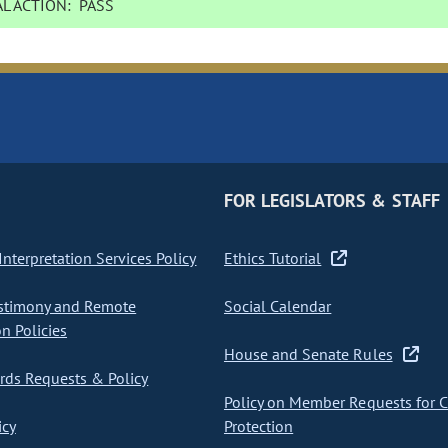
L ACTION:
PASS
FOR LEGISLATORS & STAFF
nterpretation Services Policy
Ethics Tutorial
stimony and Remote
Social Calendar
on Policies
House and Senate Rules
ds Requests & Policy
Policy on Member Requests for 
icy
Protection