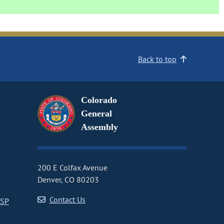
Back to top
Colorado
General
Assembly
200 E Colfax Avenue
Denver, CO 80203
Contact Us
CSP