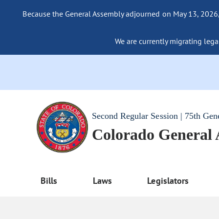
Because the General Assembly adjourned on May 13, 2026, a
We are currently migrating legac
Second Regular Session | 75th Gen
Colorado General
Bills
Laws
Legislators