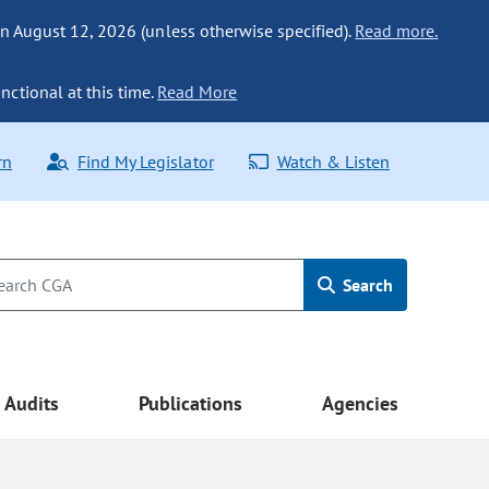
n August 12, 2026 (unless otherwise specified).
Read more.
nctional at this time.
Read More
rn
Find My Legislator
Watch & Listen
Search
Audits
Publications
Agencies