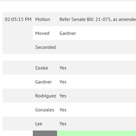
02:05:15 PM
Motion
Refer Senate Bill 21-075, as amende
Moved
Gardner
Seconded
Cooke
Yes
Gardner
Yes
Rodriguez
Yes
Gonzales
Yes
Lee
Yes