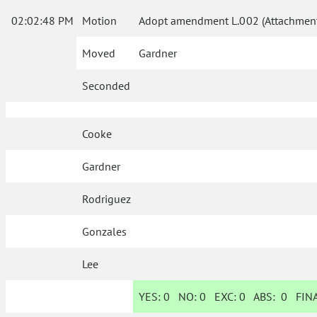
02:02:48 PM
Motion
Adopt amendment L.002 (Attachment
Moved
Gardner
Seconded
Cooke
Gardner
Rodriguez
Gonzales
Lee
YES:
0
NO:
0
EXC:
0
ABS:
0
FINA