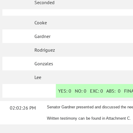
Seconded
Cooke
Gardner
Rodriguez
Gonzales
Lee
YES:
0
NO:
0
EXC:
0
ABS:
0
FINA
02:02:26 PM
Senator Gardner presented and discussed the ne
Written testimony can be found in Attachment C.