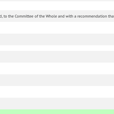
d, to the Committee of the Whole and with a recommendation that 