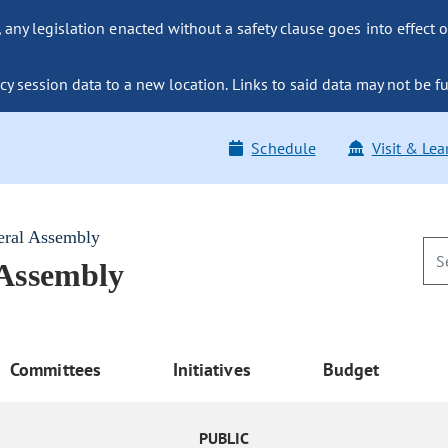
ny legislation enacted without a safety clause goes into effect o
y session data to a new location. Links to said data may not be fu
Schedule
Visit & Lea
eral Assembly
 Assembly
Committees
Initiatives
Budget
PUBLIC