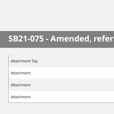
SB21-075 - Amended, refer
Attachment Tag
Attachment
Attachment
Attachment