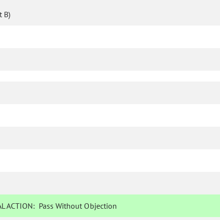
 B)
L ACTION:
Pass Without Objection