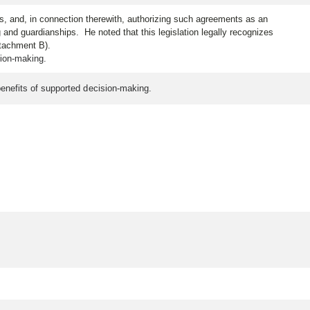
es, and, in connection therewith, authorizing such agreements as an
and guardianships. He noted that this legislation legally recognizes
ttachment B).
cision-making.
 benefits of supported decision-making.