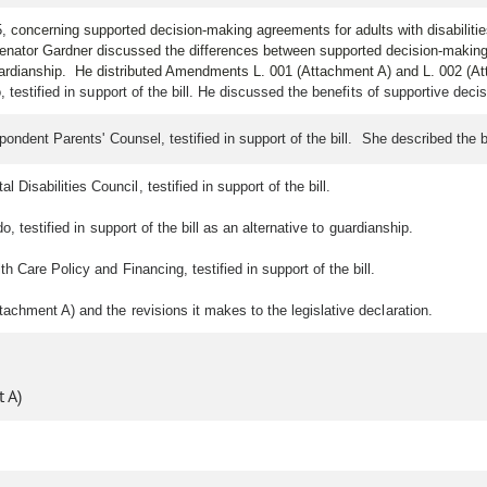
5,
concerning supported decision-making agreements for adults with disabiliti
Senator Gardner discussed the differences between supported decision-making 
uardianship. He distributed Amendments L. 001 (Attachment A) and L. 002 (A
 testified in support of the bill. He discussed the benefits of supportive de
pondent Parents' Counsel, testified in support of the bill. She described the
isabilities Council, testified in support of the bill.
, testified in support of the bill as an alternative to guardianship.
Care Policy and Financing, testified in support of the bill.
chment A) and the revisions it makes to the legislative declaration.
 A)