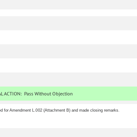
L ACTION:
Pass Without Objection
ed for Amendment L.002 (Attachment B) and made closing remarks.