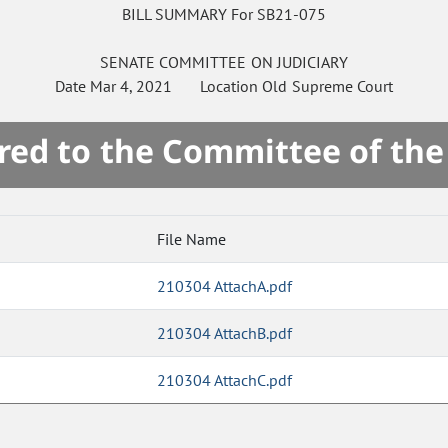
BILL SUMMARY For SB21-075
SENATE
COMMITTEE ON
JUDICIARY
Date
Mar 4, 2021
Location
Old Supreme Court
red to the Committee of th
File Name
210304 AttachA.pdf
210304 AttachB.pdf
210304 AttachC.pdf