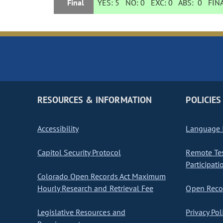
Final
YES:
5
NO:
0
EXC:
0
ABS:
0
FINA
RESOURCES & INFORMATION
POLICIES
Accessibility
Language I
Capitol Security Protocol
Remote Te
Participati
Colorado Open Records Act Maximum
Hourly Research and Retrieval Fee
Open Recor
Legislative Resources and
Privacy Pol