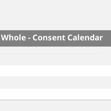
e Whole - Consent Calendar