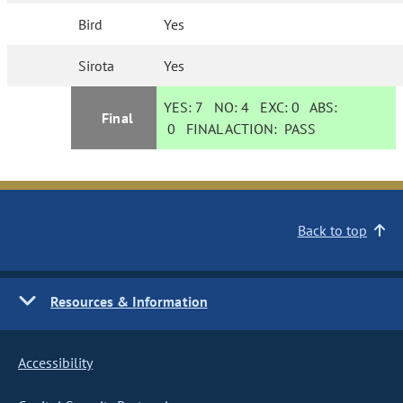
Bird
Yes
Sirota
Yes
YES:
7
NO:
4
EXC:
0
ABS:
Final
0
FINAL ACTION:
PASS
Back to top
Resources & Information
Accessibility