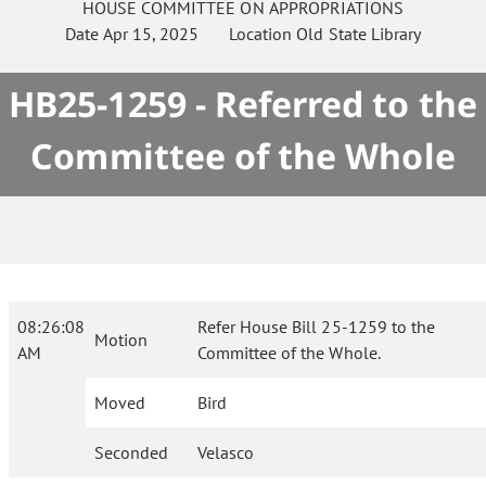
HOUSE
COMMITTEE ON
APPROPRIATIONS
Date
Apr 15, 2025
Location
Old State Library
HB25-1259 - Referred to the
Committee of the Whole
08:26:08
Refer House Bill 25-1259 to the
Motion
AM
Committee of the Whole.
Moved
Bird
Seconded
Velasco