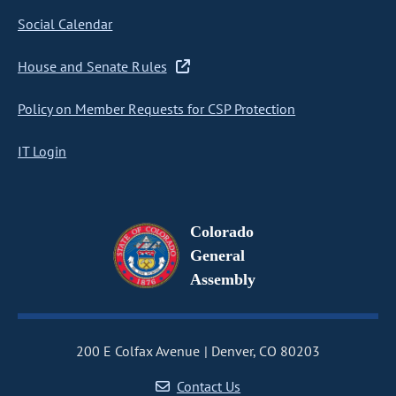
Social Calendar
House and Senate Rules
Policy on Member Requests for CSP Protection
IT Login
Colorado
General
Assembly
200 E Colfax Avenue
Denver, CO 80203
Contact Us