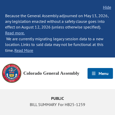
Hide
Because the General Assembly adjourned on May 13, 2026,
any legislation enacted without a safety clause goes into
effect on August 12, 2026 (unless otherwise specified).
Read more.
We are currently migrating legacy session data to a new
location. Links to said data may not be functional at this
time.
Read More
Colorado General Assembly
Menu
PUBLIC
BILL SUMMARY For HB25-1259