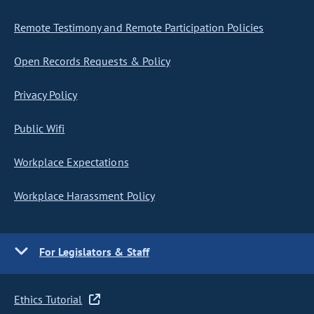
Remote Testimony and Remote Participation Policies
Open Records Requests & Policy
Privacy Policy
Public Wifi
Workplace Expectations
Workplace Harassment Policy
For Legislators & Staff
Ethics Tutorial