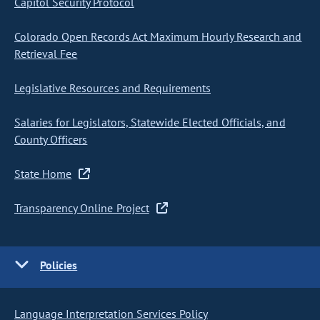
Capitol Security Protocol
Colorado Open Records Act Maximum Hourly Research and
Retrieval Fee
Legislative Resources and Requirements
Salaries for Legislators, Statewide Elected Officials, and
County Officers
State Home
Transparency Online Project
Policies
Language Interpretation Services Policy