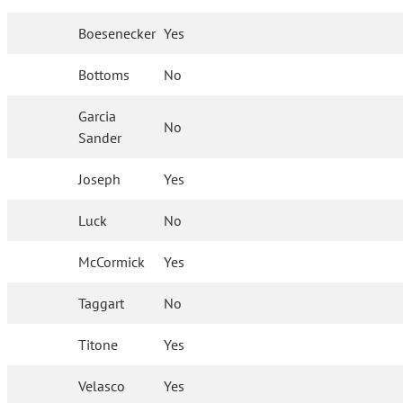
Boesenecker
Yes
Bottoms
No
Garcia
No
Sander
Joseph
Yes
Luck
No
McCormick
Yes
Taggart
No
Titone
Yes
Velasco
Yes