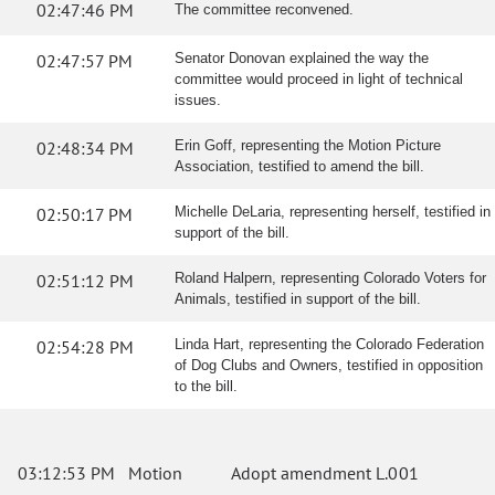
02:47:46 PM
The committee reconvened.
02:47:57 PM
Senator Donovan explained the way the
committee would proceed in light of technical
issues.
02:48:34 PM
Erin Goff, representing the Motion Picture
Association, testified to amend the bill.
02:50:17 PM
Michelle DeLaria, representing herself, testified in
support of the bill.
02:51:12 PM
Roland Halpern, representing Colorado Voters for
Animals, testified in support of the bill.
02:54:28 PM
Linda Hart, representing the Colorado Federation
of Dog Clubs and Owners, testified in opposition
to the bill.
03:12:53 PM
Motion
Adopt amendment L.001