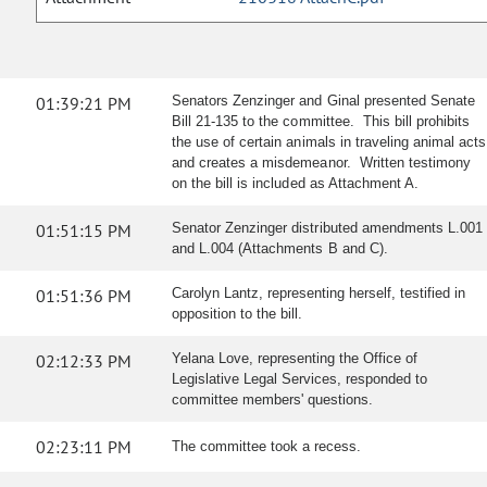
01:39:21 PM
Senators Zenzinger and Ginal presented Senate
Bill 21-135 to the committee. This bill prohibits
the use of certain animals in traveling animal acts
and creates a misdemeanor. Written testimony
on the bill is included as Attachment A.
01:51:15 PM
Senator Zenzinger distributed amendments L.001
and L.004 (Attachments B and C).
01:51:36 PM
Carolyn Lantz, representing herself, testified in
opposition to the bill.
02:12:33 PM
Yelana Love, representing the Office of
Legislative Legal Services, responded to
committee members' questions.
02:23:11 PM
The committee took a recess.