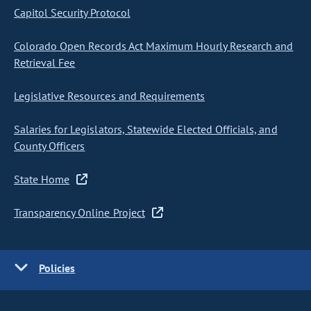
Capitol Security Protocol
Colorado Open Records Act Maximum Hourly Research and
Retrieval Fee
Legislative Resources and Requirements
Salaries for Legislators, Statewide Elected Officials, and
County Officers
State Home
Transparency Online Project
Policies