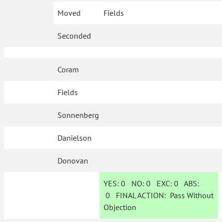
Moved
Fields
Seconded
Coram
Fields
Sonnenberg
Danielson
Donovan
YES:
0
NO:
0
EXC:
0
ABS:
0
FINAL ACTION:
Pass Without
Objection