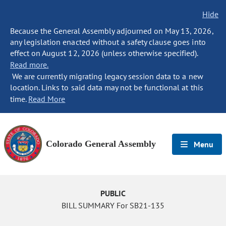
Hide
Because the General Assembly adjourned on May 13, 2026,
any legislation enacted without a safety clause goes into
effect on August 12, 2026 (unless otherwise specified).
Read more.
We are currently migrating legacy session data to a new
location. Links to said data may not be functional at this
time.
Read More
Colorado General Assembly
Menu
PUBLIC
BILL SUMMARY For SB21-135