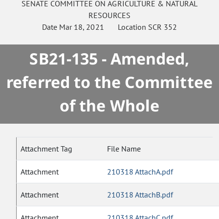
SENATE
COMMITTEE ON
AGRICULTURE & NATURAL
RESOURCES
Date
Mar 18, 2021
Location
SCR 352
SB21-135 - Amended,
referred to the Committee
of the Whole
Attachment Tag
File Name
Attachment
210318 AttachA.pdf
Attachment
210318 AttachB.pdf
Attachment
210318 AttachC.pdf