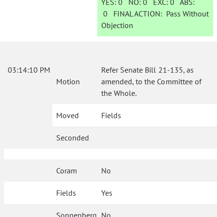
YES:
0
NO:
0
EXC:
0
ABS:
0
FINAL ACTION:
Pass Without
Objection
03:14:10 PM
Refer Senate Bill 21-135, as
Motion
amended, to the Committee of
the Whole.
Moved
Fields
Seconded
Coram
No
Fields
Yes
Sonnenberg
No