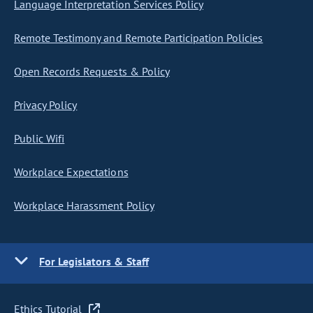
Language Interpretation Services Policy
Remote Testimony and Remote Participation Policies
Open Records Requests & Policy
Privacy Policy
Public Wifi
Workplace Expectations
Workplace Harassment Policy
For Legislators & Staff
Ethics Tutorial