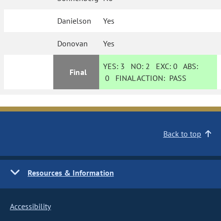
Danielson
Yes
Donovan
Yes
YES:
3
NO:
2
EXC:
0
ABS:
Final
0
FINAL ACTION:
PASS
Back to top
Resources & Information
Accessibility