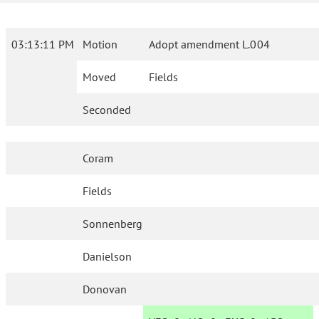
03:13:11 PM
Motion
Adopt amendment L.004
Moved
Fields
Seconded
Coram
Fields
Sonnenberg
Danielson
Donovan