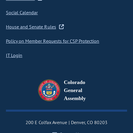
Social Calendar
House and Senate Rules
Policy on Member Requests for CSP Protection
IT Login
Colorado
General
Assembly
200 E Colfax Avenue
Denver, CO 80203