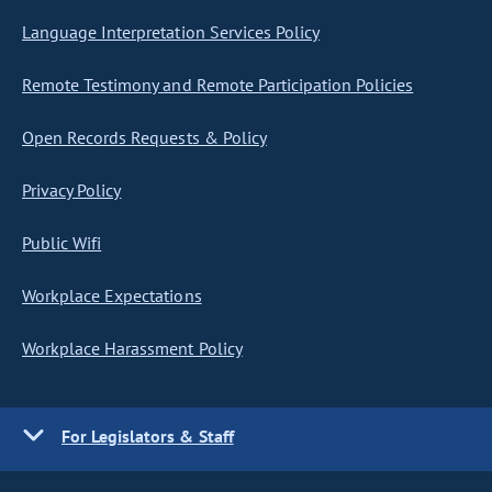
Language Interpretation Services Policy
Remote Testimony and Remote Participation Policies
Open Records Requests & Policy
Privacy Policy
Public Wifi
Workplace Expectations
Workplace Harassment Policy
For Legislators & Staff