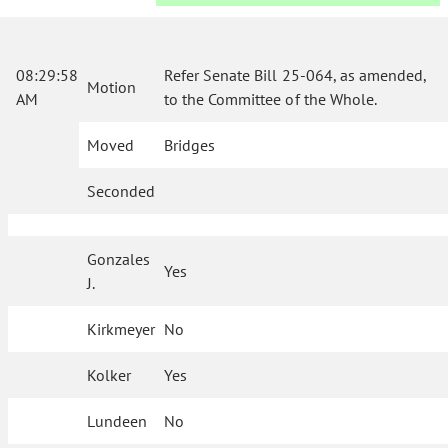
08:29:58
Refer Senate Bill 25-064, as amended,
Motion
AM
to the Committee of the Whole.
Moved
Bridges
Seconded
Gonzales
Yes
J.
Kirkmeyer
No
Kolker
Yes
Lundeen
No