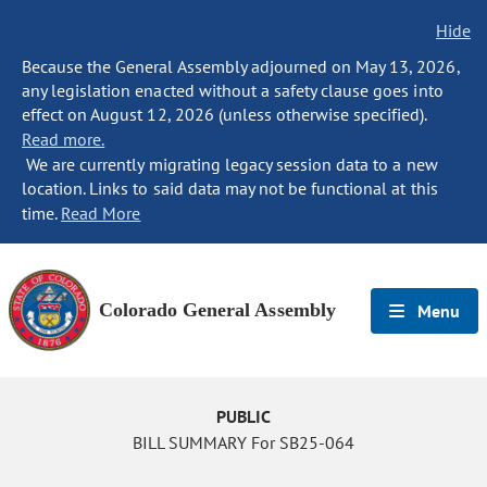
Hide
Because the General Assembly adjourned on May 13, 2026,
any legislation enacted without a safety clause goes into
effect on August 12, 2026 (unless otherwise specified).
Read more.
We are currently migrating legacy session data to a new
location. Links to said data may not be functional at this
time.
Read More
Colorado General Assembly
Menu
PUBLIC
BILL SUMMARY For SB25-064