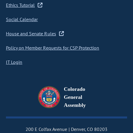
Ethics Tutorial
Social Calendar
House and Senate Rules
Policy on Member Requests for CSP Protection
IT Login
Colorado
General
Assembly
200 E Colfax Avenue
Denver, CO 80203