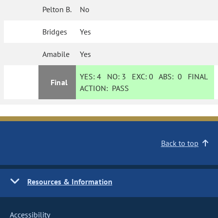
Pelton B.
No
Bridges
Yes
Amabile
Yes
YES:
4
NO:
3
EXC:
0
ABS:
0
FINAL
Final
ACTION:
PASS
Back to top
Resources & Information
Accessibility