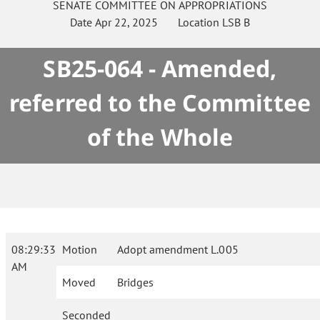
SENATE
COMMITTEE ON
APPROPRIATIONS
Date
Apr 22, 2025
Location
LSB B
SB25-064 - Amended,
referred to the Committee
of the Whole
08:29:33
Motion
Adopt amendment L.005
AM
Moved
Bridges
Seconded