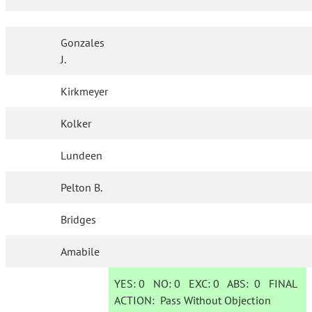
Gonzales
J.
Kirkmeyer
Kolker
Lundeen
Pelton B.
Bridges
Amabile
YES:
0
NO:
0
EXC:
0
ABS:
0
FINAL
ACTION:
Pass Without Objection