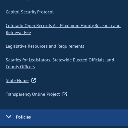
Capitol Security Protocol
Colorado Open Records Act Maximum Hourly Research and
Retrieval Fee
Legislative Resources and Requirements
Salaries for Legislators, Statewide Elected Officials, and
County Officers
State Home
Transparency Online Project
Policies