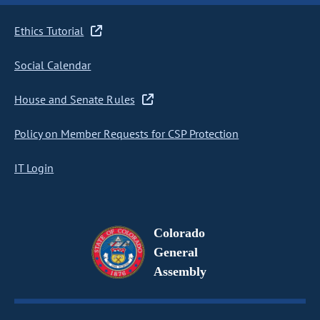
Ethics Tutorial
Social Calendar
House and Senate Rules
Policy on Member Requests for CSP Protection
IT Login
Colorado
General
Assembly