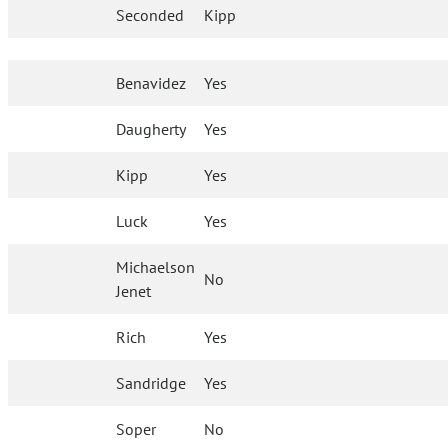
Seconded
Kipp
Benavidez
Yes
Daugherty
Yes
Kipp
Yes
Luck
Yes
Michaelson
No
Jenet
Rich
Yes
Sandridge
Yes
Soper
No