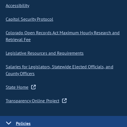
Accessibility
Capitol Security Protocol
Colorado Open Records Act Maximum Hourly Research and
Retrieval Fee
Legislative Resources and Requirements
Salaries for Legislators, Statewide Elected Officials, and
County Officers
State Home
Transparency Online Project
Policies