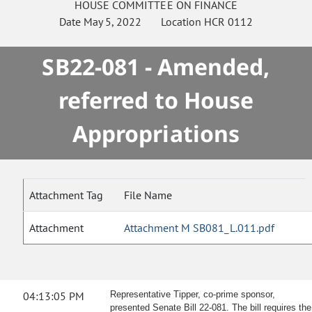
HOUSE
COMMITTEE ON
FINANCE
Date
May 5, 2022
Location
HCR 0112
SB22-081 - Amended,
referred to House
Appropriations
Attachment Tag
File Name
Attachment
Attachment M SB081_L.011.pdf
04:13:05 PM
Representative Tipper, co-prime sponsor,
presented Senate Bill 22-081. The bill requires the