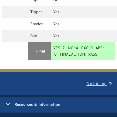
Tipper
Yes
Snyder
Yes
Bird
Yes
YES:
7
NO:
4
EXC:
0
ABS:
Final
0
FINAL ACTION:
PASS
Back to top
Resources & Information