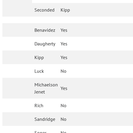
Seconded
Kipp
Benavidez
Yes
Daugherty
Yes
Kipp
Yes
Luck
No
Michaelson
Yes
Jenet
Rich
No
Sandridge
No
Soper
No