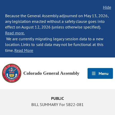
Hide
Because the General Assembly adjourned on May 13, 2026,
any legislation enacted without a safety clause goes into
effect on August 12, 2026 (unless otherwise specified).
Read more.
We are currently migrating legacy session data to a new
location. Links to said data may not be functional at this
time.
Read More
Colorado General Assembly
Menu
PUBLIC
BILL SUMMARY For SB22-081