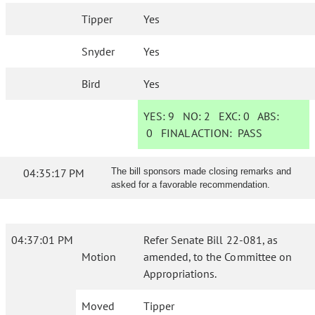
Tipper
Yes
Snyder
Yes
Bird
Yes
YES:
9
NO:
2
EXC:
0
ABS:
0
FINAL ACTION:
PASS
04:35:17 PM
The bill sponsors made closing remarks and
asked for a favorable recommendation.
04:37:01 PM
Refer Senate Bill 22-081, as
Motion
amended, to the Committee on
Appropriations.
Moved
Tipper