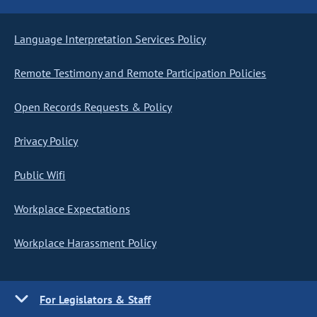
Language Interpretation Services Policy
Remote Testimony and Remote Participation Policies
Open Records Requests & Policy
Privacy Policy
Public Wifi
Workplace Expectations
Workplace Harassment Policy
For Legislators & Staff