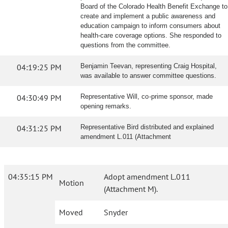
Board of the Colorado Health Benefit Exchange to
create and implement a public awareness and
education campaign to inform consumers about
health-care coverage options. She responded to
questions from the committee.
04:19:25 PM
Benjamin Teevan, representing Craig Hospital,
was available to answer committee questions.
04:30:49 PM
Representative Will, co-prime sponsor, made
opening remarks.
04:31:25 PM
Representative Bird distributed and explained
amendment L.011 (Attachment
04:35:15 PM
Adopt amendment L.011
Motion
(Attachment M).
Moved
Snyder