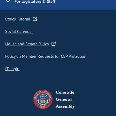
For Legislators & Staff
Ethics Tutorial
Social Calendar
House and Senate Rules
Policy on Member Requests for CSP Protection
IT Login
Colorado
General
Assembly