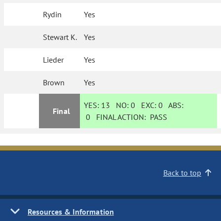
Rydin
Yes
Stewart K.
Yes
Lieder
Yes
Brown
Yes
YES:
13
NO:
0
EXC:
0
ABS:
Final
0
FINAL ACTION:
PASS
Back to top
Resources & Information