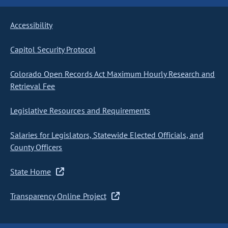
Accessibility
Capitol Security Protocol
Colorado Open Records Act Maximum Hourly Research and
Retrieval Fee
Legislative Resources and Requirements
Salaries for Legislators, Statewide Elected Officials, and
County Officers
State Home
Transparency Online Project