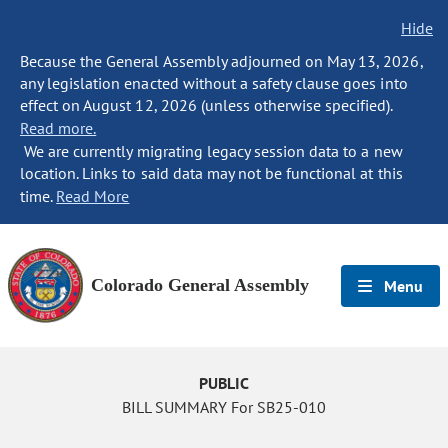
Hide
Because the General Assembly adjourned on May 13, 2026,
any legislation enacted without a safety clause goes into
effect on August 12, 2026 (unless otherwise specified).
Read more.
We are currently migrating legacy session data to a new
location. Links to said data may not be functional at this
time.
Read More
Colorado General Assembly
Menu
PUBLIC
BILL SUMMARY For SB25-010