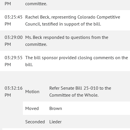
PM
committee.
03:25:45
Rachel Beck, representing Colorado Competitive
PM
Council, testified in support of the bill.
03:29:00
Ms. Beck responded to questions from the
PM
committee.
03:29:55
The bill sponsor provided closing comments on the
PM
bill.
03:32:16
Refer Senate Bill 25-010 to the
Motion
PM
Committee of the Whole.
Moved
Brown
Seconded
Lieder