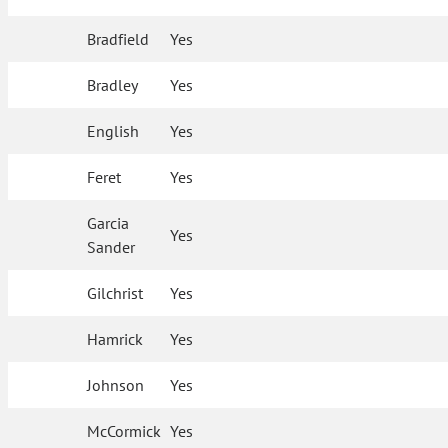
Bradfield
Yes
Bradley
Yes
English
Yes
Feret
Yes
Garcia
Yes
Sander
Gilchrist
Yes
Hamrick
Yes
Johnson
Yes
McCormick
Yes