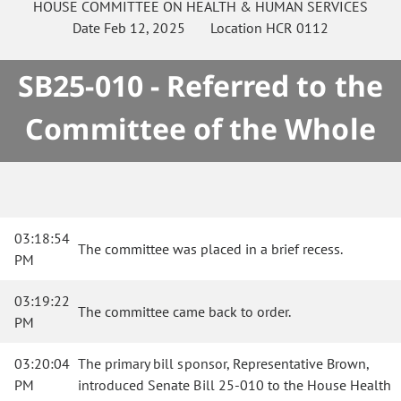
HOUSE
COMMITTEE ON
HEALTH & HUMAN SERVICES
Date
Feb 12, 2025
Location
HCR 0112
SB25-010 - Referred to the
Committee of the Whole
03:18:54
The committee was placed in a brief recess.
PM
03:19:22
The committee came back to order.
PM
03:20:04
The primary bill sponsor, Representative Brown,
PM
introduced Senate Bill 25-010 to the House Health