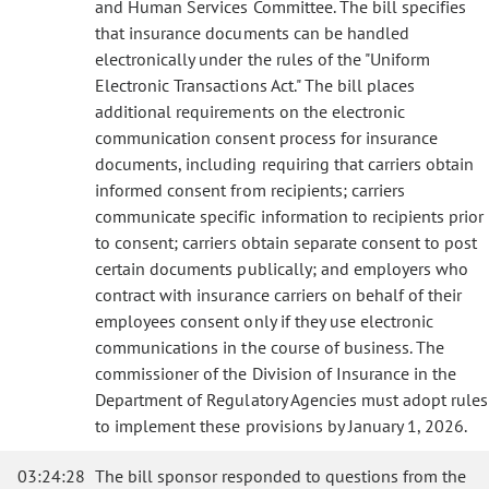
and Human Services Committee. The bill specifies
that insurance documents can be handled
electronically under the rules of the "Uniform
Electronic Transactions Act." The bill places
additional requirements on the electronic
communication consent process for insurance
documents, including requiring that carriers obtain
informed consent from recipients; carriers
communicate specific information to recipients prior
to consent; carriers obtain separate consent to post
certain documents publically; and employers who
contract with insurance carriers on behalf of their
employees consent only if they use electronic
communications in the course of business. The
commissioner of the Division of Insurance in the
Department of Regulatory Agencies must adopt rules
to implement these provisions by January 1, 2026.
03:24:28
The bill sponsor responded to questions from the