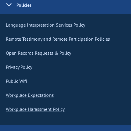
Policies
Language Interpretation Services Policy
Remote Testimony and Remote Participation Policies
Open Records Requests & Policy
Privacy Policy
Public Wifi
Workplace Expectations
Workplace Harassment Policy