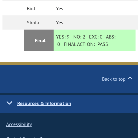
Bird
Yes
Sirota
Yes
YES:
9
NO:
2
EXC:
0
ABS:
Final
0
FINAL ACTION:
PASS
Back to top
Resources & Information
Accessibility