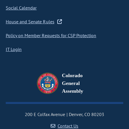
Social Calendar
House and Senate Rules
Policy on Member Requests for CSP Protection
IT Login
Colorado
General
Assembly
200 E Colfax Avenue
Denver, CO 80203
Contact Us