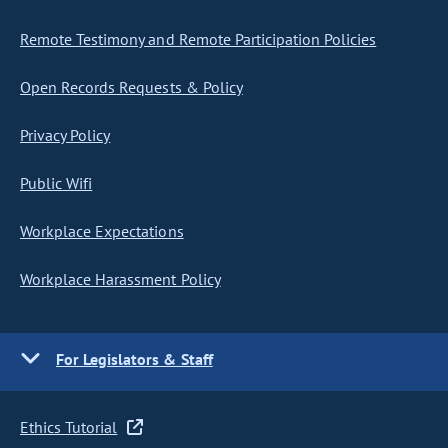
Remote Testimony and Remote Participation Policies
Open Records Requests & Policy
Privacy Policy
Public Wifi
Workplace Expectations
Workplace Harassment Policy
For Legislators & Staff
Ethics Tutorial