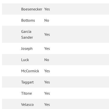
Boesenecker
Yes
Bottoms
No
Garcia
Yes
Sander
Joseph
Yes
Luck
No
McCormick
Yes
Taggart
Yes
Titone
Yes
Velasco
Yes