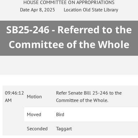
HOUSE
COMMITTEE ON
APPROPRIATIONS
Date
Apr 8, 2025
Location
Old State Library
SB25-246 - Referred to the
Committee of the Whole
09:46:12
Refer Senate Bill 25-246 to the
Motion
AM
Committee of the Whole.
Moved
Bird
Seconded
Taggart