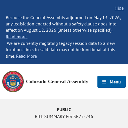
Hide
Because the General Assembly adjourned on May 13, 2026,
any legislation enacted without a safety clause goes into
effect on August 12, 2026 (unless otherwise specified).
Read more.
We are currently migrating legacy session data to a new
location. Links to said data may not be functional at this
time.
Read More
Colorado General Assembly
Menu
PUBLIC
BILL SUMMARY For SB25-246