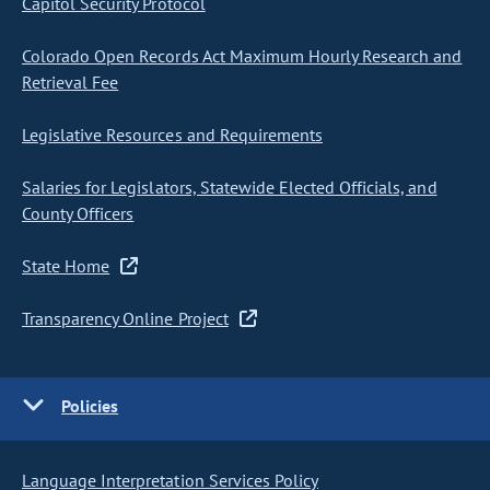
Capitol Security Protocol
Colorado Open Records Act Maximum Hourly Research and
Retrieval Fee
Legislative Resources and Requirements
Salaries for Legislators, Statewide Elected Officials, and
County Officers
State Home
Transparency Online Project
Policies
Language Interpretation Services Policy