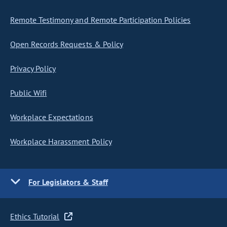
Remote Testimony and Remote Participation Policies
Open Records Requests & Policy
Privacy Policy
Public Wifi
Workplace Expectations
Workplace Harassment Policy
For Legislators & Staff
Ethics Tutorial