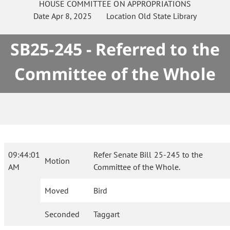
HOUSE
COMMITTEE ON
APPROPRIATIONS
Date
Apr 8, 2025
Location
Old State Library
SB25-245 - Referred to the
Committee of the Whole
09:44:01
Refer Senate Bill 25-245 to the
Motion
AM
Committee of the Whole.
Moved
Bird
Seconded
Taggart