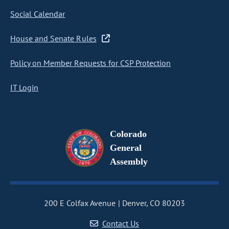
Social Calendar
House and Senate Rules
Policy on Member Requests for CSP Protection
IT Login
Colorado
General
Assembly
200 E Colfax Avenue
Denver, CO 80203
Contact Us