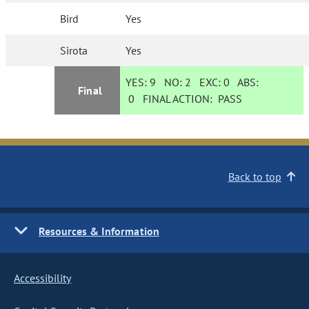
Bird
Yes
Sirota
Yes
YES:
9
NO:
2
EXC:
0
ABS:
Final
0
FINAL ACTION:
PASS
Back to top
Resources & Information
Accessibility