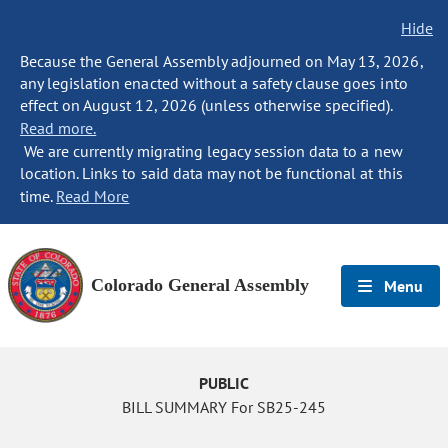
Hide
Because the General Assembly adjourned on May 13, 2026,
any legislation enacted without a safety clause goes into
effect on August 12, 2026 (unless otherwise specified).
Read more.
We are currently migrating legacy session data to a new
location. Links to said data may not be functional at this
time.
Read More
Colorado General Assembly
Menu
PUBLIC
BILL SUMMARY For SB25-245