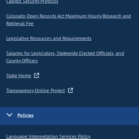
Capitol Security Protocol
Colorado Open Records Act Maximum Hourly Research and
Retrieval Fee
Legislative Resources and Requirements
Salaries for Legislators, Statewide Elected Officials, and
County Officers
State Home
Transparency Online Project
Policies
Language Interpretation Services Policy