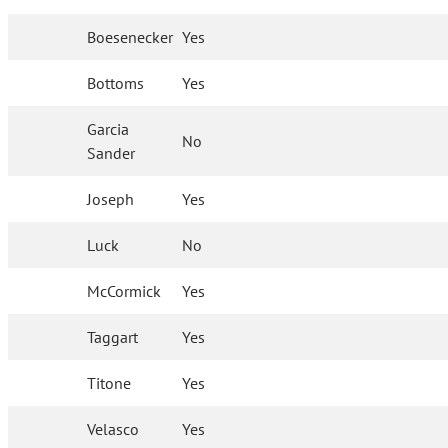
Boesenecker
Yes
Bottoms
Yes
Garcia
No
Sander
Joseph
Yes
Luck
No
McCormick
Yes
Taggart
Yes
Titone
Yes
Velasco
Yes