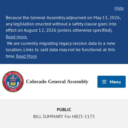
Hide
Because the General Assembly adjourned on May 13, 2026,
any legislation enacted without a safety clause goes into
effect on August 12, 2026 (unless otherwise specified).
Read more.
We are currently migrating legacy session data to a new
location. Links to said data may not be functional at this
time.
Read More
Colorado General Assembly
Menu
PUBLIC
BILL SUMMARY For HB25-1175