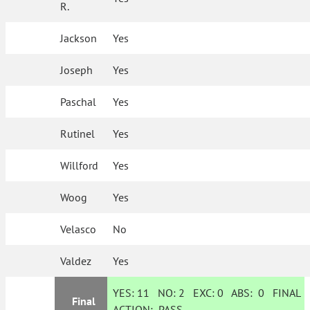
R.
Jackson
Yes
Joseph
Yes
Paschal
Yes
Rutinel
Yes
Willford
Yes
Woog
Yes
Velasco
No
Valdez
Yes
YES:
11
NO:
2
EXC:
0
ABS:
0
FINAL
Final
ACTION:
PASS