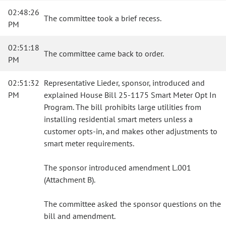
02:48:26
The committee took a brief recess.
PM
02:51:18
The committee came back to order.
PM
02:51:32
Representative Lieder, sponsor, introduced and
PM
explained House Bill 25-1175 Smart Meter Opt In
Program. The bill prohibits large utilities from
installing residential smart meters unless a
customer opts-in, and makes other adjustments to
smart meter requirements.
The sponsor introduced amendment L.001
(Attachment B).
The committee asked the sponsor questions on the
bill and amendment.