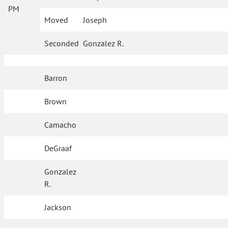
PM
Moved
Joseph
Seconded
Gonzalez R.
Barron
Brown
Camacho
DeGraaf
Gonzalez
R.
Jackson