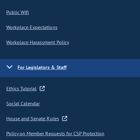
Public Wifi
Workplace Expectations
Workplace Harassment Policy
For Legislators & Staff
Ethics Tutorial
Social Calendar
House and Senate Rules
Policy on Member Requests for CSP Protection