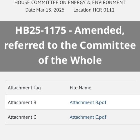
HOUSE
COMMITTEE ON
ENERGY & ENVIRONMENT
Date
Mar 13, 2025
Location
HCR 0112
HB25-1175 - Amended,
referred to the Committee
of the Whole
Attachment Tag
File Name
Attachment B
Attachment B.pdf
Attachment C
Attachment C.pdf