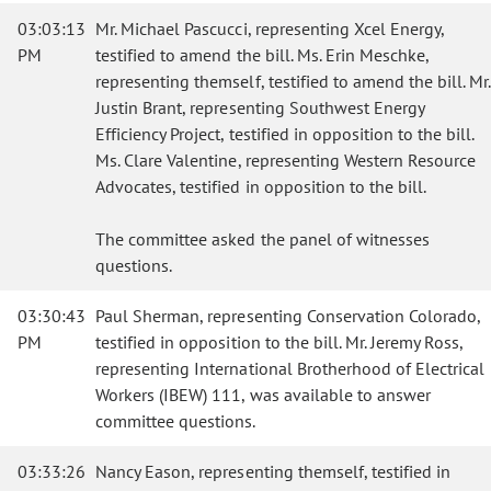
03:03:13
Mr. Michael Pascucci, representing Xcel Energy,
PM
testified to amend the bill. Ms. Erin Meschke,
representing themself, testified to amend the bill. Mr.
Justin Brant, representing Southwest Energy
Efficiency Project, testified in opposition to the bill.
Ms. Clare Valentine, representing Western Resource
Advocates, testified in opposition to the bill.
The committee asked the panel of witnesses
questions.
03:30:43
Paul Sherman, representing Conservation Colorado,
PM
testified in opposition to the bill. Mr. Jeremy Ross,
representing International Brotherhood of Electrical
Workers (IBEW) 111, was available to answer
committee questions.
03:33:26
Nancy Eason, representing themself, testified in