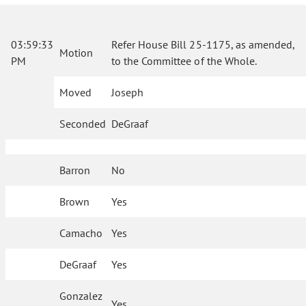
03:59:33
Refer House Bill 25-1175, as amended,
Motion
PM
to the Committee of the Whole.
Moved
Joseph
Seconded
DeGraaf
Barron
No
Brown
Yes
Camacho
Yes
DeGraaf
Yes
Gonzalez
Yes