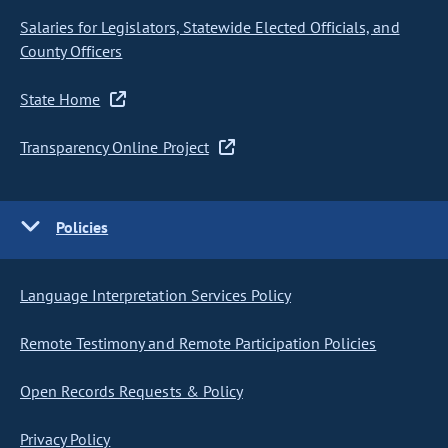
Salaries for Legislators, Statewide Elected Officials, and
County Officers
State Home
Transparency Online Project
Policies
Language Interpretation Services Policy
Remote Testimony and Remote Participation Policies
Open Records Requests & Policy
Privacy Policy