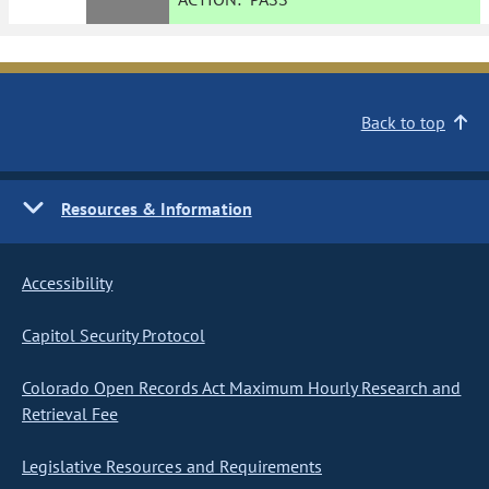
Back to top
Resources & Information
Accessibility
Capitol Security Protocol
Colorado Open Records Act Maximum Hourly Research and
Retrieval Fee
Legislative Resources and Requirements