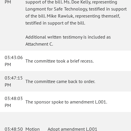
PM
support of the bill. Ms. Doe Kelly, representing
Longmont for Safe Technology, testified in support
of the bill. Mike Rawluk, representing themself,
testified in support of the bill.
Additional written testimony is included as
Attachment C.
03:43:06
The committee took a brief recess.
PM
03:47:15
The committee came back to order.
PM
03:48:03
The sponsor spoke to amendment L.001.
PM
03:48:50
Motion
Adopt amendment L.001