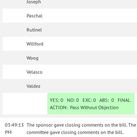
Joseph
Paschal
Rutinel
Willford
Woog
Velasco
Valdez
YES:
0
NO:
0
EXC:
0
ABS:
0
FINAL
ACTION:
Pass Without Objection
03:49:13
The sponsor gave closing comments on the bill. The
PM
committee gave closing comments on the bill.