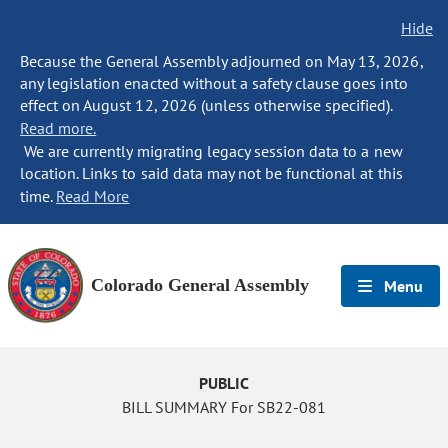
Hide
Because the General Assembly adjourned on May 13, 2026,
any legislation enacted without a safety clause goes into
effect on August 12, 2026 (unless otherwise specified).
Read more.
We are currently migrating legacy session data to a new
location. Links to said data may not be functional at this
time.
Read More
Colorado General Assembly
Menu
PUBLIC
BILL SUMMARY For SB22-081