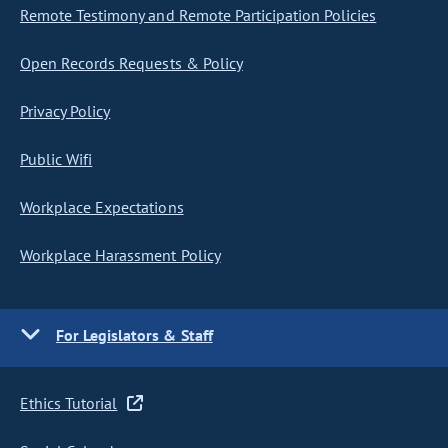
Remote Testimony and Remote Participation Policies
Open Records Requests & Policy
Privacy Policy
Public Wifi
Workplace Expectations
Workplace Harassment Policy
For Legislators & Staff
Ethics Tutorial