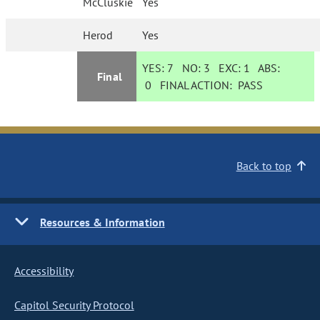
McCluskie
Yes
Herod
Yes
YES:
7
NO:
3
EXC:
1
ABS:
Final
0
FINAL ACTION:
PASS
Back to top
Resources & Information
Accessibility
Capitol Security Protocol