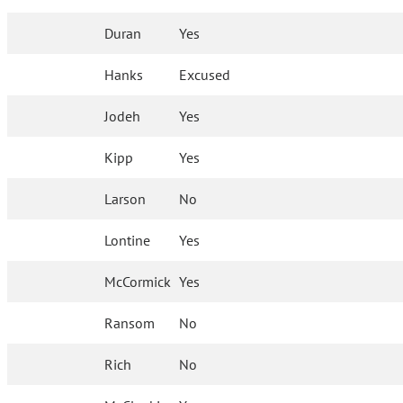
Duran
Yes
Hanks
Excused
Jodeh
Yes
Kipp
Yes
Larson
No
Lontine
Yes
McCormick
Yes
Ransom
No
Rich
No