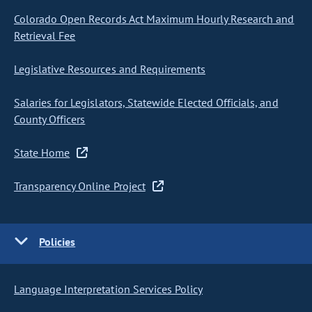
Colorado Open Records Act Maximum Hourly Research and
Retrieval Fee
Legislative Resources and Requirements
Salaries for Legislators, Statewide Elected Officials, and
County Officers
State Home
Transparency Online Project
Policies
Language Interpretation Services Policy