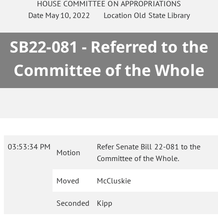
HOUSE
COMMITTEE ON
APPROPRIATIONS
Date
May 10, 2022
Location
Old State Library
SB22-081 - Referred to the
Committee of the Whole
03:53:34 PM
Refer Senate Bill 22-081 to the
Motion
Committee of the Whole.
Moved
McCluskie
Seconded
Kipp