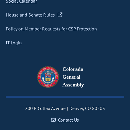
Social Calendar
House and Senate Rules
Policy on Member Requests for CSP Protection
IT Login
Colorado
General
Assembly
200 E Colfax Avenue
Denver, CO 80203
Contact Us