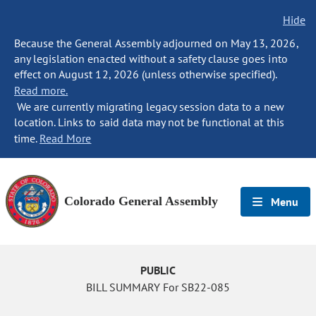
Hide
Because the General Assembly adjourned on May 13, 2026,
any legislation enacted without a safety clause goes into
effect on August 12, 2026 (unless otherwise specified).
Read more.
We are currently migrating legacy session data to a new
location. Links to said data may not be functional at this
time.
Read More
Colorado General Assembly
Menu
PUBLIC
BILL SUMMARY For SB22-085