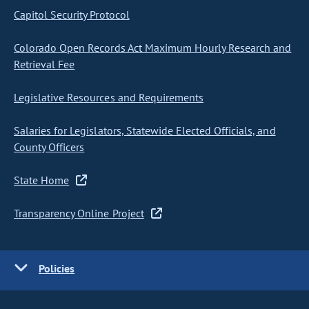
Capitol Security Protocol
Colorado Open Records Act Maximum Hourly Research and
Retrieval Fee
Legislative Resources and Requirements
Salaries for Legislators, Statewide Elected Officials, and
County Officers
State Home
Transparency Online Project
Policies