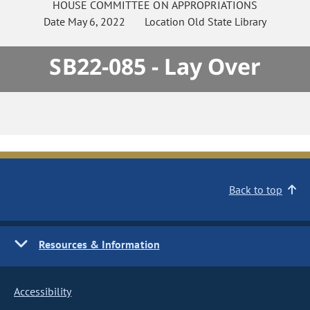
HOUSE
COMMITTEE ON
APPROPRIATIONS
Date
May 6, 2022
Location
Old State Library
SB22-085 - Lay Over
Back to top
Resources & Information
Accessibility