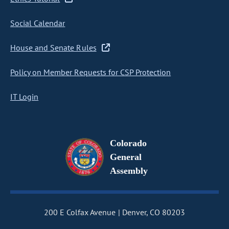
Social Calendar
House and Senate Rules
Policy on Member Requests for CSP Protection
IT Login
Colorado
General
Assembly
200 E Colfax Avenue
Denver, CO 80203