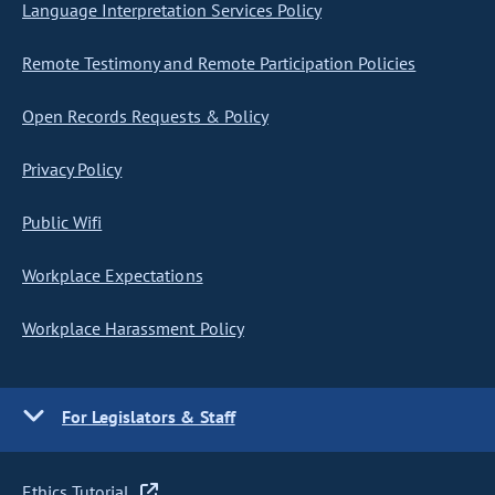
Language Interpretation Services Policy
Remote Testimony and Remote Participation Policies
Open Records Requests & Policy
Privacy Policy
Public Wifi
Workplace Expectations
Workplace Harassment Policy
For Legislators & Staff
Ethics Tutorial