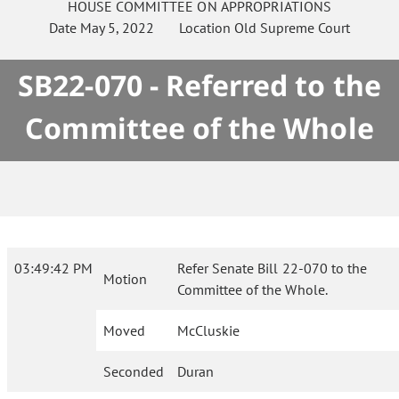
HOUSE
COMMITTEE ON
APPROPRIATIONS
Date
May 5, 2022
Location
Old Supreme Court
SB22-070 - Referred to the
Committee of the Whole
03:49:42 PM
Refer Senate Bill 22-070 to the
Motion
Committee of the Whole.
Moved
McCluskie
Seconded
Duran