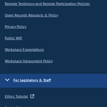
Remote Testimony and Remote Participation Policies
Open Records Requests & Policy
Privacy Policy
Public Wifi
Workplace Expectations
Workplace Harassment Policy
For Legislators & Staff
Ethics Tutorial