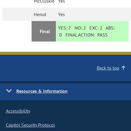
McCluskie
Yes
Herod
Yes
YES:
7
NO:
2
EXC:
2
ABS:
Final
0
FINAL ACTION:
PASS
Back to top
Resources & Information
Accessibility
Capitol Security Protocol