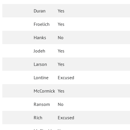
Duran
Yes
Froelich
Yes
Hanks
No
Jodeh
Yes
Larson
Yes
Lontine
Excused
McCormick
Yes
Ransom
No
Rich
Excused