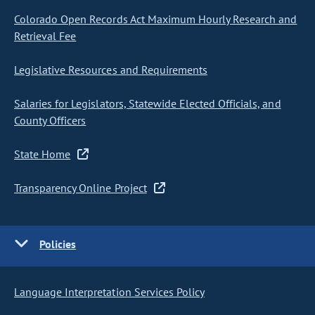
Colorado Open Records Act Maximum Hourly Research and
Retrieval Fee
Legislative Resources and Requirements
Salaries for Legislators, Statewide Elected Officials, and
County Officers
State Home
Transparency Online Project
Policies
Language Interpretation Services Policy