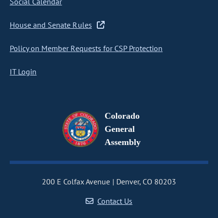
Social Calendar
House and Senate Rules
Policy on Member Requests for CSP Protection
IT Login
Colorado
General
Assembly
200 E Colfax Avenue
Denver, CO 80203
Contact Us