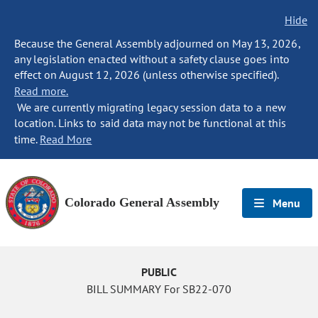
Hide
Because the General Assembly adjourned on May 13, 2026,
any legislation enacted without a safety clause goes into
effect on August 12, 2026 (unless otherwise specified).
Read more.
We are currently migrating legacy session data to a new
location. Links to said data may not be functional at this
time.
Read More
Colorado General Assembly
Menu
PUBLIC
BILL SUMMARY For SB22-070