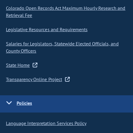
Colorado Open Records Act Maximum Hourly Research and
Retrieval Fee
Legislative Resources and Requirements
Salaries for Legislators, Statewide Elected Officials, and
County Officers
State Home
Transparency Online Project
Policies
Language Interpretation Services Policy