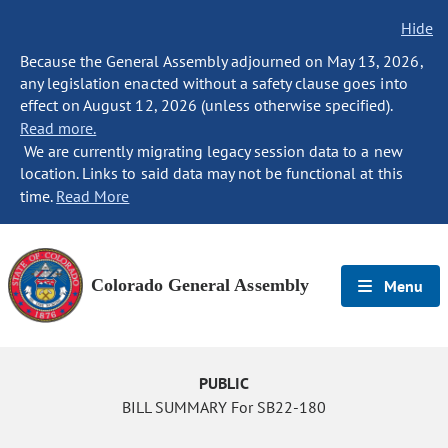
Hide
Because the General Assembly adjourned on May 13, 2026,
any legislation enacted without a safety clause goes into
effect on August 12, 2026 (unless otherwise specified).
Read more.
We are currently migrating legacy session data to a new
location. Links to said data may not be functional at this
time.
Read More
Colorado General Assembly
Menu
PUBLIC
BILL SUMMARY For SB22-180