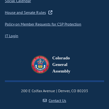
Social Calendar
House and Senate Rules
Policy on Member Requests for CSP Protection
IT Login
Colorado
General
Assembly
200 E Colfax Avenue
Denver, CO 80203
Contact Us