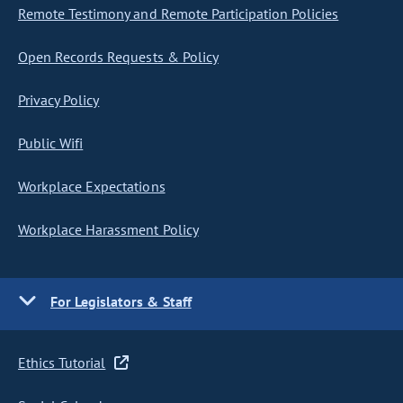
Remote Testimony and Remote Participation Policies
Open Records Requests & Policy
Privacy Policy
Public Wifi
Workplace Expectations
Workplace Harassment Policy
For Legislators & Staff
Ethics Tutorial