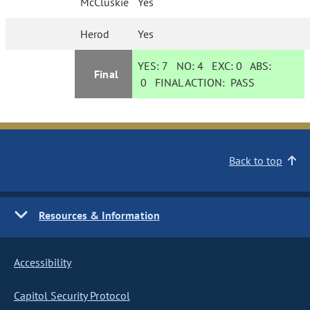
McCluskie
Yes
Herod
Yes
YES:
7
NO:
4
EXC:
0
ABS:
Final
0
FINAL ACTION:
PASS
Back to top
Resources & Information
Accessibility
Capitol Security Protocol