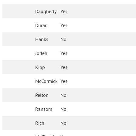
Daugherty
Yes
Duran
Yes
Hanks
No
Jodeh
Yes
Kipp
Yes
McCormick
Yes
Pelton
No
Ransom
No
Rich
No