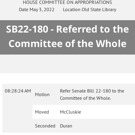
HOUSE
COMMITTEE ON
APPROPRIATIONS
Date
May 3, 2022
Location
Old State Library
SB22-180 - Referred to the
Committee of the Whole
08:28:24 AM
Refer Senate Bill 22-180 to the
Motion
Committee of the Whole.
Moved
McCluskie
Seconded
Duran