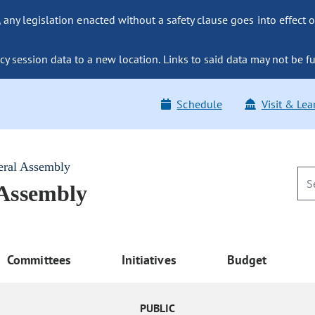
ny legislation enacted without a safety clause goes into effect o
y session data to a new location. Links to said data may not be fu
Schedule
Visit & Lea
eral Assembly
 Assembly
Committees
Initiatives
Budget
PUBLIC