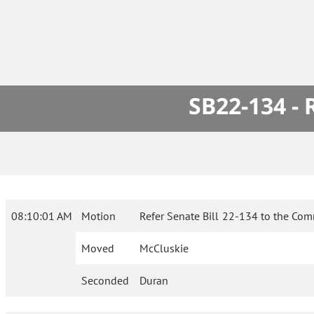
SB22-134 -
08:10:01 AM
Motion
Refer Senate Bill 22-134 to the Com
Moved
McCluskie
Seconded
Duran