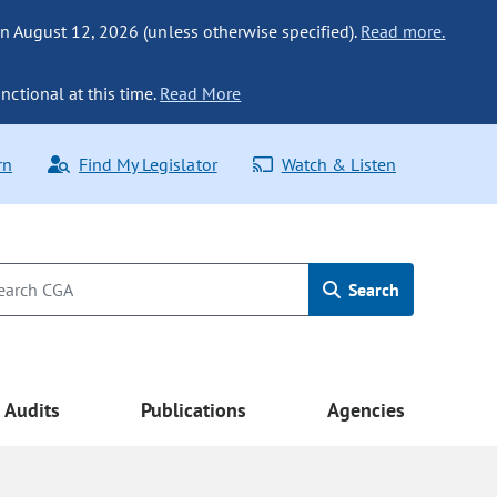
n August 12, 2026 (unless otherwise specified).
Read more.
nctional at this time.
Read More
rn
Find My Legislator
Watch & Listen
Search
Audits
Publications
Agencies