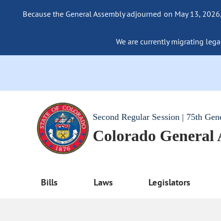
Because the General Assembly adjourned on May 13, 2026, a
We are currently migrating legac
Second Regular Session | 75th Gen
Colorado General
Bills
Laws
Legislators