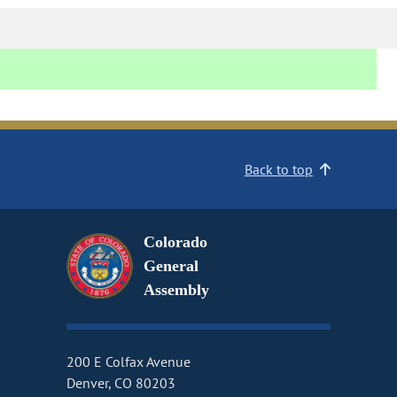
Back to top
Colorado
General
Assembly
200 E Colfax Avenue
Denver, CO 80203