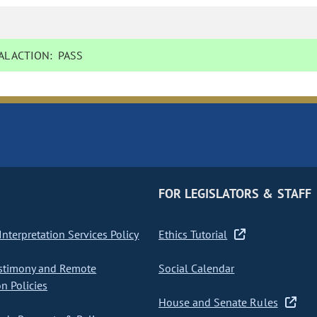
L ACTION:
PASS
FOR LEGISLATORS & STAFF
nterpretation Services Policy
Ethics Tutorial
stimony and Remote
Social Calendar
on Policies
House and Senate Rules