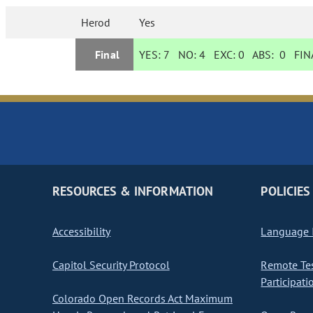
Herod
Yes
Final
YES:
7
NO:
4
EXC:
0
ABS:
0
FINA
RESOURCES & INFORMATION
POLICIES
Accessibility
Language I
Capitol Security Protocol
Remote Te
Participati
Colorado Open Records Act Maximum