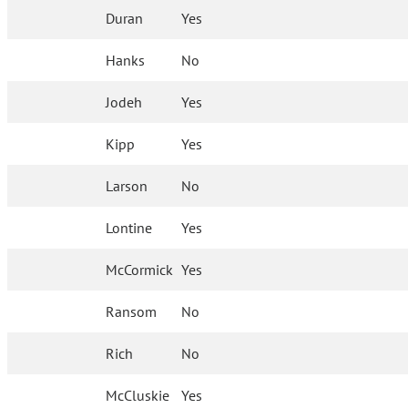
Duran
Yes
Hanks
No
Jodeh
Yes
Kipp
Yes
Larson
No
Lontine
Yes
McCormick
Yes
Ransom
No
Rich
No
McCluskie
Yes