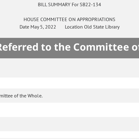
BILL SUMMARY For SB22-134
HOUSE
COMMITTEE ON
APPROPRIATIONS
Date
May 5, 2022
Location
Old State Library
 Referred to the Committee o
mittee of the Whole.