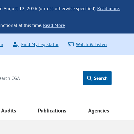
n August 12, 2026 (unless otherwise specified).
Read more.
nctional at this time.
Read More
rn
Find My Legislator
Watch & Listen
Search
Audits
Publications
Agencies