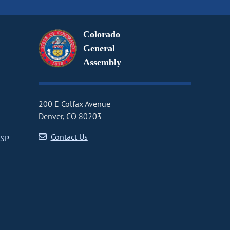
Colorado
General
Assembly
200 E Colfax Avenue
Denver, CO 80203
Contact Us
CSP