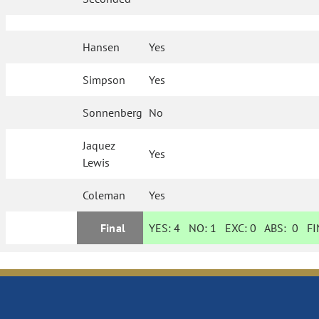
Hansen
Yes
Simpson
Yes
Sonnenberg
No
Jaquez
Yes
Lewis
Coleman
Yes
Final
YES:
4
NO:
1
EXC:
0
ABS:
0
FIN