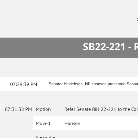
SB22-221 -
07:29:39 PM
Senator Hinrichsen, bill sponsor, presented Senat
07:31:38 PM
Motion
Refer Senate Bill 22-221 to the Co
Moved
Hansen
Seconded