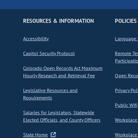
RESOURCES & INFORMATION
POLICIES
Accessibility
Language I
Capitol Security Protocol
Remote Te
Participati
Colorado Open Records Act Maximum
Hourly Research and Retrieval Fee
Open Recor
Legislative Resources and
Privacy Pol
Requirements
Public Wifi
Salaries for Legislators, Statewide
Elected Officials, and County Officers
Workplace 
State Home
Workplace 