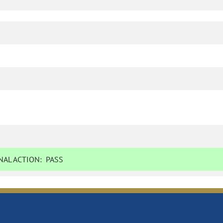
AL ACTION:
PASS