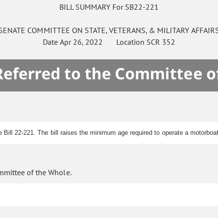
BILL SUMMARY For SB22-221
SENATE
COMMITTEE ON
STATE, VETERANS, & MILITARY AFFAIR
Date
Apr 26, 2022
Location
SCR 352
 Referred to the Committee o
e Bill 22-221. The bill raises the minimum age required to operate a motorboat
mmittee of the Whole.