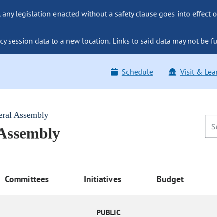
ny legislation enacted without a safety clause goes into effect o
y session data to a new location. Links to said data may not be fu
Schedule
Visit & Lea
eral Assembly
 Assembly
Committees
Initiatives
Budget
PUBLIC