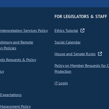
FOR LEGISLATORS & STAFF
nterpretation Services Policy
Ethics Tutorial
stimony and Remote
Social Calendar
on Policies
House and Senate Rules
ds Requests & Policy
Policy on Member Requests for 
icy
Protection
IT Login
Expectations
Harassment Policy