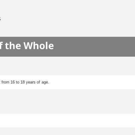
S
f the Whole
 from 16 to 18 years of age.