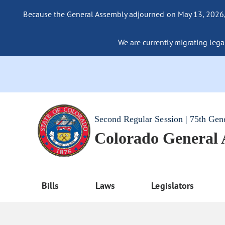
Because the General Assembly adjourned on May 13, 2026, a
We are currently migrating legac
Second Regular Session | 75th Gen
Colorado General
Bills
Laws
Legislators