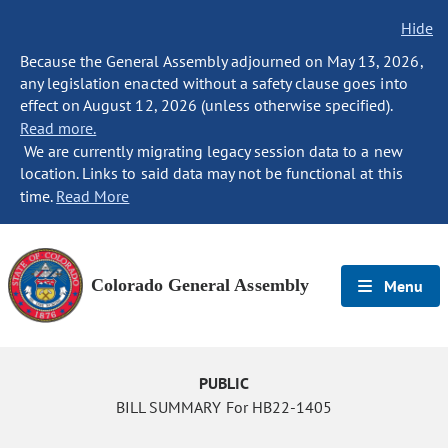
Hide
Because the General Assembly adjourned on May 13, 2026,
any legislation enacted without a safety clause goes into
effect on August 12, 2026 (unless otherwise specified).
Read more.
We are currently migrating legacy session data to a new
location. Links to said data may not be functional at this
time.
Read More
Colorado General Assembly
Menu
PUBLIC
BILL SUMMARY For HB22-1405