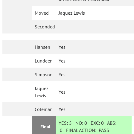
Moved
Jaquez Lewis
Seconded
Hansen
Yes
Lundeen
Yes
Simpson
Yes
Jaquez
Yes
Lewis
Coleman
Yes
YES:
5
NO:
0
EXC:
0
ABS:
Final
0
FINAL ACTION:
PASS