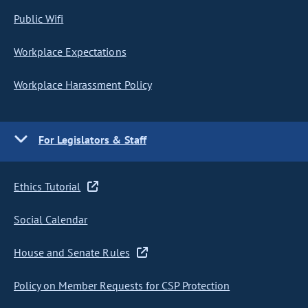
Public Wifi
Workplace Expectations
Workplace Harassment Policy
For Legislators & Staff
Ethics Tutorial
Social Calendar
House and Senate Rules
Policy on Member Requests for CSP Protection