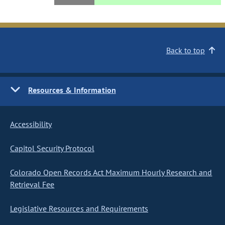
Back to top
Resources & Information
Accessibility
Capitol Security Protocol
Colorado Open Records Act Maximum Hourly Research and
Retrieval Fee
Legislative Resources and Requirements