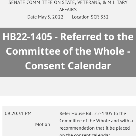
SENATE
COMMITTEE ON
STATE, VETERANS, & MILITARY
AFFAIRS
Date
May 5, 2022
Location
SCR 352
HB22-1405 - Referred to the
Committee of the Whole -
Consent Calendar
09:20:31 PM
Refer House Bill 22-1405 to the
Committee of the Whole and with a
Motion
recommendation that it be placed
on the consent calendar.