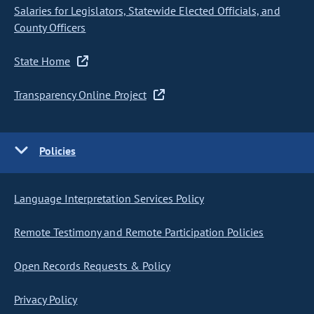
Salaries for Legislators, Statewide Elected Officials, and
County Officers
State Home
Transparency Online Project
Policies
Language Interpretation Services Policy
Remote Testimony and Remote Participation Policies
Open Records Requests & Policy
Privacy Policy