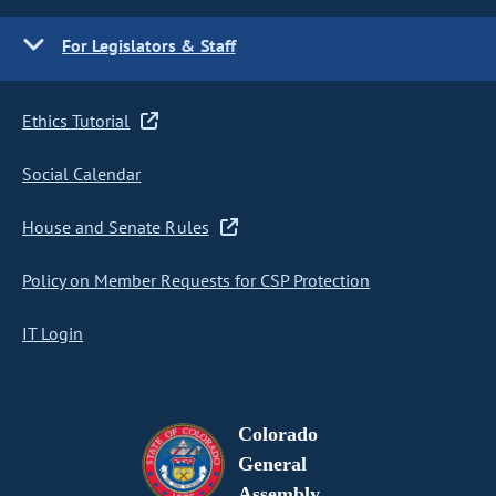
For Legislators & Staff
Ethics Tutorial
Social Calendar
House and Senate Rules
Policy on Member Requests for CSP Protection
IT Login
Colorado
General
Assembly