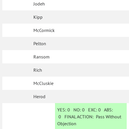
Jodeh
Kipp
McCormick
Pelton
Ransom
Rich
McCluskie
Herod
YES:
0
NO:
0
EXC:
0
ABS:
0
FINAL ACTION:
Pass Without
Objection