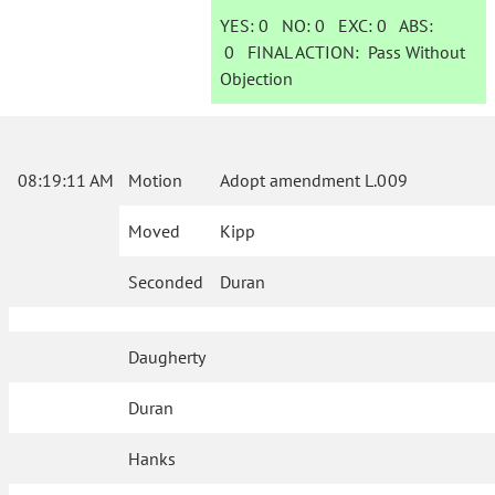
YES:
0
NO:
0
EXC:
0
ABS:
0
FINAL ACTION:
Pass Without
Objection
08:19:11 AM
Motion
Adopt amendment L.009
Moved
Kipp
Seconded
Duran
Daugherty
Duran
Hanks