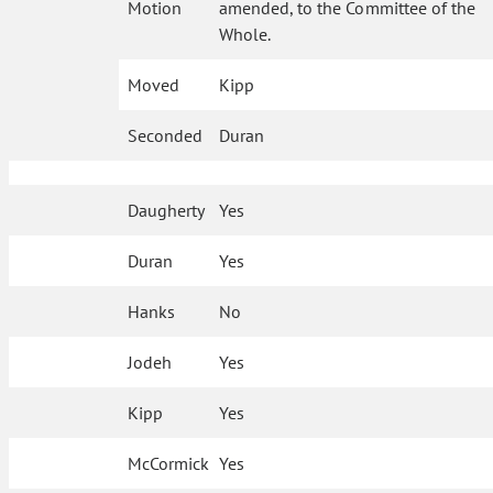
Motion
amended, to the Committee of the
Whole.
Moved
Kipp
Seconded
Duran
Daugherty
Yes
Duran
Yes
Hanks
No
Jodeh
Yes
Kipp
Yes
McCormick
Yes