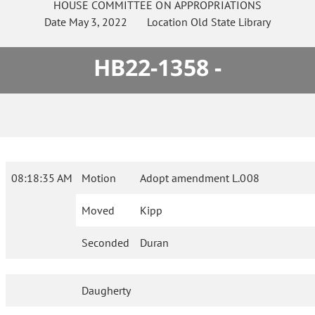
HOUSE
COMMITTEE ON
APPROPRIATIONS
Date
May 3, 2022
Location
Old State Library
HB22-1358 -
08:18:35 AM
Motion
Adopt amendment L.008
Moved
Kipp
Seconded
Duran
Daugherty