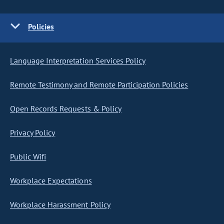
Policies
Language Interpretation Services Policy
Remote Testimony and Remote Participation Policies
Open Records Requests & Policy
Privacy Policy
Public Wifi
Workplace Expectations
Workplace Harassment Policy