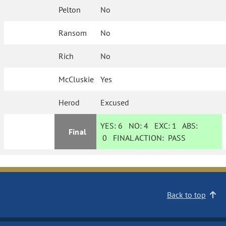
Pelton
No
Ransom
No
Rich
No
McCluskie
Yes
Herod
Excused
YES:
6
NO:
4
EXC:
1
ABS:
Final
0
FINAL ACTION:
PASS
Back to top