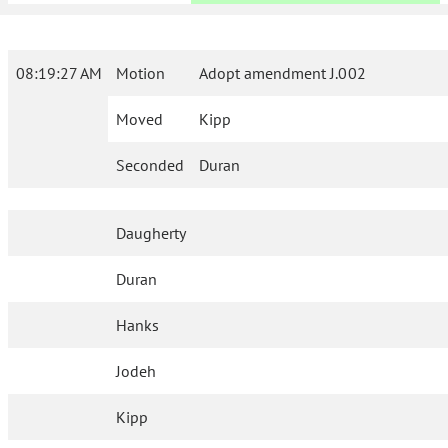
08:19:27 AM
Motion
Adopt amendment J.002
Moved
Kipp
Seconded
Duran
Daugherty
Duran
Hanks
Jodeh
Kipp