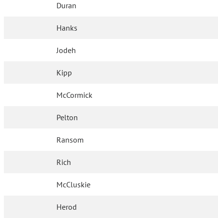
Duran
Hanks
Jodeh
Kipp
McCormick
Pelton
Ransom
Rich
McCluskie
Herod