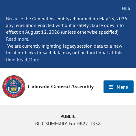
Hide
Because the General Assembly adjourned on May 13, 2026,
any legislation enacted without a safety clause goes into
effect on August 12, 2026 (unless otherwise specified).
Read more.
We are currently migrating legacy session data to a new
location. Links to said data may not be functional at this
time.
Read More
Colorado General Assembly
Menu
PUBLIC
BILL SUMMARY For HB22-1358