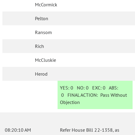
McCormick
Pelton
Ransom
Rich
McCluskie
Herod
YES:
0
NO:
0
EXC:
0
ABS:
0
FINAL ACTION:
Pass Without
Objection
08:20:10 AM
Refer House Bill 22-1358, as