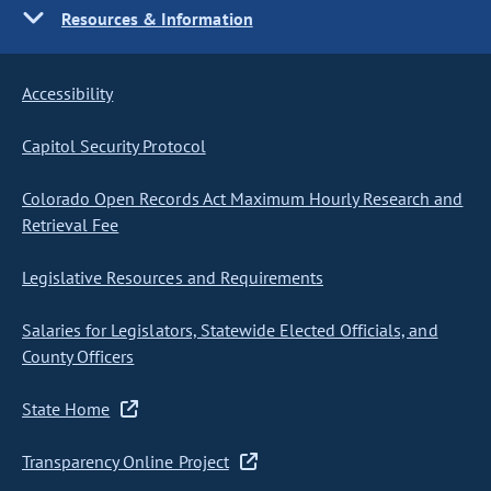
Resources & Information
Accessibility
Capitol Security Protocol
Colorado Open Records Act Maximum Hourly Research and
Retrieval Fee
Legislative Resources and Requirements
Salaries for Legislators, Statewide Elected Officials, and
County Officers
State Home
Transparency Online Project