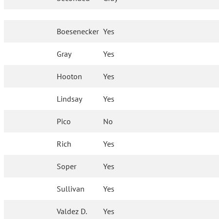
Boesenecker
Yes
Gray
Yes
Hooton
Yes
Lindsay
Yes
Pico
No
Rich
Yes
Soper
Yes
Sullivan
Yes
Valdez D.
Yes