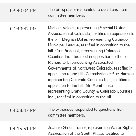
03:40:04 PM
The bill sponsor responded to questions from
committee members.
03:49:42 PM
Michael Valdez, representing Special District
Association of Colorado, testified in opposition to
the bill. Meghan Dollar, representing Colorado
Municipal League, testified in opposition to the
bill. Gini Pingenot, representing Colorado
Counties Inc., testified in opposition to the bill.
Richard Orf, representing Associated
Governments of Northwest Colorado, testified in
opposition to the bill. Commissioner Sue Hansen,
representing Colorado Counties Inc., testified in
opposition to the bill. Mr. Merrit Linke,
representing Grand County & Colorado Counties
Inc., testified in opposition to the bill.
04:08:42 PM
The witnesses responded to questions from
committee members.
04:13:31 PM
Joannie Green Turner, representing Water Rights
Association of the South Platte, testified to