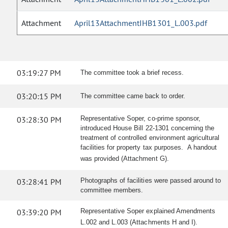
Attachment
April13AttachmentIHB1301_L.003.pdf
03:19:27 PM
The committee took a brief recess.
03:20:15 PM
The committee came back to order.
03:28:30 PM
Representative Soper, co-prime sponsor,
introduced House Bill 22-1301 concerning the
treatment of controlled environment agricultural
facilities for property tax purposes. A handout
was provided (Attachment G).
03:28:41 PM
Photographs of facilities were passed around to
committee members.
03:39:20 PM
Representative Soper explained Amendments
L.002 and L.003 (Attachments H and I).