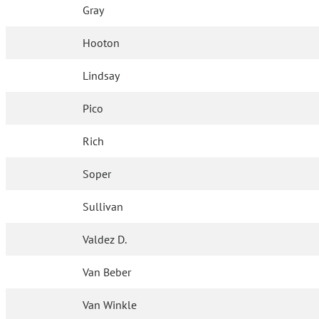
Gray
Hooton
Lindsay
Pico
Rich
Soper
Sullivan
Valdez D.
Van Beber
Van Winkle