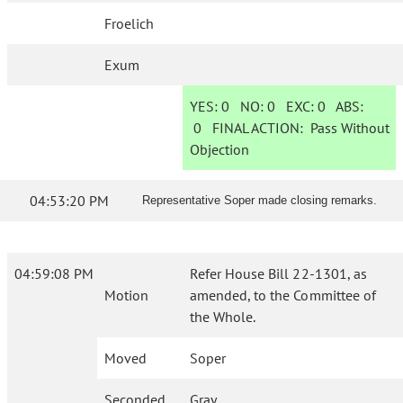
Froelich
Exum
YES:
0
NO:
0
EXC:
0
ABS:
0
FINAL ACTION:
Pass Without
Objection
04:53:20 PM
Representative Soper made closing remarks.
04:59:08 PM
Refer House Bill 22-1301, as
Motion
amended, to the Committee of
the Whole.
Moved
Soper
Seconded
Gray