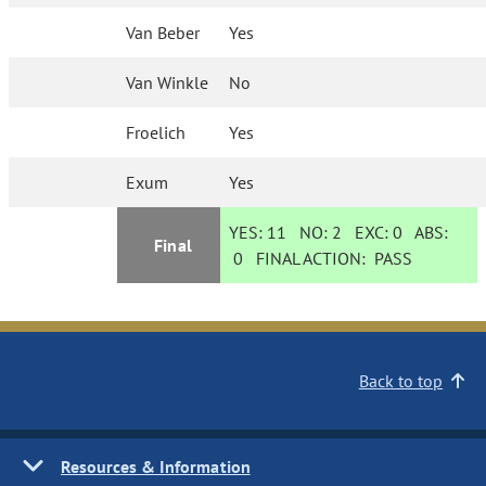
Van Beber
Yes
Van Winkle
No
Froelich
Yes
Exum
Yes
YES:
11
NO:
2
EXC:
0
ABS:
Final
0
FINAL ACTION:
PASS
Back to top
Resources & Information