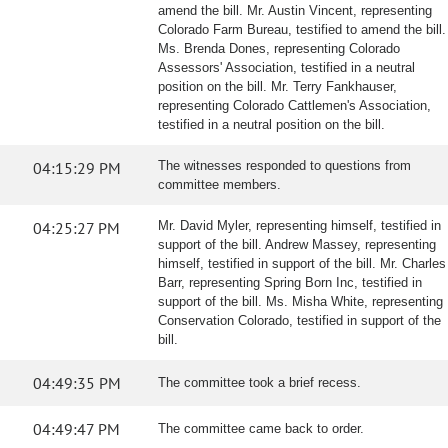
amend the bill. Mr. Austin Vincent, representing
Colorado Farm Bureau, testified to amend the bill.
Ms. Brenda Dones, representing Colorado
Assessors' Association, testified in a neutral
position on the bill. Mr. Terry Fankhauser,
representing Colorado Cattlemen's Association,
testified in a neutral position on the bill.
04:15:29 PM
The witnesses responded to questions from
committee members.
04:25:27 PM
Mr. David Myler, representing himself, testified in
support of the bill. Andrew Massey, representing
himself, testified in support of the bill. Mr. Charles
Barr, representing Spring Born Inc, testified in
support of the bill. Ms. Misha White, representing
Conservation Colorado, testified in support of the
bill.
04:49:35 PM
The committee took a brief recess.
04:49:47 PM
The committee came back to order.