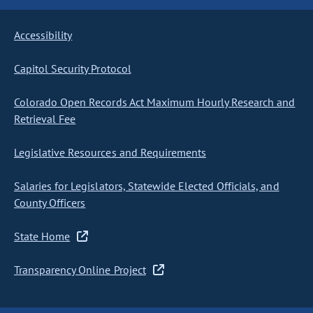
Accessibility
Capitol Security Protocol
Colorado Open Records Act Maximum Hourly Research and
Retrieval Fee
Legislative Resources and Requirements
Salaries for Legislators, Statewide Elected Officials, and
County Officers
State Home
Transparency Online Project