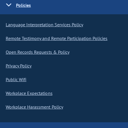
Policies
Language Interpretation Services Policy
Remote Testimony and Remote Participation Policies
Open Records Requests & Policy
Privacy Policy
Public Wifi
Workplace Expectations
Workplace Harassment Policy