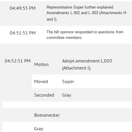
04:49:55 PM
Representative Soper further explained
Amendments L.002 and L.003 (Attachments H
and I).
04:51:51 PM
The bill sponsor responded to questions from
committee members.
04:52:51 PM
Adopt amendment L.003
Motion
(Attachment I).
Moved
Soper
Seconded
Gray
Boesenecker
Gray