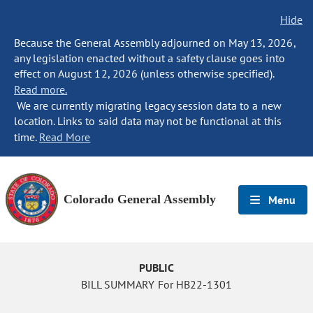
Hide
Because the General Assembly adjourned on May 13, 2026,
any legislation enacted without a safety clause goes into
effect on August 12, 2026 (unless otherwise specified).
Read more.
We are currently migrating legacy session data to a new
location. Links to said data may not be functional at this
time.
Read More
Colorado General Assembly
Menu
PUBLIC
BILL SUMMARY For HB22-1301