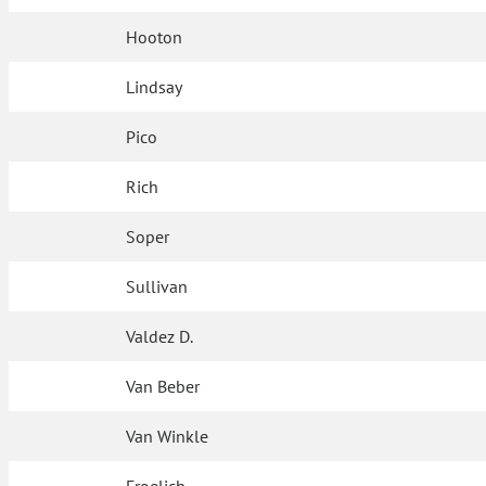
Hooton
Lindsay
Pico
Rich
Soper
Sullivan
Valdez D.
Van Beber
Van Winkle