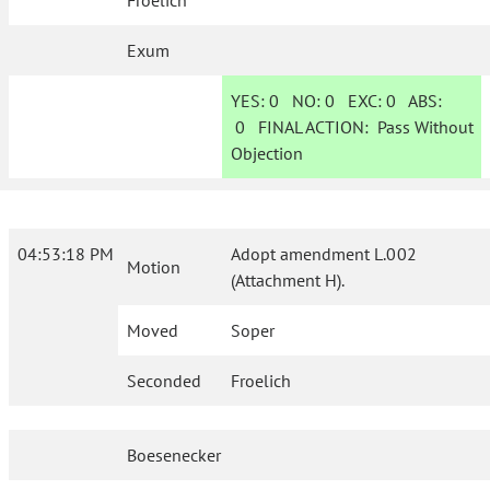
Froelich
Exum
YES:
0
NO:
0
EXC:
0
ABS:
0
FINAL ACTION:
Pass Without
Objection
04:53:18 PM
Adopt amendment L.002
Motion
(Attachment H).
Moved
Soper
Seconded
Froelich
Boesenecker