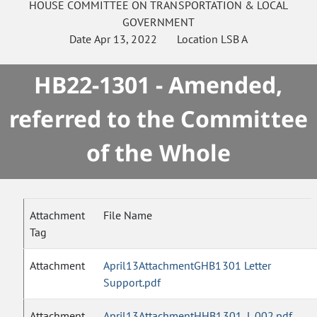
HOUSE
COMMITTEE ON
TRANSPORTATION & LOCAL
GOVERNMENT
Date
Apr 13, 2022
Location
LSB A
HB22-1301 - Amended,
referred to the Committee
of the Whole
Attachment
File Name
Tag
Attachment
April13AttachmentGHB1301 Letter
Support.pdf
Attachment
April13AttachmentHHB1301_L.002.pdf