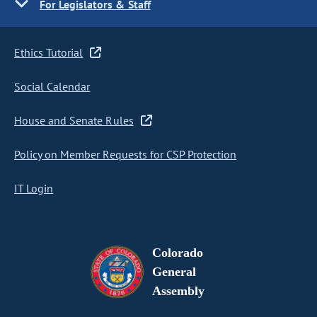
For Legislators & Staff
Ethics Tutorial
Social Calendar
House and Senate Rules
Policy on Member Requests for CSP Protection
IT Login
Colorado
General
Assembly