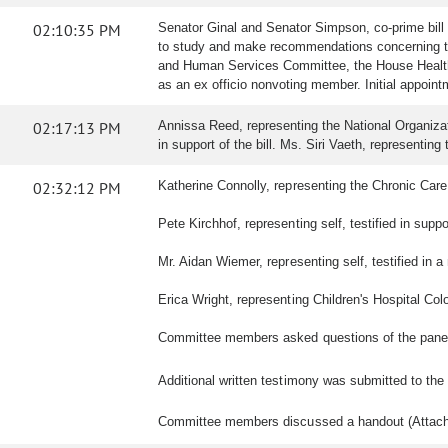
02:10:35 PM
Senator Ginal and Senator Simpson, co-prime bill
to study and make recommendations concerning the
and Human Services Committee, the House Health 
as an ex officio nonvoting member. Initial appoi
02:17:13 PM
Annissa Reed, representing the National Organizati
in support of the bill. Ms. Siri Vaeth, representing 
02:32:12 PM
Katherine Connolly, representing the Chronic Care Co
Pete Kirchhof, representing self, testified in suppor
Mr. Aidan Wiemer, representing self, testified in a n
Erica Wright, representing Children's Hospital Colo
Committee members asked questions of the pane
Additional written testimony was submitted to th
Committee members discussed a handout (Attac