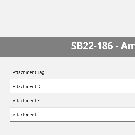
SB22-186 - A
Attachment Tag
Attachment D
Attachment E
Attachment F