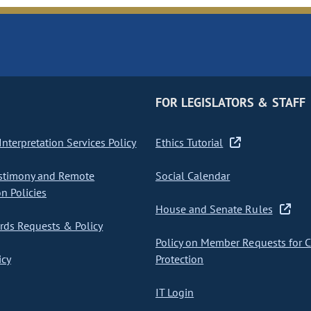
FOR LEGISLATORS & STAFF
nterpretation Services Policy
Ethics Tutorial
stimony and Remote
Social Calendar
on Policies
House and Senate Rules
ds Requests & Policy
Policy on Member Requests for 
icy
Protection
IT Login