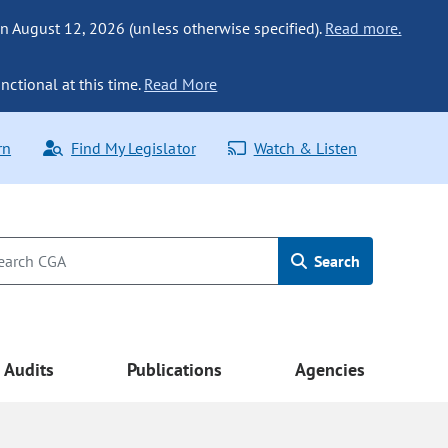
n August 12, 2026 (unless otherwise specified).
Read more.
nctional at this time.
Read More
rn
Find My Legislator
Watch & Listen
Search
Audits
Publications
Agencies