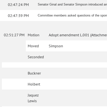
02:47:24 PM
Senator Ginal and Senator Simpson introduced a
02:47:39 PM
Committee members asked questions of the spo
02:51:27 PM
Motion
Adopt amendment L.001 (Attachmen
Moved
Simpson
Seconded
Buckner
Holbert
Jaquez
Lewis