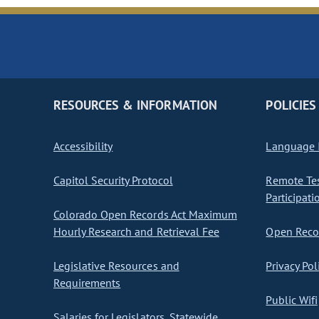
RESOURCES & INFORMATION
POLICIES
Accessibility
Language I
Capitol Security Protocol
Remote Te
Participati
Colorado Open Records Act Maximum
Hourly Research and Retrieval Fee
Open Recor
Legislative Resources and
Privacy Pol
Requirements
Public Wifi
Salaries for Legislators, Statewide