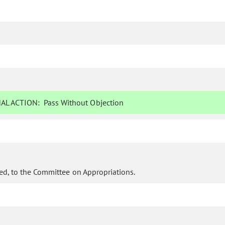
AL ACTION:
Pass Without Objection
ed, to the Committee on Appropriations.