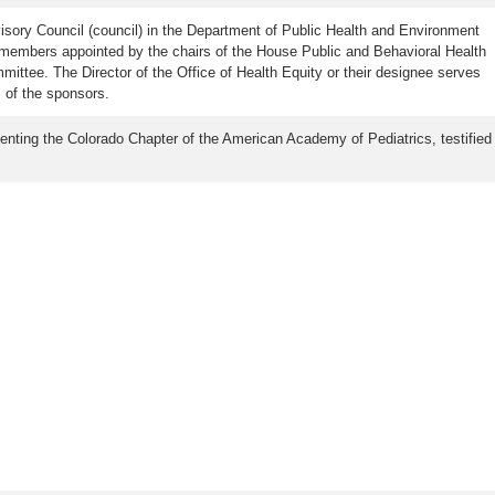
isory Council (council) in the Department of Public Health and Environment
 members appointed by the chairs of the House Public and Behavioral Health
ee. The Director of the Office of Health Equity or their designee serves
 of the sponsors.
esenting the Colorado Chapter of the American Academy of Pediatrics, testified