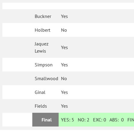
Buckner
Yes
Holbert
No
Jaquez
Yes
Lewis
Simpson
Yes
Smallwood
No
Ginal
Yes
Fields
Yes
Final
YES:
5
NO:
2
EXC:
0
ABS:
0
FIN