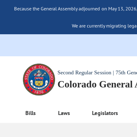
Because the General Assembly adjourned on May 13, 2026, a
We are currently migrating legac
Second Regular Session | 75th Gen
Colorado General
Bills
Laws
Legislators