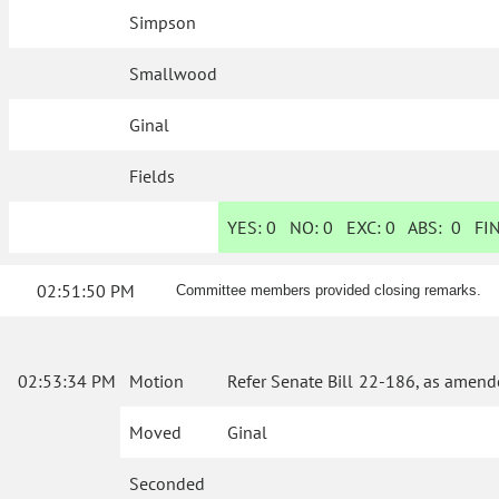
Simpson
Smallwood
Ginal
Fields
YES:
0
NO:
0
EXC:
0
ABS:
0
FIN
02:51:50 PM
Committee members provided closing remarks.
02:53:34 PM
Motion
Refer Senate Bill 22-186, as amend
Moved
Ginal
Seconded