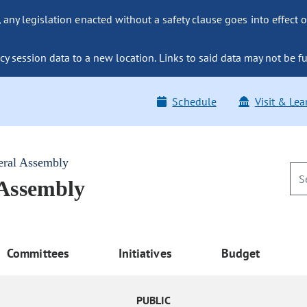
ny legislation enacted without a safety clause goes into effect o
y session data to a new location. Links to said data may not be fu
Schedule
Visit & Lea
eral Assembly
 Assembly
Committees
Initiatives
Budget
PUBLIC