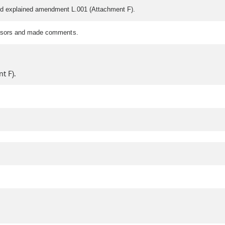
nd explained amendment L.001 (Attachment F).
nsors and made comments.
t F).