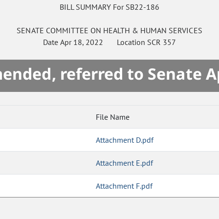
BILL SUMMARY For SB22-186
SENATE
COMMITTEE ON
HEALTH & HUMAN SERVICES
Date
Apr 18, 2022
Location
SCR 357
mended, referred to Senate A
File Name
Attachment D.pdf
Attachment E.pdf
Attachment F.pdf