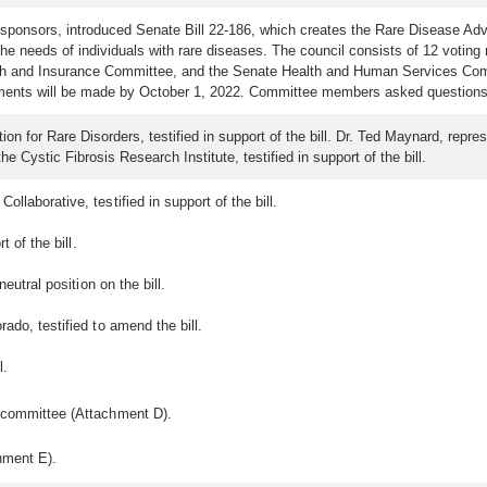
 sponsors, introduced Senate Bill 22-186, which creates the Rare Disease Adv
 needs of individuals with rare diseases. The council consists of 12 voting
and Insurance Committee, and the Senate Health and Human Services Committ
ntments will be made by October 1, 2022. Committee members asked questions
on for Rare Disorders, testified in support of the bill. Dr. Ted Maynard, repr
the Cystic Fibrosis Research Institute, testified in support of the bill.
llaborative, testified in support of the bill.
t of the bill.
eutral position on the bill.
rado, testified to amend the bill.
l.
e committee (Attachment D).
hment E).