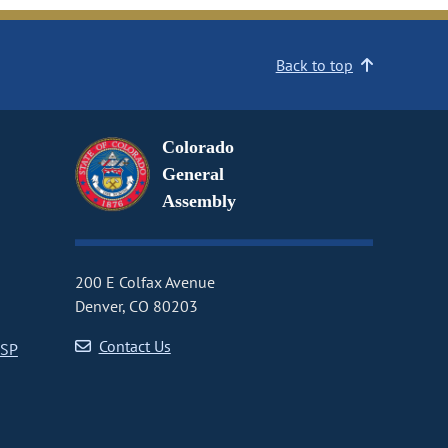
Back to top
Colorado
General
Assembly
200 E Colfax Avenue
Denver, CO 80203
Contact Us
CSP