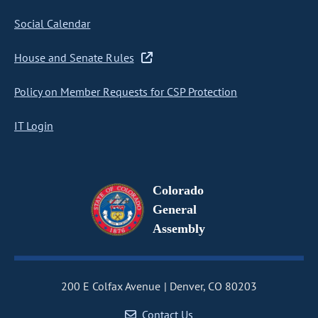
Social Calendar
House and Senate Rules
Policy on Member Requests for CSP Protection
IT Login
Colorado
General
Assembly
200 E Colfax Avenue
Denver, CO 80203
Contact Us