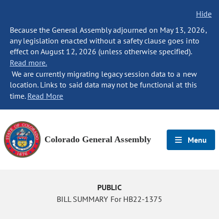
Hide
Because the General Assembly adjourned on May 13, 2026,
any legislation enacted without a safety clause goes into
effect on August 12, 2026 (unless otherwise specified).
Read more.
We are currently migrating legacy session data to a new
location. Links to said data may not be functional at this
time.
Read More
Colorado General Assembly
Menu
PUBLIC
BILL SUMMARY For HB22-1375