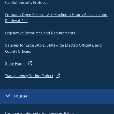
Capitol Security Protocol
Colorado Open Records Act Maximum Hourly Research and
Retrieval Fee
Legislative Resources and Requirements
Salaries for Legislators, Statewide Elected Officials, and
County Officers
State Home
Transparency Online Project
Policies
Language Interpretation Services Policy