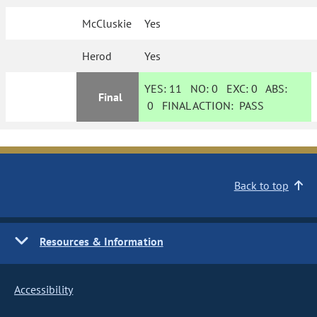
McCluskie
Yes
Herod
Yes
YES:
11
NO:
0
EXC:
0
ABS:
Final
0
FINAL ACTION:
PASS
Back to top
Resources & Information
Accessibility