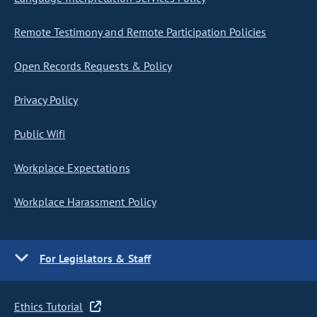
Remote Testimony and Remote Participation Policies
Open Records Requests & Policy
Privacy Policy
Public Wifi
Workplace Expectations
Workplace Harassment Policy
For Legislators & Staff
Ethics Tutorial