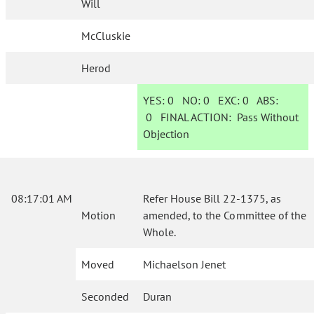
Will
McCluskie
Herod
YES:
0
NO:
0
EXC:
0
ABS:
0
FINAL ACTION:
Pass Without
Objection
08:17:01 AM
Refer House Bill 22-1375, as
Motion
amended, to the Committee of the
Whole.
Moved
Michaelson Jenet
Seconded
Duran