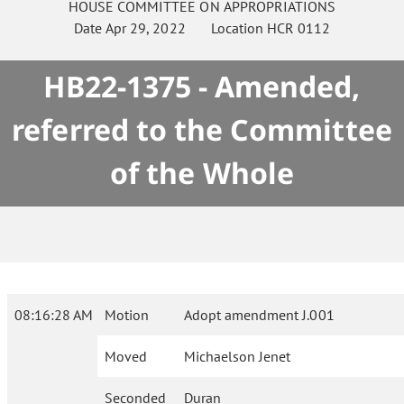
HOUSE
COMMITTEE ON
APPROPRIATIONS
Date
Apr 29, 2022
Location
HCR 0112
HB22-1375 - Amended,
referred to the Committee
of the Whole
08:16:28 AM
Motion
Adopt amendment J.001
Moved
Michaelson Jenet
Seconded
Duran