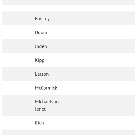
Baisley
Duran
Jodeh
Kipp
Larson
McCormick
Michaelson
Jenet
Rich