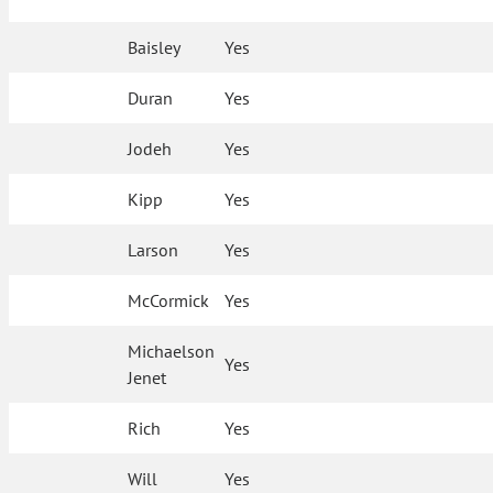
Baisley
Yes
Duran
Yes
Jodeh
Yes
Kipp
Yes
Larson
Yes
McCormick
Yes
Michaelson
Yes
Jenet
Rich
Yes
Will
Yes