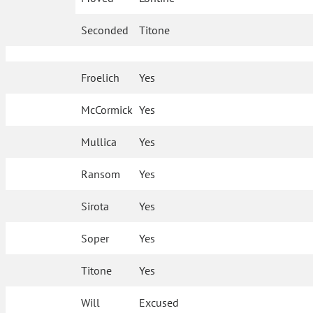
Seconded
Titone
Froelich
Yes
McCormick
Yes
Mullica
Yes
Ransom
Yes
Sirota
Yes
Soper
Yes
Titone
Yes
Will
Excused