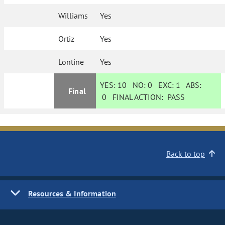
Williams
Yes
Ortiz
Yes
Lontine
Yes
YES:
10
NO:
0
EXC:
1
ABS:
Final
0
FINAL ACTION:
PASS
Back to top
Resources & Information