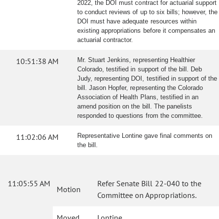
2022, the DOI must contract for actuarial support
to conduct reviews of up to six bills; however, the
DOI must have adequate resources within
existing appropriations before it compensates an
actuarial contractor.
10:51:38 AM
Mr. Stuart Jenkins, representing Healthier
Colorado, testified in support of the bill. Deb
Judy, representing DOI, testified in support of the
bill. Jason Hopfer, representing the Colorado
Association of Health Plans, testified in an
amend position on the bill. The panelists
responded to questions from the committee.
11:02:06 AM
Representative Lontine gave final comments on
the bill.
11:05:55 AM
Refer Senate Bill 22-040 to the
Motion
Committee on Appropriations.
Moved
Lontine