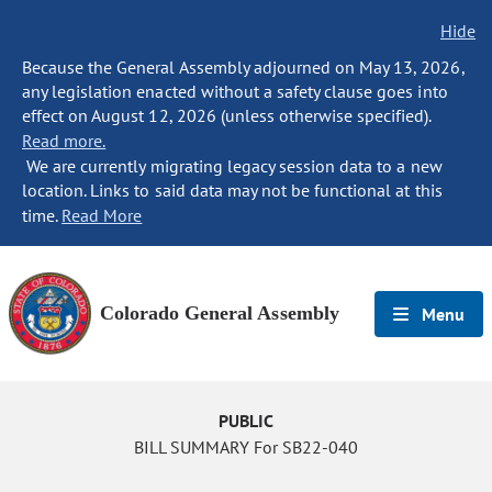
Hide
Because the General Assembly adjourned on May 13, 2026,
any legislation enacted without a safety clause goes into
effect on August 12, 2026 (unless otherwise specified).
Read more.
We are currently migrating legacy session data to a new
location. Links to said data may not be functional at this
time.
Read More
Colorado General Assembly
Menu
PUBLIC
BILL SUMMARY For SB22-040