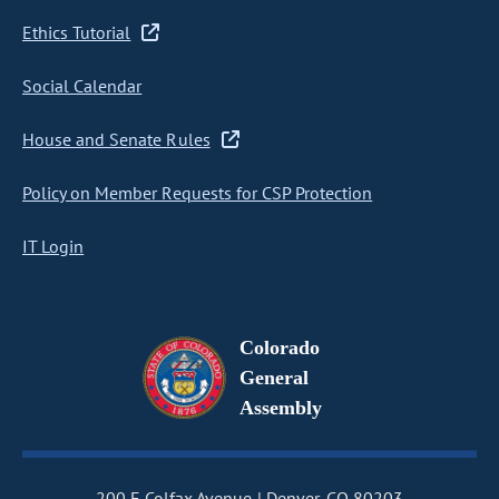
Ethics Tutorial
Social Calendar
House and Senate Rules
Policy on Member Requests for CSP Protection
IT Login
Colorado
General
Assembly
200 E Colfax Avenue
Denver, CO 80203