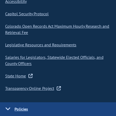
Accessibility
Capitol Security Protocol
Colorado Open Records Act Maximum Hourly Research and
Retrieval Fee
Legislative Resources and Requirements
Salaries for Legislators, Statewide Elected Officials, and
County Officers
State Home
Transparency Online Project
Policies