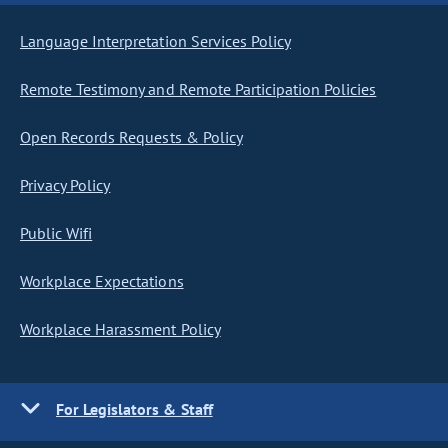
Language Interpretation Services Policy
Remote Testimony and Remote Participation Policies
Open Records Requests & Policy
Privacy Policy
Public Wifi
Workplace Expectations
Workplace Harassment Policy
For Legislators & Staff