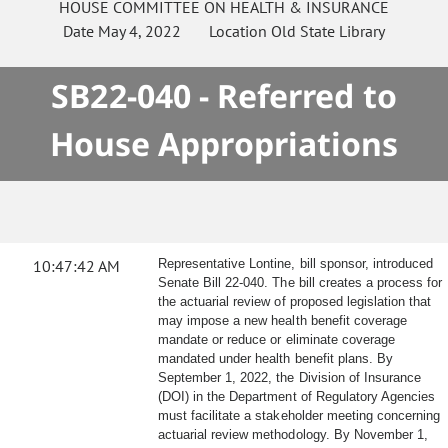
HOUSE
COMMITTEE ON
HEALTH & INSURANCE
Date
May 4, 2022
Location
Old State Library
SB22-040 - Referred to
House Appropriations
10:47:42 AM
Representative Lontine, bill sponsor, introduced
Senate Bill 22-040. The bill creates a process for
the actuarial review of proposed legislation that
may impose a new health benefit coverage
mandate or reduce or eliminate coverage
mandated under health benefit plans. By
September 1, 2022, the Division of Insurance
(DOI) in the Department of Regulatory Agencies
must facilitate a stakeholder meeting concerning
actuarial review methodology. By November 1,