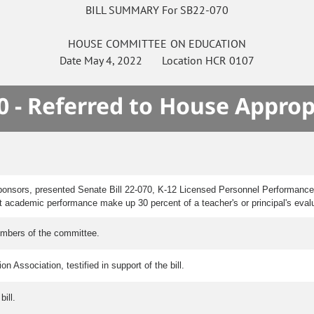
BILL SUMMARY For SB22-070
HOUSE
COMMITTEE ON
EDUCATION
Date
May 4, 2022
Location
HCR 0107
0 - Referred to House Approp
ponsors, presented Senate Bill 22-070, K-12 Licensed Personnel Performance 
nt academic performance make up 30 percent of a teacher's or principal's eval
embers of the committee.
 Association, testified in support of the bill.
ill.