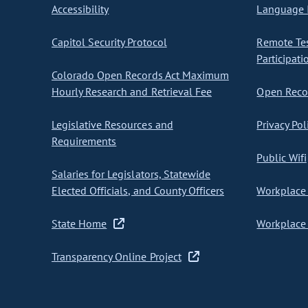
Accessibility
Language I
Capitol Security Protocol
Remote Te
Participati
Colorado Open Records Act Maximum
Hourly Research and Retrieval Fee
Open Recor
Legislative Resources and
Privacy Pol
Requirements
Public Wifi
Salaries for Legislators, Statewide
Elected Officials, and County Officers
Workplace 
State Home
Workplace 
Transparency Online Project