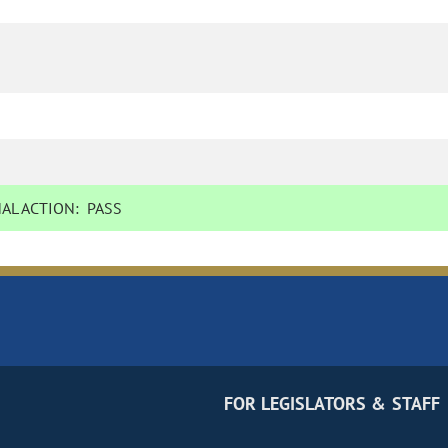
AL ACTION:
PASS
FOR LEGISLATORS & STAFF