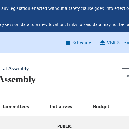
ny legislation enacted without a safety clause goes into effect o
y session data to a new location. Links to said data may not be fu
Schedule
Visit & Lea
eral Assembly
 Assembly
Committees
Initiatives
Budget
PUBLIC