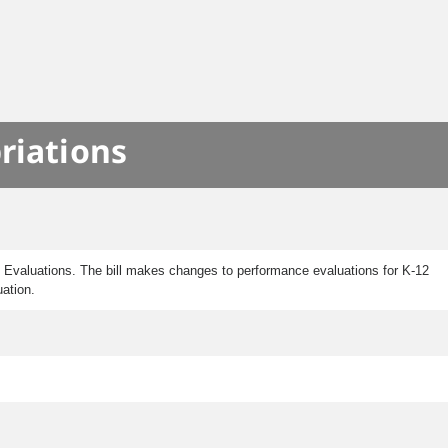
riations
Evaluations. The bill makes changes to performance evaluations for K-12
uation.