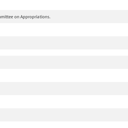
mmittee on Appropriations.