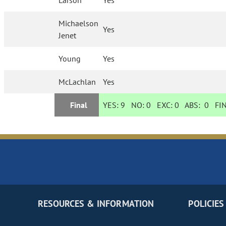
Larson
Yes
Michaelson
Yes
Jenet
Young
Yes
McLachlan
Yes
Final
YES:
9
NO:
0
EXC:
0
ABS:
0
FIN
RESOURCES & INFORMATION
POLICIES