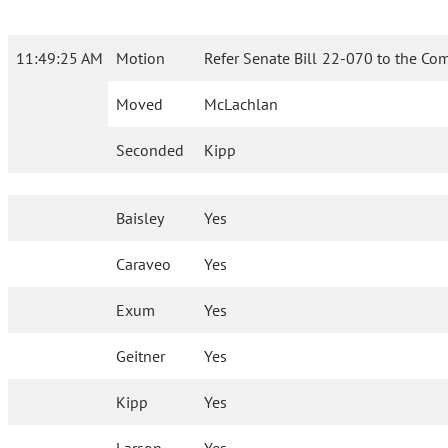
11:49:25 AM
Motion
Refer Senate Bill 22-070 to the Co
Moved
McLachlan
Seconded
Kipp
Baisley
Yes
Caraveo
Yes
Exum
Yes
Geitner
Yes
Kipp
Yes