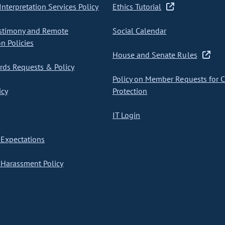
nterpretation Services Policy
Ethics Tutorial
stimony and Remote
Social Calendar
on Policies
House and Senate Rules
ds Requests & Policy
Policy on Member Requests for 
icy
Protection
IT Login
Expectations
Harassment Policy