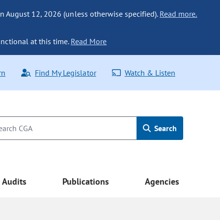
n August 12, 2026 (unless otherwise specified).
Read more.
nctional at this time.
Read More
rn
Find My Legislator
Watch & Listen
Search
Audits
Publications
Agencies