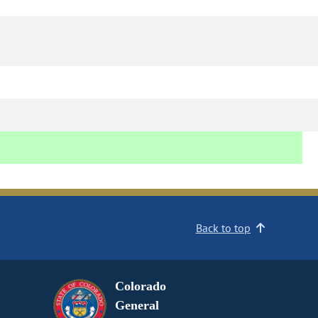
Back to top
Colorado
General