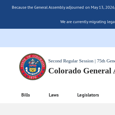
Because the General Assembly adjourned on May 13, 2026, a
We are currently migrating legac
Second Regular Session | 75th Gen
Colorado General
Bills
Laws
Legislators