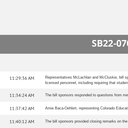
SB22-07
11:29:36 AM
Representatives McLachlan and McCluskie, bill s
licensed personnel, including requiring that stude
11:34:24 AM
The bill sponsors responded to questions from m
11:37:42 AM
Amie Baca-Oehlert, representing Colorado Education
11:40:12 AM
The bill sponsors provided closing remarks on the b