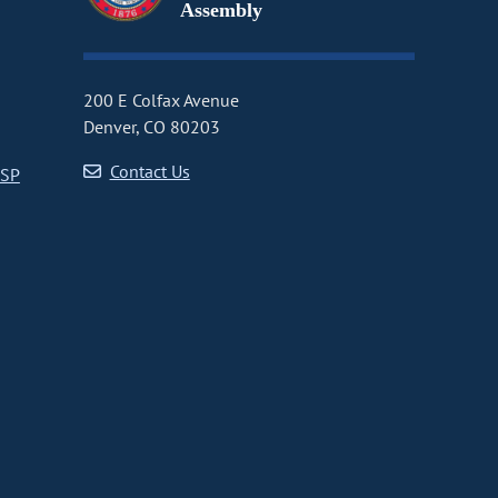
Assembly
200 E Colfax Avenue
Denver, CO 80203
Contact Us
CSP