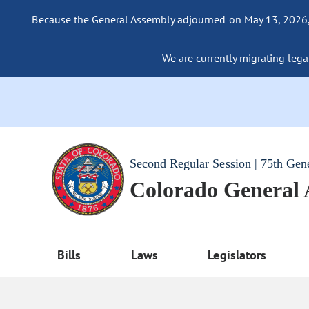
Because the General Assembly adjourned on May 13, 2026, a
We are currently migrating legac
Second Regular Session | 75th Gen
Colorado General
Bills
Laws
Legislators