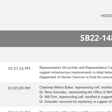
HOUS
SB22-14
01:57:26 PM
Representative McLachlan and Representative Catli
support infrastructure improvements to tribal beha
Department of Human Services to fund the renovati
02:05:09 PM
Chairman Melvin Baker, representing self, testified 
Dr. Rene Gonzalez, representing the Office of Beha
Dr. Will Finn, representing self, testified in support 
Dr. Gonzalez resumed his testimony in support of t