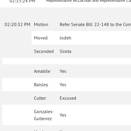
02:15:24 PM
Representative McLachlan and Representative Cat
02:20:32 PM
Motion
Refer Senate Bill 22-148 to the Co
Moved
Jodeh
Seconded
Sirota
Amabile
Yes
Baisley
Yes
Cutter
Excused
Gonzales-
Yes
Gutierrez