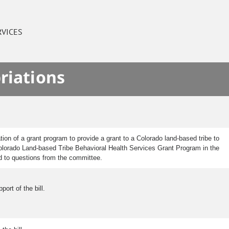
RVICES
riations
on of a grant program to provide a grant to a Colorado land-based tribe to
e Colorado Land-based Tribe Behavioral Health Services Grant Program in the
ed to questions from the committee.
ort of the bill.