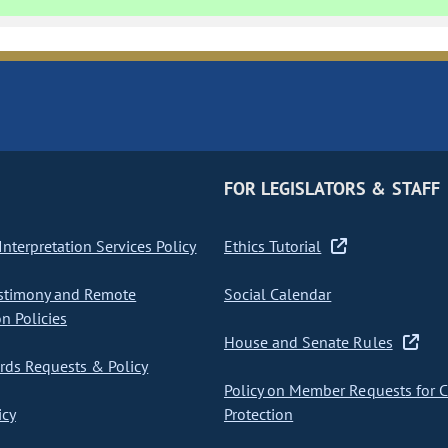
FOR LEGISLATORS & STAFF
nterpretation Services Policy
Ethics Tutorial
stimony and Remote
Social Calendar
on Policies
House and Senate Rules
ds Requests & Policy
Policy on Member Requests for 
icy
Protection