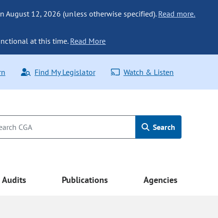
n August 12, 2026 (unless otherwise specified).
Read more.
nctional at this time.
Read More
rn
Find My Legislator
Watch & Listen
Search
Audits
Publications
Agencies