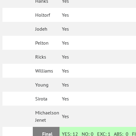
Hanks
Yes
Holtorf
Yes
Jodeh
Yes
Pelton
Yes
Ricks
Yes
Williams
Yes
Young
Yes
Sirota
Yes
Michaelson
Yes
Jenet
Final
YES:
12
NO:
0
EXC:
1
ABS:
0
FI