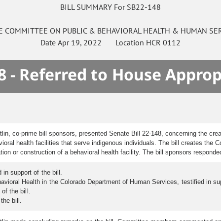
BILL SUMMARY For SB22-148
E
COMMITTEE ON
PUBLIC & BEHAVIORAL HEALTH & HUMAN SE
Date
Apr 19, 2022
Location
HCR 0112
8 - Referred to House Approp
n, co-prime bill sponsors, presented Senate Bill 22-148, concerning the creati
vioral health facilities that serve indigenous individuals. The bill creates th
on or construction of a behavioral health facility. The bill sponsors respond
in support of the bill.
vioral Health in the Colorado Department of Human Services, testified in supp
of the bill.
he bill.