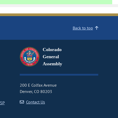
Back to top
Colorado
General
Assembly
200 E Colfax Avenue
Denver, CO 80203
Contact Us
CSP