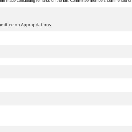
lin made concluding remarks on the bill. Committee members commented on t
mmittee on Appropriations.