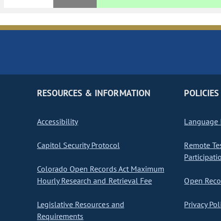
RESOURCES & INFORMATION
POLICIES
Accessibility
Language I
Capitol Security Protocol
Remote Te
Participati
Colorado Open Records Act Maximum
Hourly Research and Retrieval Fee
Open Recor
Legislative Resources and
Privacy Pol
Requirements