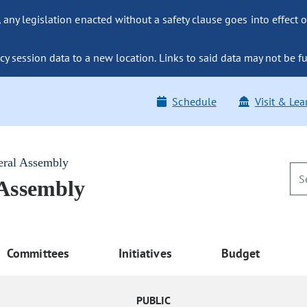
ny legislation enacted without a safety clause goes into effect o
y session data to a new location. Links to said data may not be fu
Schedule
Visit & Lea
eral Assembly
 Assembly
Committees
Initiatives
Budget
PUBLIC