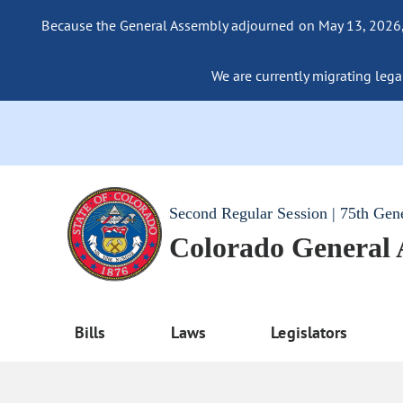
Because the General Assembly adjourned on May 13, 2026, a
We are currently migrating legac
Second Regular Session | 75th Gen
Colorado General
Bills
Laws
Legislators