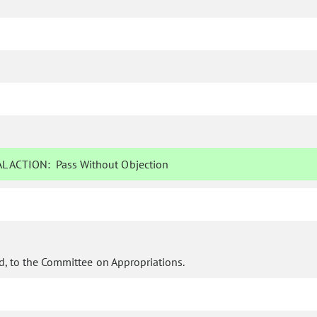
L ACTION:
Pass Without Objection
d, to the Committee on Appropriations.