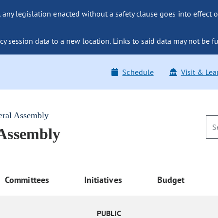
ny legislation enacted without a safety clause goes into effect o
y session data to a new location. Links to said data may not be fu
Schedule
Visit & Lea
eral Assembly
 Assembly
Committees
Initiatives
Budget
PUBLIC