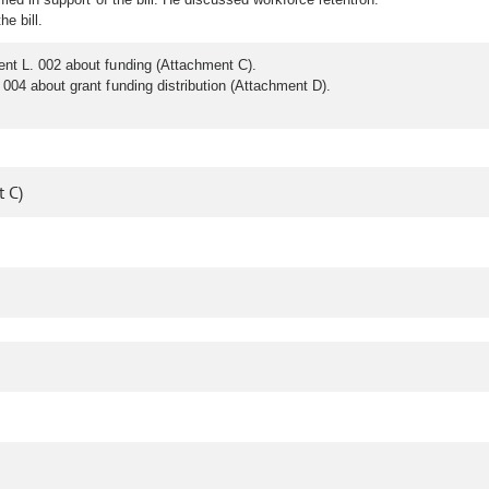
he bill.
ent L. 002 about funding (Attachment C).
004 about grant funding distribution (Attachment D).
 C)