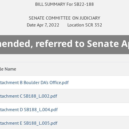
BILL SUMMARY For SB22-188
SENATE
COMMITTEE ON
JUDICIARY
Date
Apr 7, 2022
Location
SCR 352
mended, referred to Senate A
ile Name
ttachment B Boulder DA's Office.pdf
ttachment C SB188_L.002.pdf
ttachment D SB188_L.004.pdf
ttachment E SB188_L.005.pdf