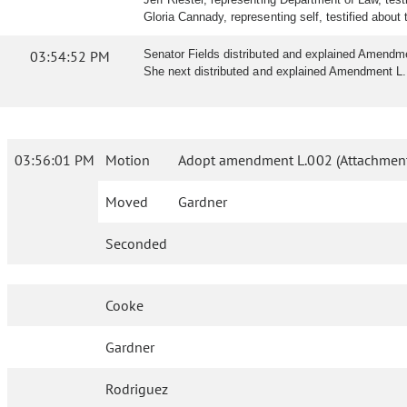
Gloria Cannady, representing self, testified about t
03:54:52 PM
Senator Fields distributed and explained Amendm
She next distributed and explained Amendment L. 
03:56:01 PM
Motion
Adopt amendment L.002 (Attachment
Moved
Gardner
Seconded
Cooke
Gardner
Rodriguez