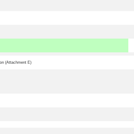
ion (Attachment E)