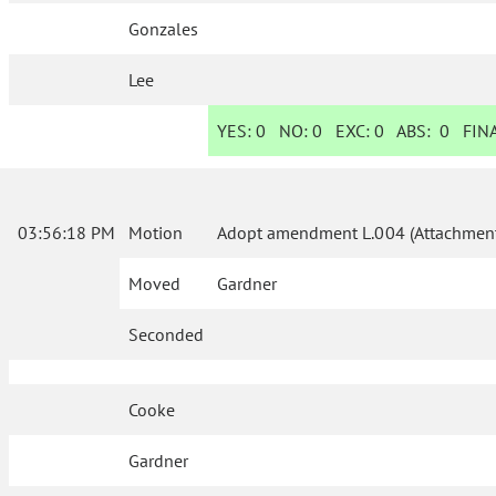
Gonzales
Lee
YES:
0
NO:
0
EXC:
0
ABS:
0
FINA
03:56:18 PM
Motion
Adopt amendment L.004 (Attachment
Moved
Gardner
Seconded
Cooke
Gardner