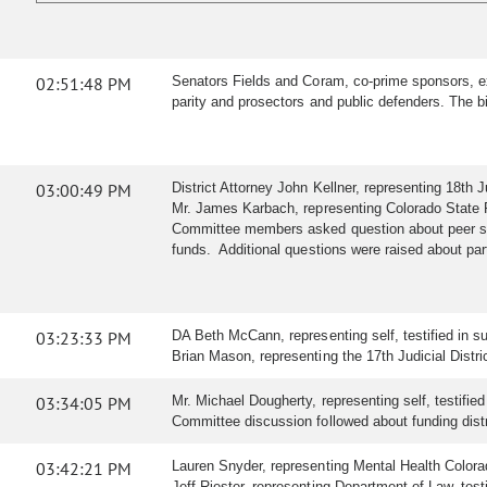
02:51:48 PM
Senators Fields and Coram, co-prime sponsors, exp
parity and prosectors and public defenders. The b
03:00:49 PM
District Attorney John Kellner, representing 18th 
Mr. James Karbach, representing Colorado State Pu
Committee members asked question about peer supp
funds. Additional questions were raised about par
03:23:33 PM
DA Beth McCann, representing self, testified in su
Brian Mason, representing the 17th Judicial District 
03:34:05 PM
Mr. Michael Dougherty, representing self, testified
Committee discussion followed about funding distr
03:42:21 PM
Lauren Snyder, representing Mental Health Colorad
Jeff Riester, representing Department of Law, testi