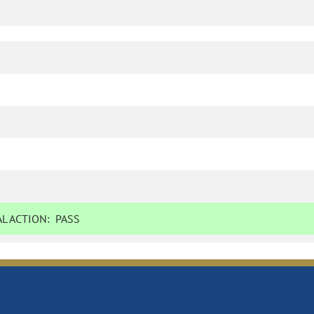
L ACTION:
PASS