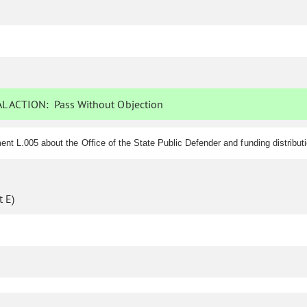
L ACTION:
Pass Without Objection
nt L.005 about the Office of the State Public Defender and funding distribut
 E)