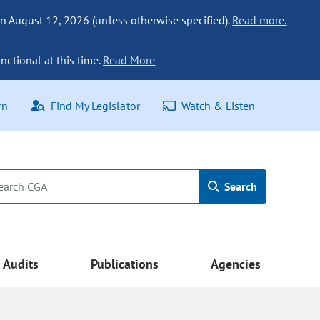
n August 12, 2026 (unless otherwise specified).
Read more.
nctional at this time.
Read More
rn
Find My Legislator
Watch & Listen
Search
Audits
Publications
Agencies