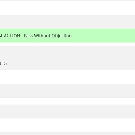
L ACTION:
Pass Without Objection
 D)