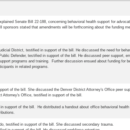
lained Senate Bill 22-188, concerning behavioral health support for advocat
ill sponsors stated that amendments will be forthcoming about the funding me
Judicial District, testified in support of the bill. He discussed the need for
blic Defender, testified in support of the bill. He discussed peer support, e
ort programs and training. Further discussion ensued about funding for beha
ticipants in related programs.
pport of the bill. She discussed the Denver District Attorney's Office peer s
Attorney's Office, testified in support of the bill.
 in support of the bill. He distributed a handout about office behavioral heal
ibutions.
o, testified in support of the bill. She discussed secondary trauma.
fied in support of the bill. He discussed workforce retention.