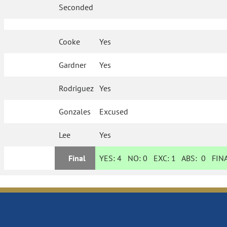
Seconded
Cooke
Yes
Gardner
Yes
Rodriguez
Yes
Gonzales
Excused
Lee
Yes
Final
YES:
4
NO:
0
EXC:
1
ABS:
0
FINA