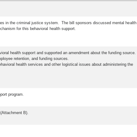
es in the criminal justice system. The bill sponsors discussed mental health
chanism for this behavioral health support.
 behavioral health support and supported an amendment about the funding source.
mployee retention, and funding sources.
vioral health services and other logistical issues about administering the
upport program.
th (Attachment B).