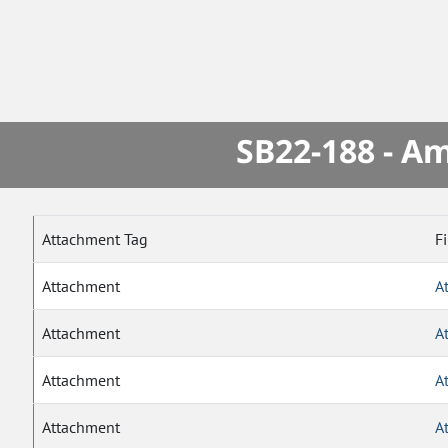
SB22-188 - A
Attachment Tag
F
Attachment
A
Attachment
A
Attachment
A
Attachment
A