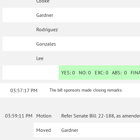
Cooke
Gardner
Rodriguez
Gonzales
Lee
YES:
0
NO:
0
EXC:
0
ABS:
0
FINA
03:57:17 PM
The bill sponsors made closing remarks.
03:59:11 PM
Motion
Refer Senate Bill 22-188, as amende
Moved
Gardner