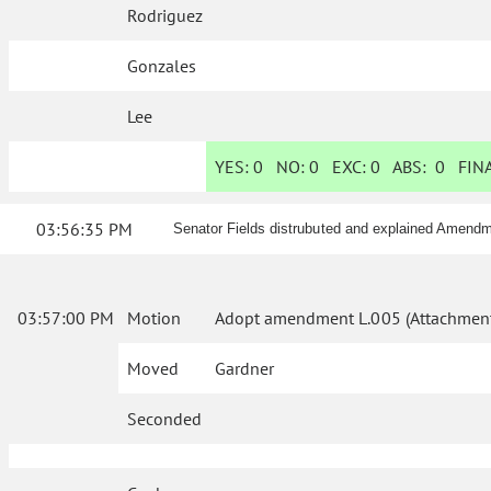
Rodriguez
Gonzales
Lee
YES:
0
NO:
0
EXC:
0
ABS:
0
FINA
03:56:35 PM
Senator Fields distrubuted and explained Amendme
03:57:00 PM
Motion
Adopt amendment L.005 (Attachment
Moved
Gardner
Seconded