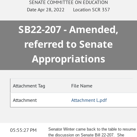
SENATE
COMMITTEE ON
EDUCATION
Date
Apr 28, 2022
Location
SCR 357
SB22-207 - Amended,
referred to Senate
Appropriations
Attachment Tag
File Name
Attachment
Attachment L.pdf
05:55:27 PM
Senator Winter came back to the table to resume
the discussion on Senate Bill 22-207. She