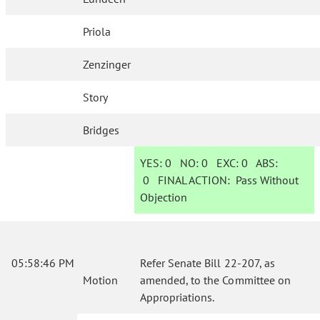
Priola
Zenzinger
Story
Bridges
YES:
0
NO:
0
EXC:
0
ABS:
0
FINAL ACTION:
Pass Without
Objection
05:58:46 PM
Refer Senate Bill 22-207, as
Motion
amended, to the Committee on
Appropriations.