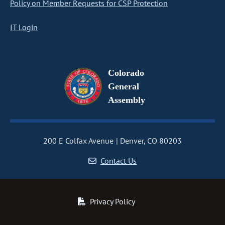
Policy on Member Requests for CSP Protection
IT Login
Colorado
General
Assembly
200 E Colfax Avenue
Denver, CO 80203
Contact Us
Privacy Policy