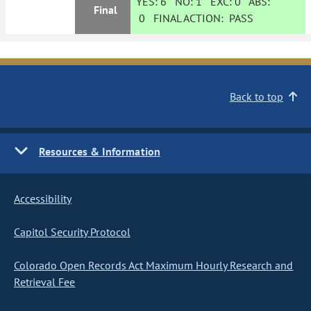
YES:
6
NO:
1
EXC:
0
ABS:
Final
0
FINAL ACTION:
PASS
Back to top
Resources & Information
Accessibility
Capitol Security Protocol
Colorado Open Records Act Maximum Hourly Research and
Retrieval Fee