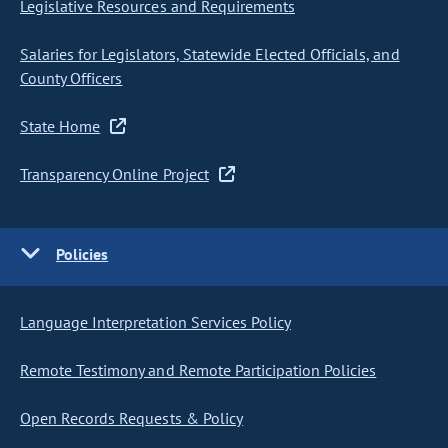
Legislative Resources and Requirements
Salaries for Legislators, Statewide Elected Officials, and
County Officers
State Home
Transparency Online Project
Policies
Language Interpretation Services Policy
Remote Testimony and Remote Participation Policies
Open Records Requests & Policy