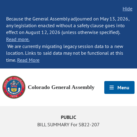
Hide
Because the General Assembly adjourned on May 13, 2026,
any legislation enacted without a safety clause goes into
effect on August 12, 2026 (unless otherwise specified).
Read more.
We are currently migrating legacy session data to a new
location. Links to said data may not be functional at this
time.
Read More
Colorado General Assembly
Menu
PUBLIC
BILL SUMMARY For SB22-207