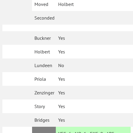
Moved
Holbert
Seconded
Buckner
Yes
Holbert
Yes
Lundeen
No
Priola
Yes
Zenzinger
Yes
Story
Yes
Bridges
Yes