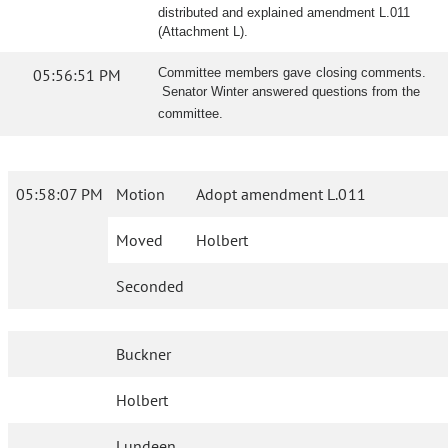
distributed and explained amendment L.011
(Attachment L).
05:56:51 PM
Committee members gave closing comments.
Senator Winter answered questions from the
committee.
05:58:07 PM
Motion
Adopt amendment L.011
Moved
Holbert
Seconded
Buckner
Holbert
Lundeen