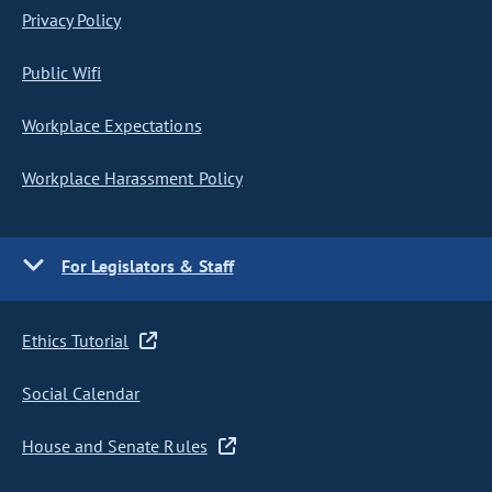
Privacy Policy
Public Wifi
Workplace Expectations
Workplace Harassment Policy
For Legislators & Staff
Ethics Tutorial
Social Calendar
House and Senate Rules