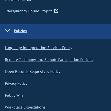
Transparency Online Project
Policies
Language Interpretation Services Policy
Remote Testimony and Remote Participation Policies
Open Records Requests & Policy
Privacy Policy
Public Wifi
Workplace Expectations