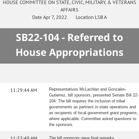
HOUSE
COMMITTEE ON
STATE, CIVIC, MILITARY, & VETERANS
AFFAIRS
Date
Apr 7, 2022
Location
LSB A
SB22-104 - Referred to
House Appropriations
11:29:44 AM
Representatives McLachlan and Gonzales-
Gutierrez, bill sponsors, presented Senate Bill 22-
104. The bill requires the inclusion of tribal
governments as partners in state operations and
as recipients of local government grant programs,
where applicable. Committee asked questions to
the sponsors.
11:33:49 AM
The bill sponsors gave final remarks.