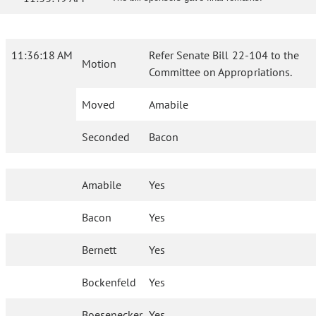
11:36:18 AM
Refer Senate Bill 22-104 to the
Motion
Committee on Appropriations.
Moved
Amabile
Seconded
Bacon
Amabile
Yes
Bacon
Yes
Bernett
Yes
Bockenfeld
Yes
Boesenecker
Yes