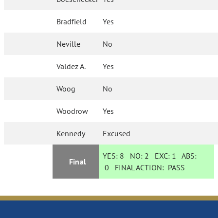
Bradfield
Yes
Neville
No
Valdez A.
Yes
Woog
No
Woodrow
Yes
Kennedy
Excused
YES:
8
NO:
2
EXC:
1
ABS:
Final
0
FINAL ACTION:
PASS