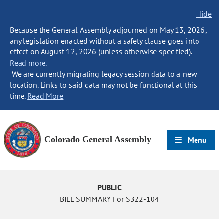
Hide
Because the General Assembly adjourned on May 13, 2026,
any legislation enacted without a safety clause goes into
effect on August 12, 2026 (unless otherwise specified).
Read more.
We are currently migrating legacy session data to a new
location. Links to said data may not be functional at this
time.
Read More
Colorado General Assembly
Menu
PUBLIC
BILL SUMMARY For SB22-104