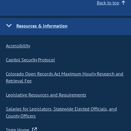
Back to top
Resources & Information
Accessibility
Capitol Security Protocol
Colorado Open Records Act Maximum Hourly Research and
Retrieval Fee
Legislative Resources and Requirements
Salaries for Legislators, Statewide Elected Officials, and
County Officers
State Home