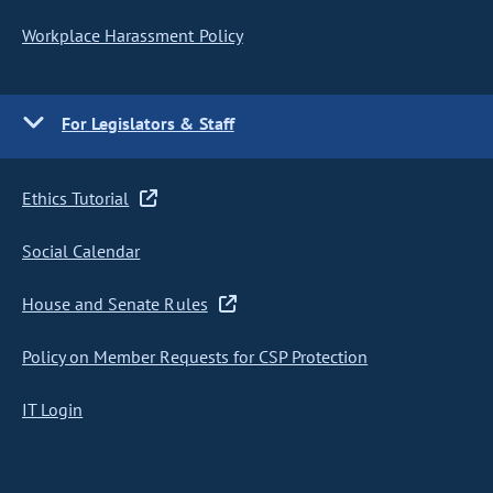
Workplace Harassment Policy
For Legislators & Staff
Ethics Tutorial
Social Calendar
House and Senate Rules
Policy on Member Requests for CSP Protection
IT Login