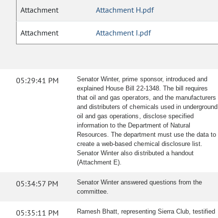
Attachment
Attachment H.pdf
Attachment
Attachment I.pdf
05:29:41 PM
Senator Winter, prime sponsor, introduced and
explained House Bill 22-1348. The bill requires
that oil and gas operators, and the manufacturers
and distributers of chemicals used in underground
oil and gas operations, disclose specified
information to the Department of Natural
Resources. The department must use the data to
create a web-based chemical disclosure list.
Senator Winter also distributed a handout
(Attachment E).
05:34:57 PM
Senator Winter answered questions from the
committee.
05:35:11 PM
Ramesh Bhatt, representing Sierra Club, testified