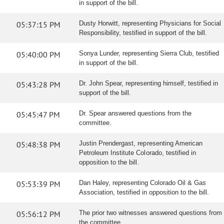
in support of the bill.
05:37:15 PM
Dusty Horwitt, representing Physicians for Social
Responsibility, testified in support of the bill.
05:40:00 PM
Sonya Lunder, representing Sierra Club, testified
in support of the bill.
05:43:28 PM
Dr. John Spear, representing himself, testified in
support of the bill.
05:45:47 PM
Dr. Spear answered questions from the
committee.
05:48:38 PM
Justin Prendergast, representing American
Petroleum Institute Colorado, testified in
opposition to the bill.
05:53:39 PM
Dan Haley, representing Colorado Oil & Gas
Association, testified in opposition to the bill.
05:56:12 PM
The prior two witnesses answered questions from
the committee.