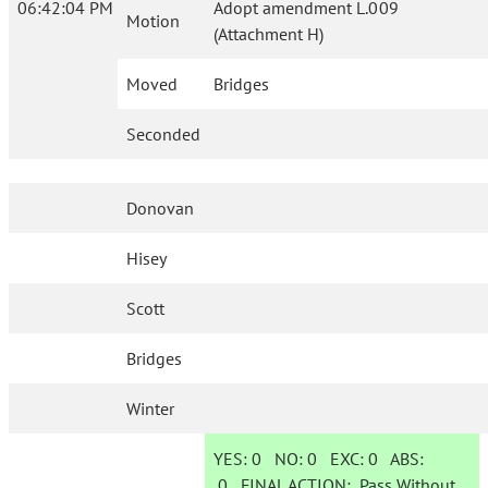
06:42:04 PM
Adopt amendment L.009
Motion
(Attachment H)
Moved
Bridges
Seconded
Donovan
Hisey
Scott
Bridges
Winter
YES:
0
NO:
0
EXC:
0
ABS:
0
FINAL ACTION:
Pass Without