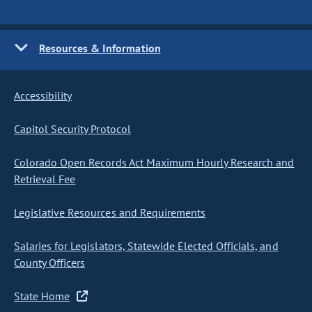
Resources & Information
Accessibility
Capitol Security Protocol
Colorado Open Records Act Maximum Hourly Research and
Retrieval Fee
Legislative Resources and Requirements
Salaries for Legislators, Statewide Elected Officials, and
County Officers
State Home