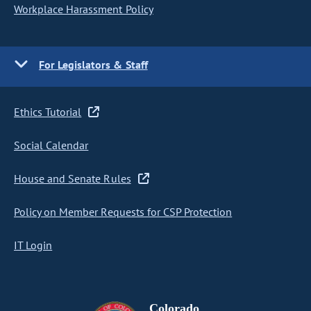
Workplace Harassment Policy
For Legislators & Staff
Ethics Tutorial
Social Calendar
House and Senate Rules
Policy on Member Requests for CSP Protection
IT Login
Colorado