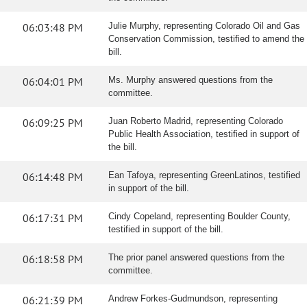
06:03:48 PM
Julie Murphy, representing Colorado Oil and Gas
Conservation Commission, testified to amend the
bill.
06:04:01 PM
Ms. Murphy answered questions from the
committee.
06:09:25 PM
Juan Roberto Madrid, representing Colorado
Public Health Association, testified in support of
the bill.
06:14:48 PM
Ean Tafoya, representing GreenLatinos, testified
in support of the bill.
06:17:31 PM
Cindy Copeland, representing Boulder County,
testified in support of the bill.
06:18:58 PM
The prior panel answered questions from the
committee.
06:21:39 PM
Andrew Forkes-Gudmundson, representing