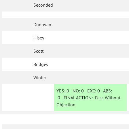
Seconded
Donovan
Hisey
Scott
Bridges
Winter
YES:
0
NO:
0
EXC:
0
ABS:
0
FINAL ACTION:
Pass Without
Objection