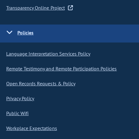
Transparency Online Project
Policies
Language Interpretation Services Policy
Remote Testimony and Remote Participation Policies
Open Records Requests & Policy
Privacy Policy
Public Wifi
Workplace Expectations