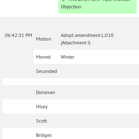
Objection
06:42:31 PM
Adopt amendment L.010
Motion
(Attachment I)
Moved
Winter
Seconded
Donovan
Hisey
Scott
Bridges