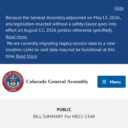
Hide
Because the General Assembly adjourned on May 13, 2026,
any legislation enacted without a safety clause goes into
effect on August 12, 2026 (unless otherwise specified).
Read more.
We are currently migrating legacy session data to a new
location. Links to said data may not be functional at this
time.
Read More
Colorado General Assembly
Menu
PUBLIC
BILL SUMMARY For HB22-1348