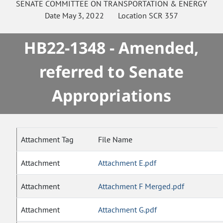
SENATE
COMMITTEE ON
TRANSPORTATION & ENERGY
Date
May 3, 2022
Location
SCR 357
HB22-1348 - Amended,
referred to Senate
Appropriations
Attachment Tag
File Name
Attachment
Attachment E.pdf
Attachment
Attachment F Merged.pdf
Attachment
Attachment G.pdf