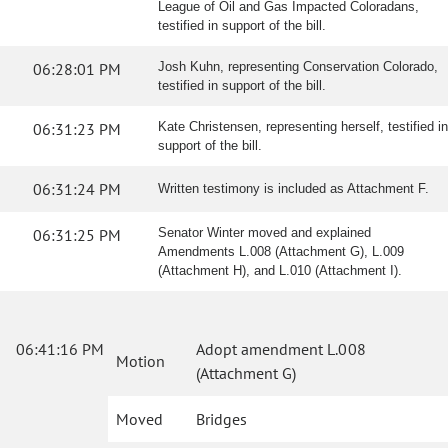
League of Oil and Gas Impacted Coloradans,
testified in support of the bill.
06:28:01 PM
Josh Kuhn, representing Conservation Colorado,
testified in support of the bill.
06:31:23 PM
Kate Christensen, representing herself, testified in
support of the bill.
06:31:24 PM
Written testimony is included as Attachment F.
06:31:25 PM
Senator Winter moved and explained
Amendments L.008 (Attachment G), L.009
(Attachment H), and L.010 (Attachment I).
06:41:16 PM
Adopt amendment L.008
Motion
(Attachment G)
Moved
Bridges