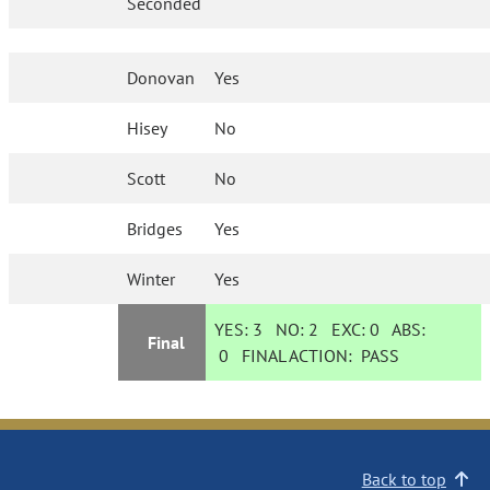
Seconded
Donovan
Yes
Hisey
No
Scott
No
Bridges
Yes
Winter
Yes
YES:
3
NO:
2
EXC:
0
ABS:
Final
0
FINAL ACTION:
PASS
Back to top