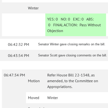
Winter
YES:
0
NO:
0
EXC:
0
ABS:
0
FINAL ACTION:
Pass Without
Objection
06:42:32 PM
Senator Winter gave closing remarks on the bill.
06:43:54 PM
Senator Scott gave closing comments on the bill.
06:47:34 PM
Refer House Bill 22-1348, as
Motion
amended, to the Committee on
Appropriations.
Moved
Winter