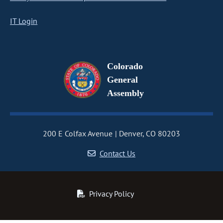
IT Login
Colorado
General
Assembly
200 E Colfax Avenue
Denver, CO 80203
Contact Us
Privacy Policy