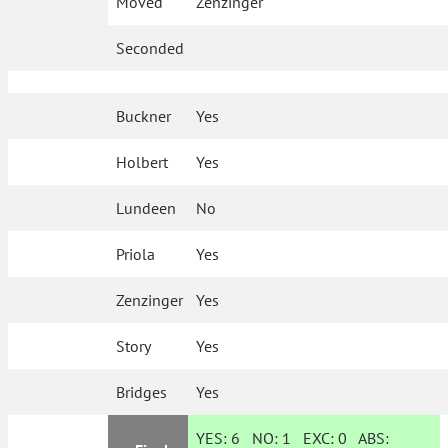
Moved
Zenzinger
Seconded
Buckner
Yes
Holbert
Yes
Lundeen
No
Priola
Yes
Zenzinger
Yes
Story
Yes
Bridges
Yes
YES:
6
NO:
1
EXC:
0
ABS: