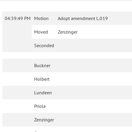
04:59:49 PM
Motion
Adopt amendment L.019
Moved
Zenzinger
Seconded
Buckner
Holbert
Lundeen
Priola
Zenzinger