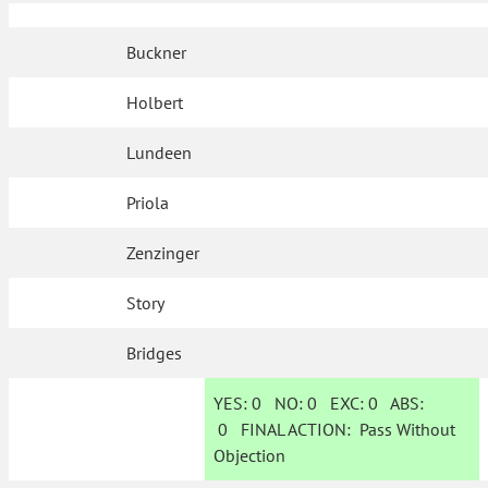
Buckner
Holbert
Lundeen
Priola
Zenzinger
Story
Bridges
YES:
0
NO:
0
EXC:
0
ABS:
0
FINAL ACTION:
Pass Without
Objection