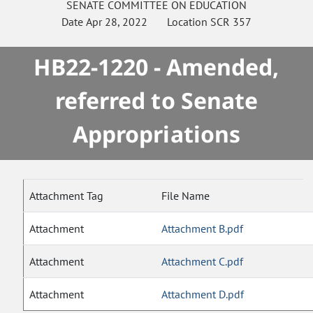
SENATE
COMMITTEE ON
EDUCATION
Date
Apr 28, 2022
Location
SCR 357
HB22-1220 - Amended,
referred to Senate
Appropriations
Attachment Tag
File Name
Attachment
Attachment B.pdf
Attachment
Attachment C.pdf
Attachment
Attachment D.pdf