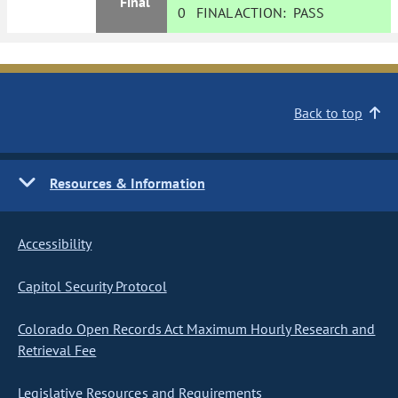
Final
0
FINAL ACTION:
PASS
Back to top
Resources & Information
Accessibility
Capitol Security Protocol
Colorado Open Records Act Maximum Hourly Research and
Retrieval Fee
Legislative Resources and Requirements