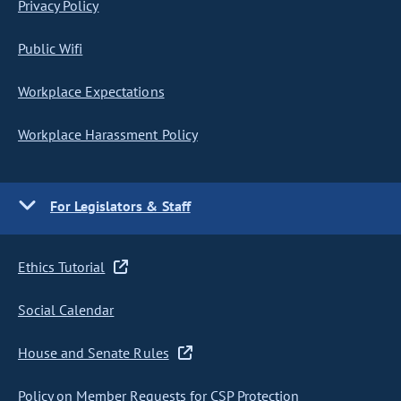
Privacy Policy
Public Wifi
Workplace Expectations
Workplace Harassment Policy
For Legislators & Staff
Ethics Tutorial
Social Calendar
House and Senate Rules
Policy on Member Requests for CSP Protection