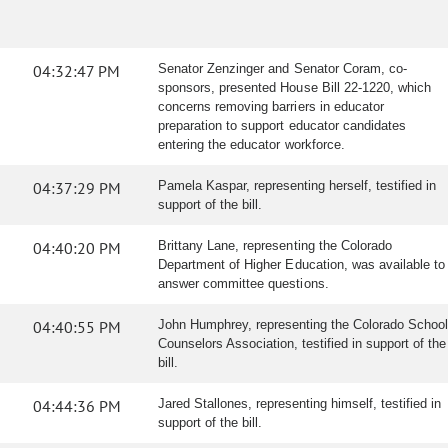
04:32:47 PM
Senator Zenzinger and Senator Coram, co-
sponsors, presented House Bill 22-1220, which
concerns removing barriers in educator
preparation to support educator candidates
entering the educator workforce.
04:37:29 PM
Pamela Kaspar, representing herself, testified in
support of the bill.
04:40:20 PM
Brittany Lane, representing the Colorado
Department of Higher Education, was available to
answer committee questions.
04:40:55 PM
John Humphrey, representing the Colorado School
Counselors Association, testified in support of the
bill.
04:44:36 PM
Jared Stallones, representing himself, testified in
support of the bill.