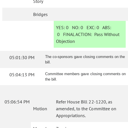
Story
Bridges
YES:
0
NO:
0
EXC:
0
ABS:
0
FINAL ACTION:
Pass Without
Objection
05:01:30 PM
The co-sponsors gave closing comments on the
bill.
05:04:13 PM
Committee members gave closing comments on
the bill.
05:06:54 PM
Refer House Bill 22-1220, as
Motion
amended, to the Committee on
Appropriations.