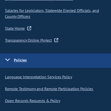
Salaries for Legislators, Statewide Elected Officials, and
County Officers
State Home
Transparency Online Project
Policies
Language Interpretation Services Policy
Remote Testimony and Remote Participation Policies
Open Records Requests & Policy