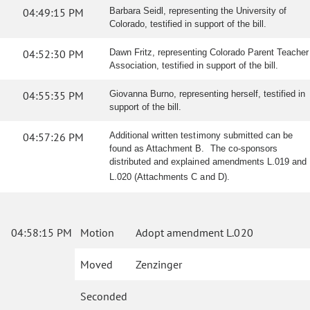
04:49:15 PM
Barbara Seidl, representing the University of
Colorado, testified in support of the bill.
04:52:30 PM
Dawn Fritz, representing Colorado Parent Teacher
Association, testified in support of the bill.
04:55:35 PM
Giovanna Burno, representing herself, testified in
support of the bill.
04:57:26 PM
Additional written testimony submitted can be
found as Attachment B. The co-sponsors
distributed and explained amendments L.019 and
L.020 (Attachments C and D).
04:58:15 PM
Motion
Adopt amendment L.020
Moved
Zenzinger
Seconded