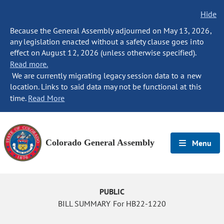
Hide
Because the General Assembly adjourned on May 13, 2026,
any legislation enacted without a safety clause goes into
effect on August 12, 2026 (unless otherwise specified).
Read more.
We are currently migrating legacy session data to a new
location. Links to said data may not be functional at this
time.
Read More
Colorado General Assembly
Menu
PUBLIC
BILL SUMMARY For HB22-1220