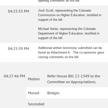
opening comments on the bill.
04:25:33 PM
Josh Scott, representing the Colorado
Commission on Higher Education, testified in
support of the bill.
Michael Vente, representing the Colorado
Department of Higher Education, testified in
support of the bill.
04:25:39 PM
Additional written testimony submitted can be
found as Attachment A. The co-sponsors gave
closing comments on the bill.
04:27:46 PM
Refer House Bill 22-1349 to the
Motion
Committee on Appropriations.
Moved
Bridges
Seconded