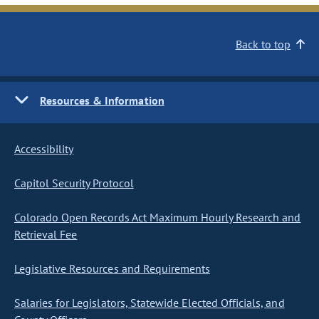
Back to top
Resources & Information
Accessibility
Capitol Security Protocol
Colorado Open Records Act Maximum Hourly Research and
Retrieval Fee
Legislative Resources and Requirements
Salaries for Legislators, Statewide Elected Officials, and