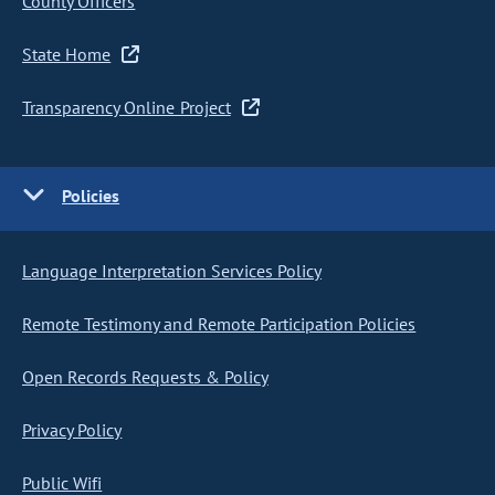
County Officers
State Home
Transparency Online Project
Policies
Language Interpretation Services Policy
Remote Testimony and Remote Participation Policies
Open Records Requests & Policy
Privacy Policy
Public Wifi