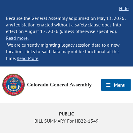
Hide
Because the General Assembly adjourned on May 13, 2026,
any legislation enacted without a safety clause goes into
effect on August 12, 2026 (unless otherwise specified).
Read more.
We are currently migrating legacy session data to a new
location. Links to said data may not be functional at this
time.
Read More
Colorado General Assembly
Menu
PUBLIC
BILL SUMMARY For HB22-1349