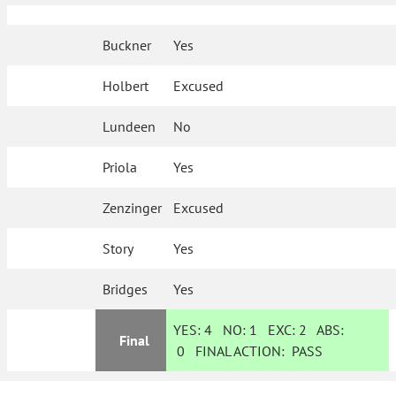
Buckner
Yes
Holbert
Excused
Lundeen
No
Priola
Yes
Zenzinger
Excused
Story
Yes
Bridges
Yes
YES:
4
NO:
1
EXC:
2
ABS:
Final
0
FINAL ACTION:
PASS