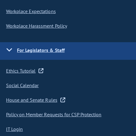
Workplace Expectations
Workplace Harassment Policy
For Legislators & Staff
Ethics Tutorial
Social Calendar
House and Senate Rules
Policy on Member Requests for CSP Protection
IT Login