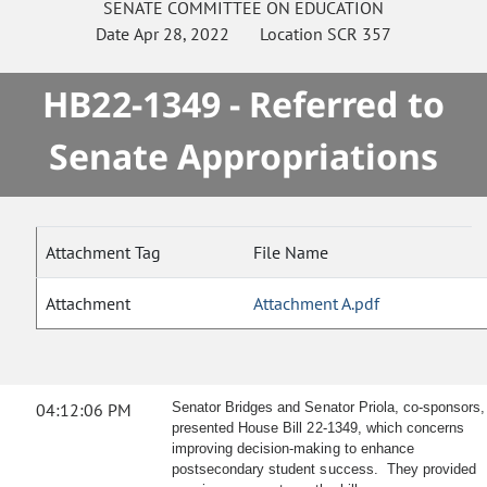
SENATE
COMMITTEE ON
EDUCATION
Date
Apr 28, 2022
Location
SCR 357
HB22-1349 - Referred to
Senate Appropriations
Attachment Tag
File Name
Attachment
Attachment A.pdf
04:12:06 PM
Senator Bridges and Senator Priola, co-sponsors,
presented House Bill 22-1349, which concerns
improving decision-making to enhance
postsecondary student success. They provided