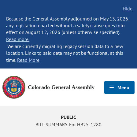
Hide
Because the General Assembly adjourned on May 13, 2026,
any legislation enacted without a safety clause goes into
effect on August 12, 2026 (unless otherwise specified).
Read more.
We are currently migrating legacy session data to a new
location. Links to said data may not be functional at this
time.
Read More
Colorado General Assembly
Menu
PUBLIC
BILL SUMMARY For HB25-1280