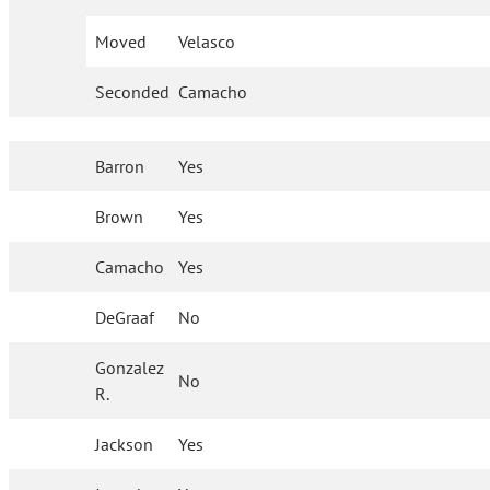
Moved
Velasco
Seconded
Camacho
Barron
Yes
Brown
Yes
Camacho
Yes
DeGraaf
No
Gonzalez
No
R.
Jackson
Yes