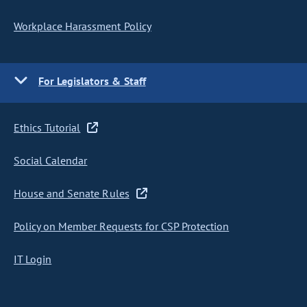
Workplace Harassment Policy
For Legislators & Staff
Ethics Tutorial
Social Calendar
House and Senate Rules
Policy on Member Requests for CSP Protection
IT Login