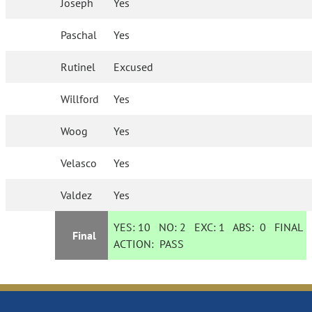
Joseph
Yes
Paschal
Yes
Rutinel
Excused
Willford
Yes
Woog
Yes
Velasco
Yes
Valdez
Yes
YES:
10
NO:
2
EXC:
1
ABS:
0
FINAL
Final
ACTION:
PASS