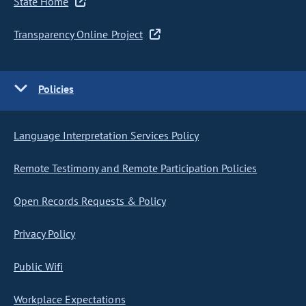
State Home
Transparency Online Project
Policies
Language Interpretation Services Policy
Remote Testimony and Remote Participation Policies
Open Records Requests & Policy
Privacy Policy
Public Wifi
Workplace Expectations