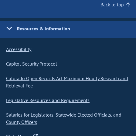
Back to top
Resources & Information
Accessibility
Capitol Security Protocol
Colorado Open Records Act Maximum Hourly Research and
Retrieval Fee
Legislative Resources and Requirements
Salaries for Legislators, Statewide Elected Officials, and
County Officers