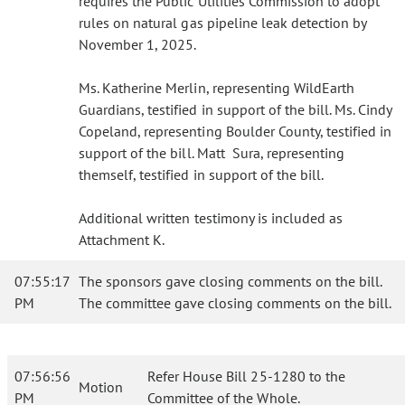
requires the Public Utilities Commission to adopt
rules on natural gas pipeline leak detection by
November 1, 2025.
Ms. Katherine Merlin, representing WildEarth
Guardians, testified in support of the bill. Ms. Cindy
Copeland, representing Boulder County, testified in
support of the bill. Matt Sura, representing
themself, testified in support of the bill.
Additional written testimony is included as
Attachment K.
07:55:17
The sponsors gave closing comments on the bill.
PM
The committee gave closing comments on the bill.
07:56:56
Refer House Bill 25-1280 to the
Motion
PM
Committee of the Whole.