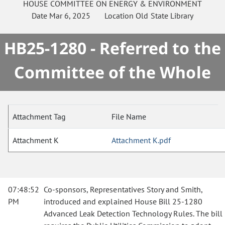
HOUSE
COMMITTEE ON
ENERGY & ENVIRONMENT
Date
Mar 6, 2025
Location
Old State Library
HB25-1280 - Referred to the
Committee of the Whole
Attachment Tag
File Name
Attachment K
Attachment K.pdf
07:48:52
Co-sponsors, Representatives Story and Smith,
PM
introduced and explained House Bill 25-1280
Advanced Leak Detection Technology Rules. The bill