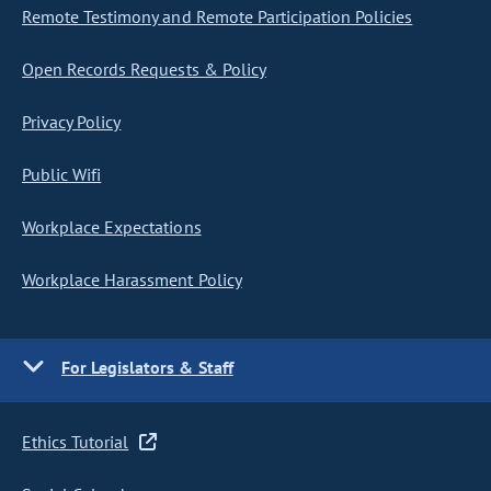
Remote Testimony and Remote Participation Policies
Open Records Requests & Policy
Privacy Policy
Public Wifi
Workplace Expectations
Workplace Harassment Policy
For Legislators & Staff
Ethics Tutorial