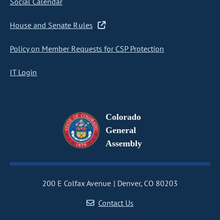
Social Calendar
House and Senate Rules
Policy on Member Requests for CSP Protection
IT Login
Colorado
General
Assembly
200 E Colfax Avenue
Denver, CO 80203
Contact Us