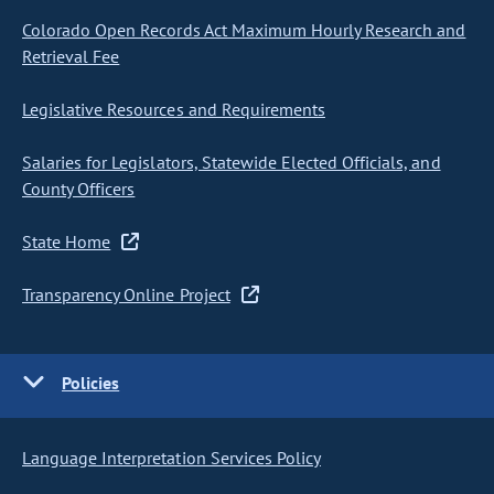
Colorado Open Records Act Maximum Hourly Research and
Retrieval Fee
Legislative Resources and Requirements
Salaries for Legislators, Statewide Elected Officials, and
County Officers
State Home
Transparency Online Project
Policies
Language Interpretation Services Policy