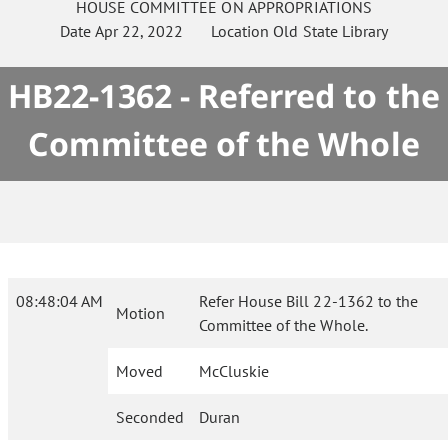
HOUSE
COMMITTEE ON
APPROPRIATIONS
Date
Apr 22, 2022
Location
Old State Library
HB22-1362 - Referred to the
Committee of the Whole
08:48:04 AM
Refer House Bill 22-1362 to the
Motion
Committee of the Whole.
Moved
McCluskie
Seconded
Duran