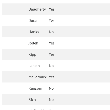
Daugherty
Yes
Duran
Yes
Hanks
No
Jodeh
Yes
Kipp
Yes
Larson
No
McCormick
Yes
Ransom
No
Rich
No