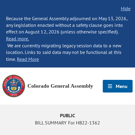
Hide
Because the General Assembly adjourned on May 13, 2026,
any legislation enacted without a safety clause goes into
effect on August 12, 2026 (unless otherwise specified).
Read more.
We are currently migrating legacy session data to a new
location. Links to said data may not be functional at this
time.
Read More
Colorado General Assembly
Menu
PUBLIC
BILL SUMMARY For HB22-1362