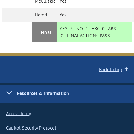
McCluskie
Yes
Herod
Yes
YES:
7
NO:
4
EXC:
0
ABS:
Final
0
FINAL ACTION:
PASS
Back to top
Resources & Information
Accessibility
Capitol Security Protocol