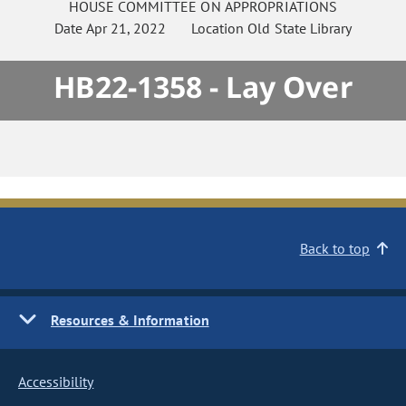
HOUSE
COMMITTEE ON
APPROPRIATIONS
Date
Apr 21, 2022
Location
Old State Library
HB22-1358 - Lay Over
Back to top
Resources & Information
Accessibility