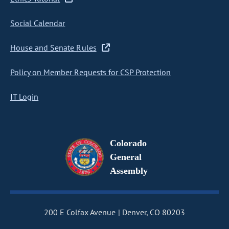
Social Calendar
House and Senate Rules
Policy on Member Requests for CSP Protection
IT Login
Colorado
General
Assembly
200 E Colfax Avenue
Denver, CO 80203