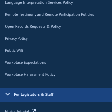
Language Interpretation Services Policy
Remote Testimony and Remote Participation Policies
Open Records Requests & Policy
Privacy Policy
Public Wifi
Workplace Expectations
Workplace Harassment Policy
For Legislators & Staff
Ethics Tutorial