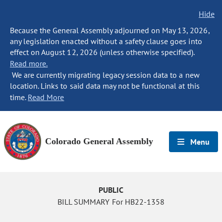
Hide
Because the General Assembly adjourned on May 13, 2026,
any legislation enacted without a safety clause goes into
effect on August 12, 2026 (unless otherwise specified).
Read more.
We are currently migrating legacy session data to a new
location. Links to said data may not be functional at this
time.
Read More
Colorado General Assembly
Menu
PUBLIC
BILL SUMMARY For HB22-1358