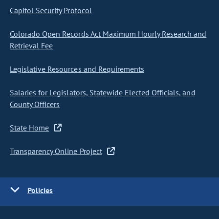
Capitol Security Protocol
Colorado Open Records Act Maximum Hourly Research and
Retrieval Fee
Legislative Resources and Requirements
Salaries for Legislators, Statewide Elected Officials, and
County Officers
State Home
Transparency Online Project
Policies