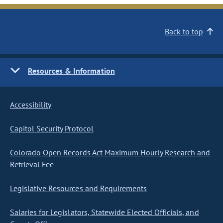
Back to top
Resources & Information
Accessibility
Capitol Security Protocol
Colorado Open Records Act Maximum Hourly Research and
Retrieval Fee
Legislative Resources and Requirements
Salaries for Legislators, Statewide Elected Officials, and