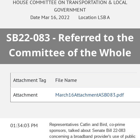
HOUSE
COMMITTEE ON
TRANSPORTATION & LOCAL
GOVERNMENT
Date
Mar 16, 2022
Location
LSB A
SB22-083 - Referred to the
Committee of the Whole
Attachment Tag
File Name
Attachment
March16AttachmentASB083.pdf
01:34:03 PM
Representatives Catlin and Bird, co-prime
sponsors, talked about Senate Bill 22-083
concerning a broadband provider's use of public