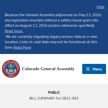
Hide
Because the General Assembly adjourned on May 13, 2026,
any legislation enacted without a safety clause goes into
effect on August 12, 2026 (unless otherwise specified).
Read more.
We are currently migrating legacy session data to a new
location. Links to said data may not be functional at this
time.
Read More
Colorado General Assembly
Menu
PUBLIC
BILL SUMMARY For SB22-083