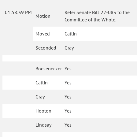
01:58:39 PM
Refer Senate Bill 22-083 to the
Motion
Committee of the Whole.
Moved
Catlin
Seconded
Gray
Boesenecker
Yes
Catlin
Yes
Gray
Yes
Hooton
Yes
Lindsay
Yes