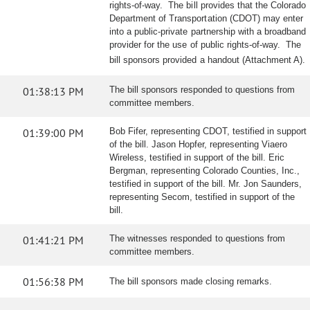
rights-of-way. The bill provides that the Colorado
Department of Transportation (CDOT) may enter
into a public-private partnership with a broadband
provider for the use of public rights-of-way. The
bill sponsors provided a handout (Attachment A).
01:38:13 PM
The bill sponsors responded to questions from
committee members.
01:39:00 PM
Bob Fifer, representing CDOT, testified in support
of the bill. Jason Hopfer, representing Viaero
Wireless, testified in support of the bill. Eric
Bergman, representing Colorado Counties, Inc.,
testified in support of the bill. Mr. Jon Saunders,
representing Secom, testified in support of the
bill.
01:41:21 PM
The witnesses responded to questions from
committee members.
01:56:38 PM
The bill sponsors made closing remarks.