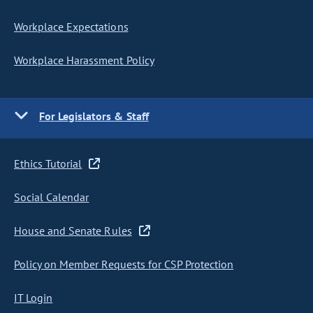
Workplace Expectations
Workplace Harassment Policy
For Legislators & Staff
Ethics Tutorial
Social Calendar
House and Senate Rules
Policy on Member Requests for CSP Protection
IT Login