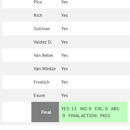
Pico
Yes
Rich
Yes
Sullivan
Yes
Valdez D.
Yes
Van Beber
Yes
Van Winkle
Yes
Froelich
Yes
Exum
Yes
YES:
13
NO:
0
EXC:
0
ABS:
Final
0
FINAL ACTION:
PASS