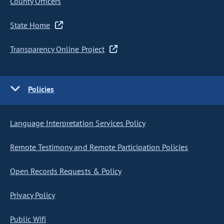
County Officers
State Home
Transparency Online Project
Policies
Language Interpretation Services Policy
Remote Testimony and Remote Participation Policies
Open Records Requests & Policy
Privacy Policy
Public Wifi