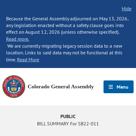
Hide
Because the General Assembly adjourned on May 13, 2026,
any legislation enacted without a safety clause goes into
effect on August 12, 2026 (unless otherwise specified).
Read more.
We are currently migrating legacy session data to a new
location. Links to said data may not be functional at this
time.
Read More
Colorado General Assembly
Menu
PUBLIC
BILL SUMMARY For SB22-011