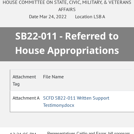
HOUSE
COMMITTEE ON
STATE, CIVIC, MILITARY, & VETERANS
AFFAIRS
Date
Mar 24, 2022
Location
LSB A
SB22-011 - Referred to
House Appropriations
Attachment
File Name
Tag
Attachment A
SCFD SB22-011 Written Support
Testimony.docx
Representatives Caitlin and Esgar, bill sponsors,