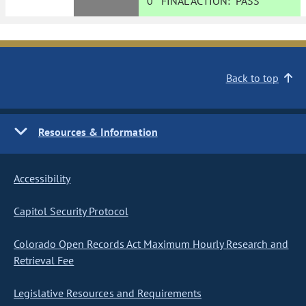
0
FINAL ACTION:
PASS
Back to top
Resources & Information
Accessibility
Capitol Security Protocol
Colorado Open Records Act Maximum Hourly Research and
Retrieval Fee
Legislative Resources and Requirements