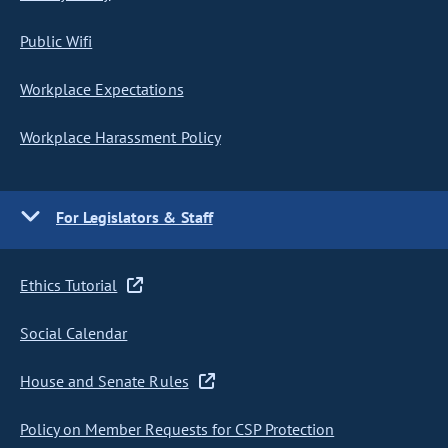
Public Wifi
Workplace Expectations
Workplace Harassment Policy
For Legislators & Staff
Ethics Tutorial
Social Calendar
House and Senate Rules
Policy on Member Requests for CSP Protection