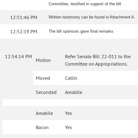
Committee, testified in support of the bill.
12:51:46 PM
Written testimony can be found in Attachment A.
12:52:19 PM
The bill sponsors gave final remarks.
12:54:14 PM
Refer Senate Bill 22-011 to the
Motion
Committee on Appropriations.
Moved
Catlin
Seconded
Amabile
Amabile
Yes
Bacon
Yes