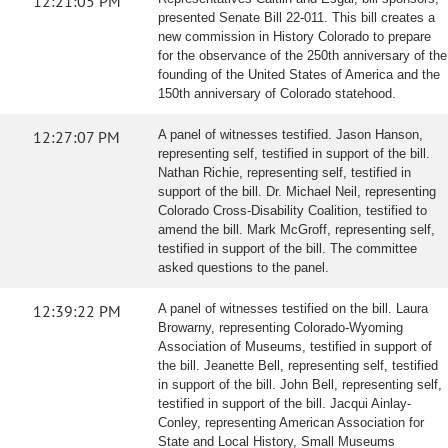
12:21:05 PM
presented Senate Bill 22-011. This bill creates a
new commission in History Colorado to prepare
for the observance of the 250th anniversary of the
founding of the United States of America and the
150th anniversary of Colorado statehood.
12:27:07 PM
A panel of witnesses testified. Jason Hanson,
representing self, testified in support of the bill.
Nathan Richie, representing self, testified in
support of the bill. Dr. Michael Neil, representing
Colorado Cross-Disability Coalition, testified to
amend the bill. Mark McGroff, representing self,
testified in support of the bill. The committee
asked questions to the panel.
12:39:22 PM
A panel of witnesses testified on the bill. Laura
Browarny, representing Colorado-Wyoming
Association of Museums, testified in support of
the bill. Jeanette Bell, representing self, testified
in support of the bill. John Bell, representing self,
testified in support of the bill. Jacqui Ainlay-
Conley, representing American Association for
State and Local History, Small Museums