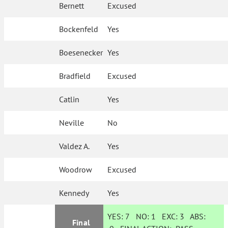
Bernett
Excused
Bockenfeld
Yes
Boesenecker
Yes
Bradfield
Excused
Catlin
Yes
Neville
No
Valdez A.
Yes
Woodrow
Excused
Kennedy
Yes
YES:
7
NO:
1
EXC:
3
ABS:
Final