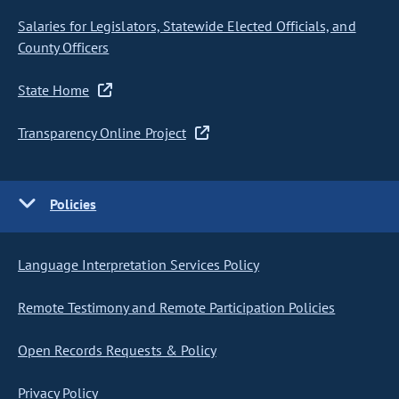
Salaries for Legislators, Statewide Elected Officials, and
County Officers
State Home
Transparency Online Project
Policies
Language Interpretation Services Policy
Remote Testimony and Remote Participation Policies
Open Records Requests & Policy
Privacy Policy