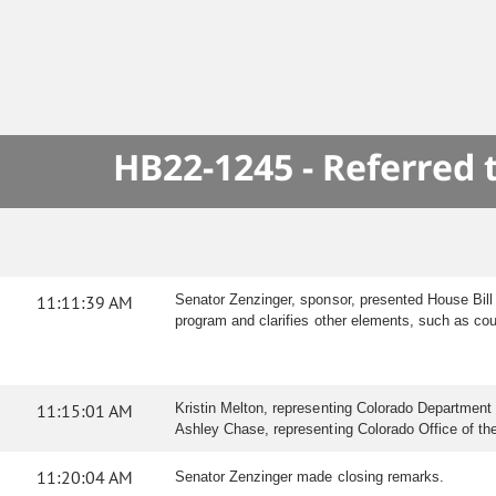
HB22-1245 - Referred
11:11:39 AM
Senator Zenzinger, sponsor, presented House Bill 2
program and clarifies other elements, such as court
11:15:01 AM
Kristin Melton, representing Colorado Department o
Ashley Chase, representing Colorado Office of the C
11:20:04 AM
Senator Zenzinger made closing remarks.