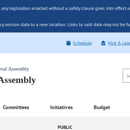
ny legislation enacted without a safety clause goes into effect o
y session data to a new location. Links to said data may not be fu
Schedule
Visit & Lea
eral Assembly
 Assembly
Committees
Initiatives
Budget
PUBLIC