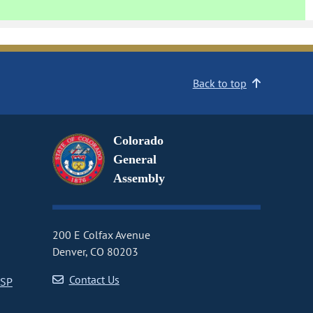
Back to top
Colorado
General
Assembly
200 E Colfax Avenue
Denver, CO 80203
Contact Us
CSP