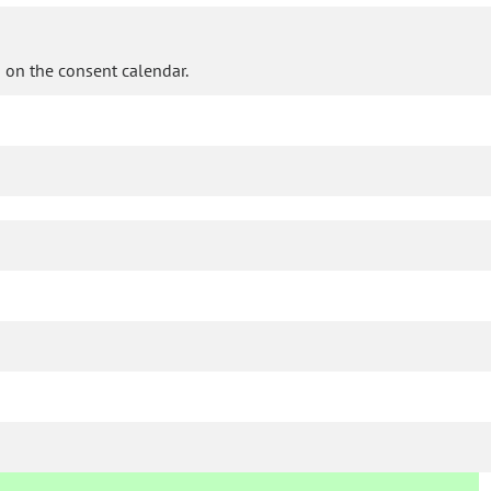
 on the consent calendar.