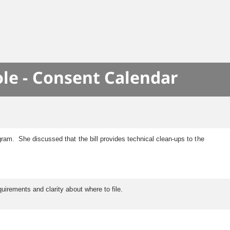
le - Consent Calendar
ogram. She discussed that the bill provides technical clean-ups to the
quirements and clarity about where to file.