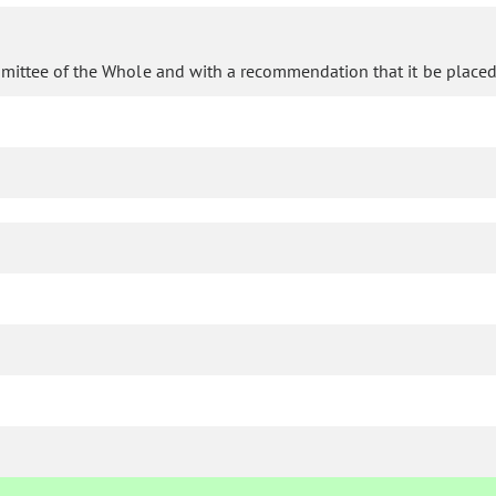
mittee of the Whole and with a recommendation that it be placed