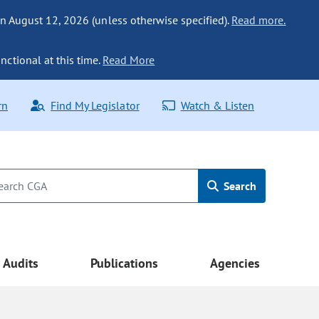
n August 12, 2026 (unless otherwise specified).
Read more.
nctional at this time.
Read More
rn
Find My Legislator
Watch & Listen
Search
Audits
Publications
Agencies