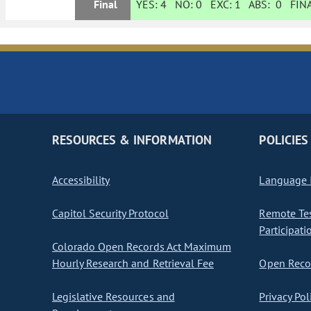
Final
YES:
4
NO:
0
EXC:
1
ABS:
0
FINA
RESOURCES & INFORMATION
POLICIES
Accessibility
Language I
Capitol Security Protocol
Remote Te
Participati
Colorado Open Records Act Maximum
Hourly Research and Retrieval Fee
Open Recor
Legislative Resources and
Privacy Pol