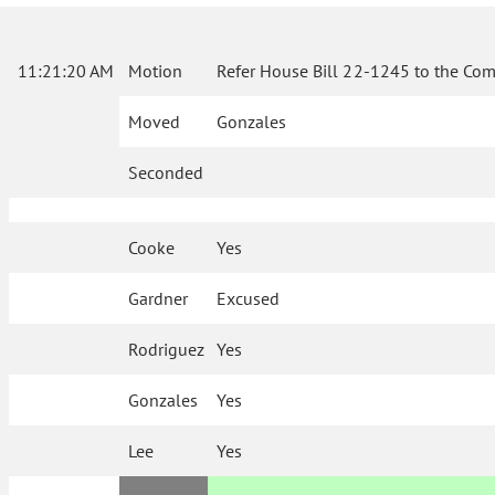
11:21:20 AM
Motion
Refer House Bill 22-1245 to the Com
Moved
Gonzales
Seconded
Cooke
Yes
Gardner
Excused
Rodriguez
Yes
Gonzales
Yes
Lee
Yes