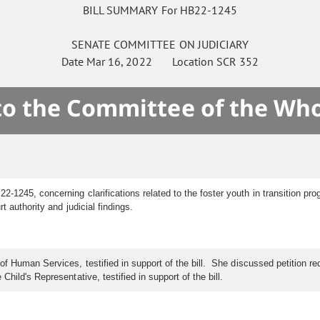
BILL SUMMARY For HB22-1245
SENATE
COMMITTEE ON
JUDICIARY
Date
Mar 16, 2022
Location
SCR 352
 to the Committee of the Who
2-1245, concerning clarifications related to the foster youth in transition pr
 authority and judicial findings.
f Human Services, testified in support of the bill. She discussed petition re
hild's Representative, testified in support of the bill.