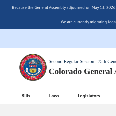
Because the General Assembly adjourned on May 13, 2026, a
We are currently migrating legac
Second Regular Session | 75th Gen
Colorado General
Bills
Laws
Legislators