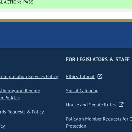
L ACTION:
PASS
FOR LEGISLATORS & STAFF
nterpretation Services Policy
Ethics Tutorial
stimony and Remote
Social Calendar
on Policies
House and Senate Rules
ds Requests & Policy
Policy on Member Requests for 
icy
Protection