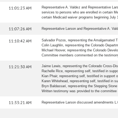
11:01:23 AM
Representative A. Valdez and Representative Lars
services to persons who are enrolled in certain M
certain Medicaid waiver programs beginning July
11:07:26 AM
Representative Larson and Representative A. Val
11:10:42 AM
Salvador Pozos, representing the Amalgamated Tran
Colin Laughlin, representing the Colorado Departmen
Michael Hoover, representing the Colorado Developm
Committee members commented on the testimony 
11:21:30 AM
Jaime Lewis, representing the Colorado Cross-Disabil
Rachelle Rice, representing self, testified in suppor
Kian Phair, representing self, testified in support of
Karen Whitehead, representing self, testified in sup
Bryn Baldassari, representing the Stepping Stone Su
Written testimony was provided to the committee 
11:33:21 AM
Representative Larson discussed amendments L.