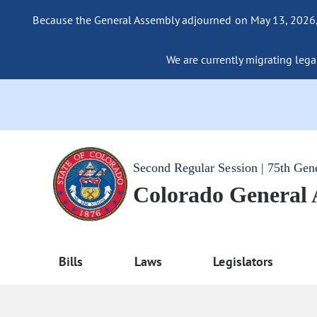
Because the General Assembly adjourned on May 13, 2026, a
We are currently migrating legac
Second Regular Session | 75th Gen
Colorado General
Bills
Laws
Legislators