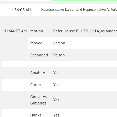
11:36:03 AM
Representative Larson and Representative A. Val
11:44:23 AM
Motion
Refer House Bill 22-1114, as amend
Moved
Larson
Seconded
Pelton
Amabile
Yes
Cutter
Yes
Gonzales-
Yes
Gutierrez
Hanks
Yes