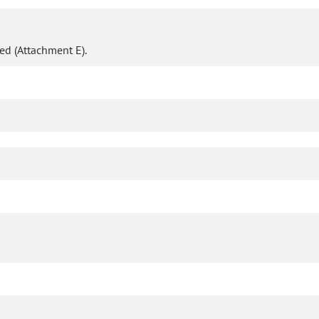
d (Attachment E).