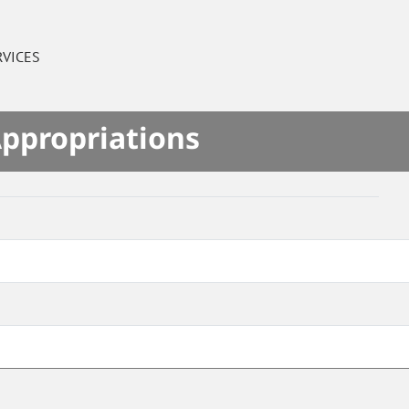
RVICES
Appropriations