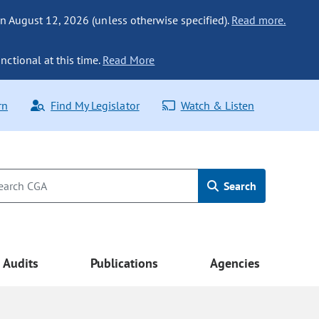
n August 12, 2026 (unless otherwise specified).
Read more.
nctional at this time.
Read More
rn
Find My Legislator
Watch & Listen
Search
Audits
Publications
Agencies