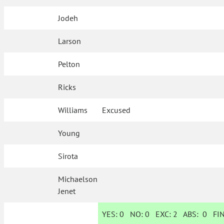
Jodeh
Larson
Pelton
Ricks
Williams
Excused
Young
Sirota
Michaelson
Jenet
YES:
0
NO:
0
EXC:
2
ABS:
0
FIN