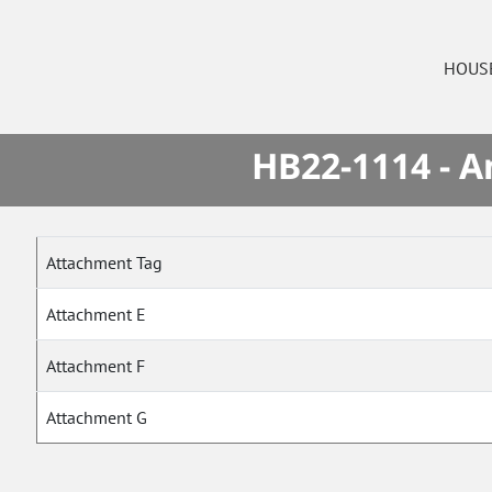
HOUS
HB22-1114 - A
Attachment Tag
Attachment E
Attachment F
Attachment G