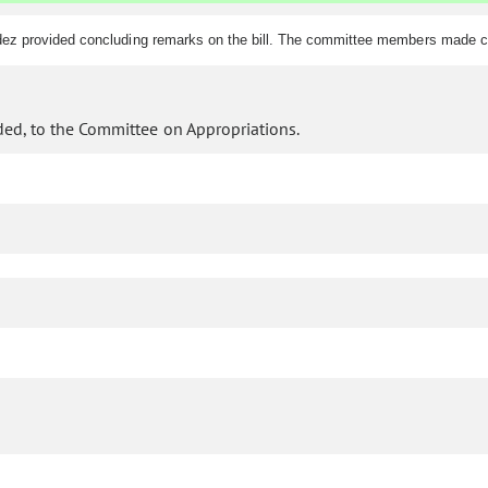
dez provided concluding remarks on the bill. The committee members made c
ed, to the Committee on Appropriations.