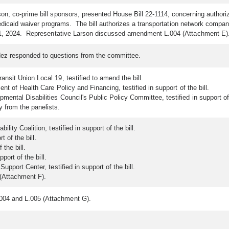
on, co-prime bill sponsors, presented House Bill 22-1114, concerning authori
edicaid waiver programs. The bill authorizes a transportation network company
 1, 2024. Representative Larson discussed amendment L.004 (Attachment E)
dez responded to questions from the committee.
sit Union Local 19, testified to amend the bill.
t of Health Care Policy and Financing, testified in support of the bill.
ental Disabilities Council's Public Policy Committee, testified in support of 
from the panelists.
ity Coalition, testified in support of the bill.
t of the bill.
 the bill.
port of the bill.
pport Center, testified in support of the bill.
(Attachment F).
004 and L.005 (Attachment G).