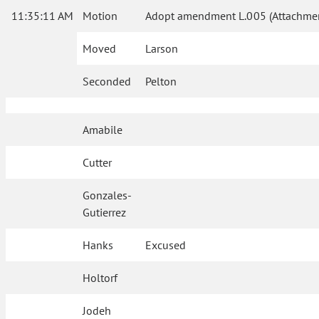
11:35:11 AM
Motion
Adopt amendment L.005 (Attachmen
Moved
Larson
Seconded
Pelton
Amabile
Cutter
Gonzales-
Gutierrez
Hanks
Excused
Holtorf
Jodeh