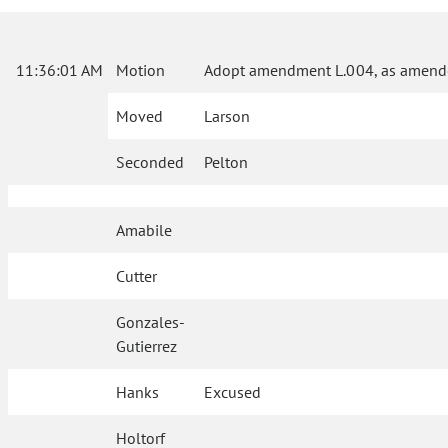
11:36:01 AM
Motion
Adopt amendment L.004, as amende
Moved
Larson
Seconded
Pelton
Amabile
Cutter
Gonzales-
Gutierrez
Hanks
Excused
Holtorf