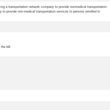
zing a transportation network company to provide nonmedical transportation
 to provide non-medical transportation services to persons enrolled in
.
the bill.