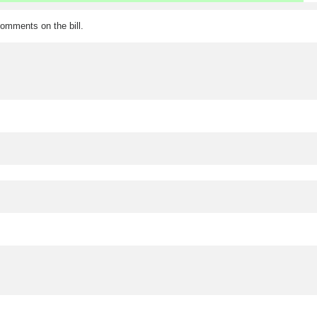
omments on the bill.