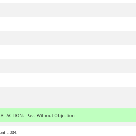
AL ACTION:
Pass Without Objection
ent L.004.