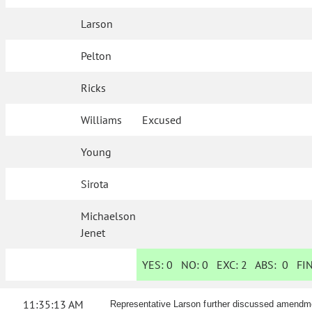
Larson
Pelton
Ricks
Williams
Excused
Young
Sirota
Michaelson
Jenet
YES:
0
NO:
0
EXC:
2
ABS:
0
FIN
11:35:13 AM
Representative Larson further discussed amendm