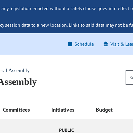
ny legislation enacted without a safety clause goes into effect o
y session data to a new location. Links to said data may not be fu
Schedule
Visit & Lea
eral Assembly
 Assembly
Committees
Initiatives
Budget
PUBLIC