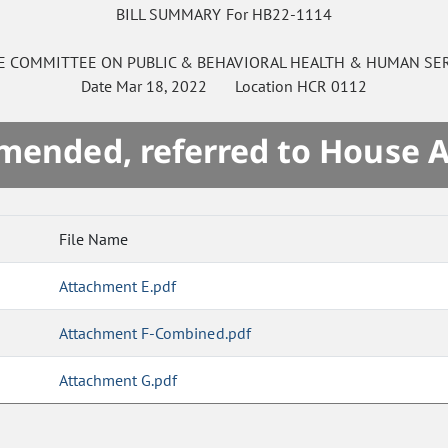
BILL SUMMARY For HB22-1114
E
COMMITTEE ON
PUBLIC & BEHAVIORAL HEALTH & HUMAN SE
Date
Mar 18, 2022
Location
HCR 0112
mended, referred to House 
File Name
Attachment E.pdf
Attachment F-Combined.pdf
Attachment G.pdf