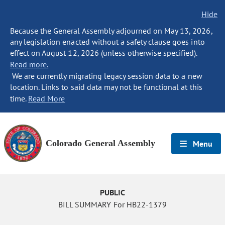
Hide
Because the General Assembly adjourned on May 13, 2026,
any legislation enacted without a safety clause goes into
effect on August 12, 2026 (unless otherwise specified).
Read more.
We are currently migrating legacy session data to a new
location. Links to said data may not be functional at this
time.
Read More
Colorado General Assembly
Menu
PUBLIC
BILL SUMMARY For HB22-1379