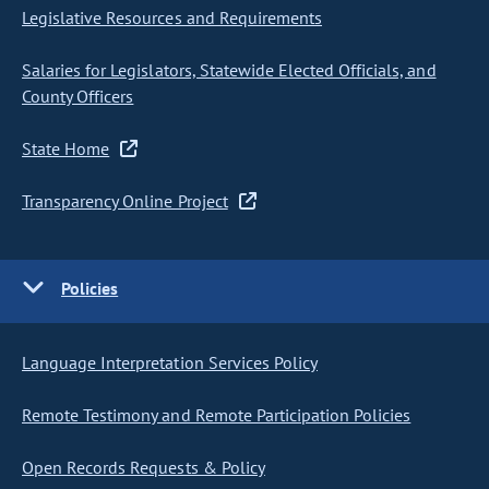
Legislative Resources and Requirements
Salaries for Legislators, Statewide Elected Officials, and
County Officers
State Home
Transparency Online Project
Policies
Language Interpretation Services Policy
Remote Testimony and Remote Participation Policies
Open Records Requests & Policy