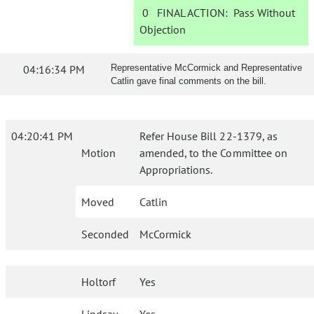
0
FINAL ACTION:
Pass Without
Objection
04:16:34 PM
Representative McCormick and Representative
Catlin gave final comments on the bill.
04:20:41 PM
Refer House Bill 22-1379, as
Motion
amended, to the Committee on
Appropriations.
Moved
Catlin
Seconded
McCormick
Holtorf
Yes