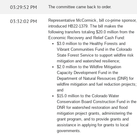
03:29:52 PM
The committee came back to order.
03:32:02 PM
Representative McCormick, bill co-prime sponsor,
introduced HB22-1379. The bill makes the
following transfers totaling $20.0 million from the
Economic Recovery and Relief Cash Fund:
$3.0 million to the Healthy Forests and
Vibrant Communities Fund in the Colorado
State Forest Service to support wildfire risk
mitigation and watershed resilience;
$2.0 million to the Wildfire Mitigation
Capacity Development Fund in the
Department of Natural Resources (DNR) for
wildfire mitigation and fuel reduction projects;
and
$15.0 million to the Colorado Water
Conservation Board Construction Fund in the
DNR for watershed restoration and flood
mitigation project grants, administering the
grant program, and to provide grants and
assistance in applying for grants to local
governments.