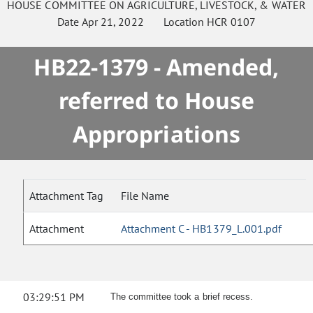
HOUSE
COMMITTEE ON
AGRICULTURE, LIVESTOCK, & WATER
Date
Apr 21, 2022
Location
HCR 0107
HB22-1379 - Amended,
referred to House
Appropriations
Attachment Tag
File Name
Attachment
Attachment C - HB1379_L.001.pdf
03:29:51 PM
The committee took a brief recess.