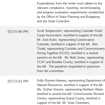
Expenditures from the funds must adhere to the
relevant compliance, reporting, record-keeping,
and program evaluation requirements established
by the Office of State Planning and Budgeting
and the State Controller.
03:35:40 PM
Scott Sergerstrom, representing Colorado Youth
Corps Association, testified in support of the bill.
Mr. Josh Kuhn, representing Conservation
Colorado, testified in support of the bill. Ben
Tisdel, representing Counties and Commissioners
Acting Together (CCAT), testified in a neutral
position on the bill. Mr. Matt Jones, representing
CCAT and Boulder County, testified in support of
the bill. The panelists responded to questions
from the committee.
03:53:42 PM
Kelly Romero-Heaney, representing Department of
Natural Resources, testified in support of the bill.
Ms. Esther Vincent, representing Northern Water,
testified to amend the bill. Commissioner Richard
Cimino, representing Grand County, testified in
support of the bill. Mr. Sean Chambers,