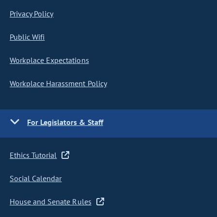
Privacy Policy
Public Wifi
Workplace Expectations
Workplace Harassment Policy
For Legislators & Staff
Ethics Tutorial
Social Calendar
House and Senate Rules