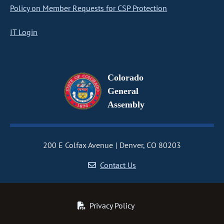
Policy on Member Requests for CSP Protection
IT Login
Colorado
General
Assembly
200 E Colfax Avenue
Denver, CO 80203
Contact Us
Privacy Policy