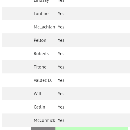
Lindsay
Yes
Lontine
Yes
McLachlan
Yes
Pelton
Yes
Roberts
Yes
Titone
Yes
Valdez D.
Yes
Will
Yes
Catlin
Yes
McCormick
Yes