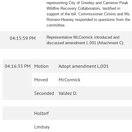
representing City of Greeley and Cameron Peak
Wildfire Recovery Collaborators, testified in
support of the bill. Commissioner Cimino and Ms.
Romero-Heaney responded to questions from the
committee.
04:15:59 PM
Representative McCormick introduced and
discussed amendment L.001 (Attachment C).
04:16:33 PM
Motion
Adopt amendment L.001
Moved
McCormick
Seconded
Valdez D.
Holtorf
Lindsay