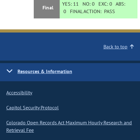
YES:
11
NO:
0
EXC:
0
ABS:
Final
0
FINAL ACTION:
PASS
Back to top
Resources & Information
Accessibility
Capitol Security Protocol
Colorado Open Records Act Maximum Hourly Research and
Retrieval Fee