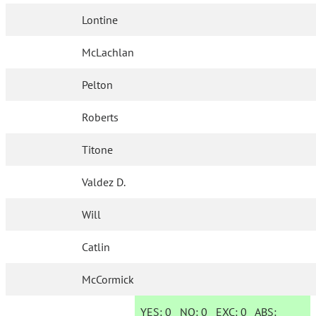
Lontine
McLachlan
Pelton
Roberts
Titone
Valdez D.
Will
Catlin
McCormick
YES:
0
NO:
0
EXC:
0
ABS: