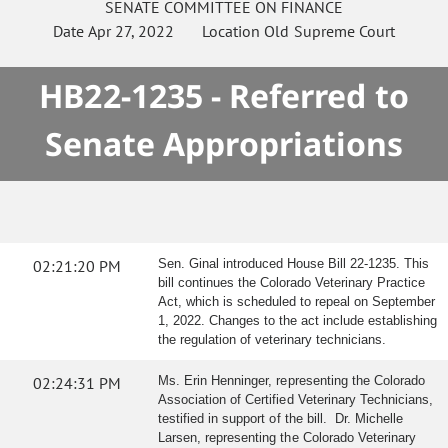
SENATE
COMMITTEE ON
FINANCE
Date
Apr 27, 2022
Location
Old Supreme Court
HB22-1235 - Referred to
Senate Appropriations
02:21:20 PM
Sen. Ginal introduced House Bill 22-1235. This
bill continues the Colorado Veterinary Practice
Act, which is scheduled to repeal on September
1, 2022. Changes to the act include establishing
the regulation of veterinary technicians.
02:24:31 PM
Ms. Erin Henninger, representing the Colorado
Association of Certified Veterinary Technicians,
testified in support of the bill. Dr. Michelle
Larsen, representing the Colorado Veterinary