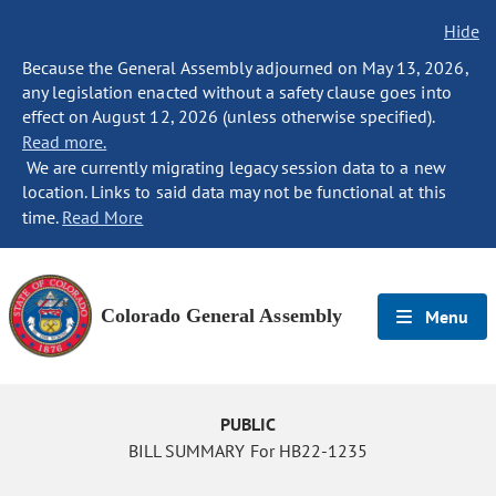
Hide
Because the General Assembly adjourned on May 13, 2026,
any legislation enacted without a safety clause goes into
effect on August 12, 2026 (unless otherwise specified).
Read more.
We are currently migrating legacy session data to a new
location. Links to said data may not be functional at this
time.
Read More
Colorado General Assembly
Menu
PUBLIC
BILL SUMMARY For HB22-1235