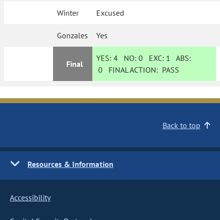
Winter
Excused
Gonzales
Yes
YES:
4
NO:
0
EXC:
1
ABS:
Final
0
FINAL ACTION:
PASS
Back to top
Resources & Information
Accessibility