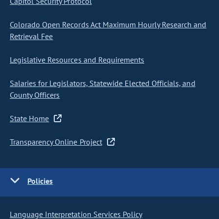
Capitol Security Protocol
Colorado Open Records Act Maximum Hourly Research and
Retrieval Fee
Legislative Resources and Requirements
Salaries for Legislators, Statewide Elected Officials, and
County Officers
State Home
Transparency Online Project
Policies
Language Interpretation Services Policy