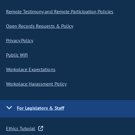
Remote Testimony and Remote Participation Policies
Open Records Requests & Policy
Privacy Policy
Public Wifi
Workplace Expectations
Workplace Harassment Policy
For Legislators & Staff
Ethics Tutorial