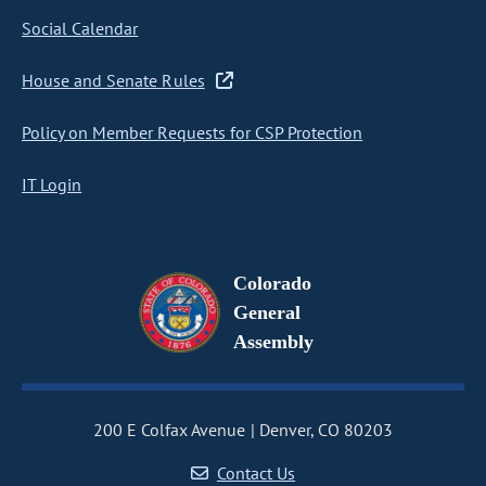
Social Calendar
House and Senate Rules
Policy on Member Requests for CSP Protection
IT Login
Colorado
General
Assembly
200 E Colfax Avenue
Denver, CO 80203
Contact Us