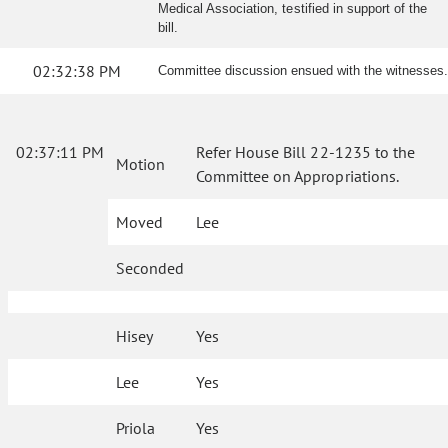
Medical Association, testified in support of the
bill.
02:32:38 PM
Committee discussion ensued with the witnesses.
02:37:11 PM
Refer House Bill 22-1235 to the
Motion
Committee on Appropriations.
Moved
Lee
Seconded
Hisey
Yes
Lee
Yes
Priola
Yes