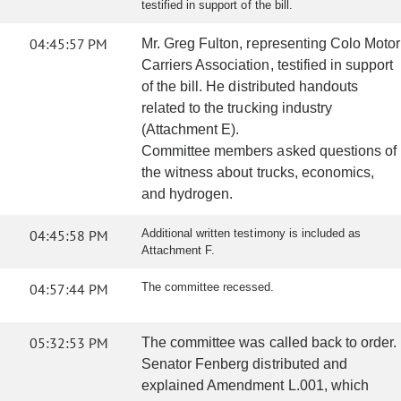
testified in support of the bill.
04:45:57 PM
Mr. Greg Fulton, representing Colo Motor
Carriers Association, testified in support
of the bill. He distributed handouts
related to the trucking industry
(Attachment E).
Committee members asked questions of
the witness about trucks, economics,
and hydrogen.
04:45:58 PM
Additional written testimony is included as
Attachment F.
04:57:44 PM
The committee recessed.
05:32:53 PM
The committee was called back to order.
Senator Fenberg distributed and
explained Amendment L.001, which