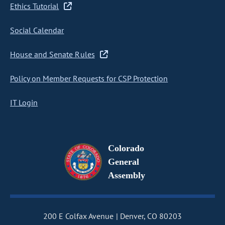
Ethics Tutorial
Social Calendar
House and Senate Rules
Policy on Member Requests for CSP Protection
IT Login
Colorado
General
Assembly
200 E Colfax Avenue
Denver, CO 80203