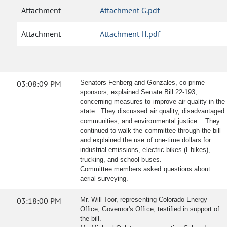
Attachment
Attachment G.pdf
Attachment
Attachment H.pdf
03:08:09 PM
Senators Fenberg and Gonzales, co-prime
sponsors, explained Senate Bill 22-193,
concerning measures to improve air quality in the
state. They discussed air quality, disadvantaged
communities, and environmental justice. They
continued to walk the committee through the bill
and explained the use of one-time dollars for
industrial emissions, electric bikes (Ebikes),
trucking, and school buses.
Committee members asked questions about
aerial surveying.
03:18:00 PM
Mr. Will Toor, representing Colorado Energy
Office, Governor's Office, testified in support of
the bill.