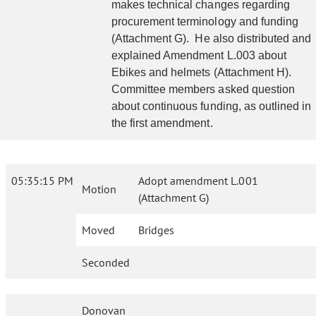
makes technical changes regarding
procurement terminology and funding
(Attachment G). He also distributed and
explained Amendment L.003 about
Ebikes and helmets (Attachment H).
Committee members asked question
about continuous funding, as outlined in
the first amendment.
05:35:15 PM
Adopt amendment L.001
Motion
(Attachment G)
Moved
Bridges
Seconded
Donovan