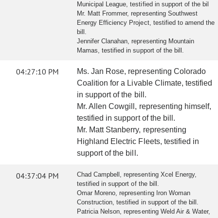
Municipal League, testified in support of the bil
Mr. Matt Frommer, representing Southwest
Energy Efficiency Project, testified to amend the
bill.
Jennifer Clanahan, representing Mountain
Mamas, testified in support of the bill.
04:27:10 PM
Ms. Jan Rose, representing Colorado
Coalition for a Livable Climate, testified
in support of the bill.
Mr. Allen Cowgill, representing himself,
testified in support of the bill.
Mr. Matt Stanberry, representing
Highland Electric Fleets, testified in
support of the bill.
04:37:04 PM
Chad Campbell, representing Xcel Energy,
testified in support of the bill.
Omar Moreno, representing Iron Woman
Construction, testified in support of the bill.
Patricia Nelson, representing Weld Air & Water,