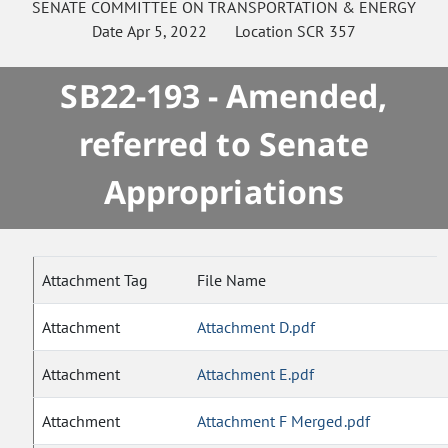
SENATE
COMMITTEE ON
TRANSPORTATION & ENERGY
Date
Apr 5, 2022
Location
SCR 357
SB22-193 - Amended,
referred to Senate
Appropriations
Attachment Tag
File Name
Attachment
Attachment D.pdf
Attachment
Attachment E.pdf
Attachment
Attachment F Merged.pdf