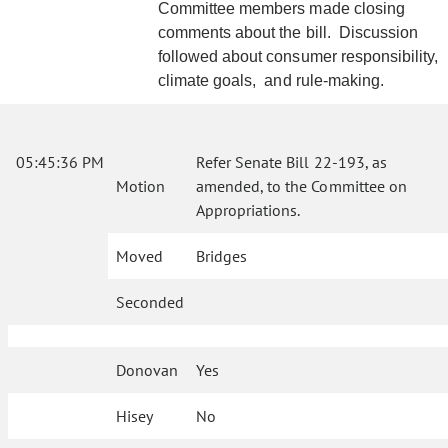
Committee members made closing
comments about the bill. Discussion
followed about consumer responsibility,
climate goals, and rule-making.
05:45:36 PM
Refer Senate Bill 22-193, as
Motion
amended, to the Committee on
Appropriations.
Moved
Bridges
Seconded
Donovan
Yes
Hisey
No