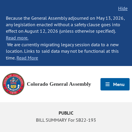
Hide
Because the General Assembly adjourned on May 13, 2026,
any legislation enacted without a safety clause goes into
effect on August 12, 2026 (unless otherwise specified).
Read more.
We are currently migrating legacy session data to a new
location. Links to said data may not be functional at this
time.
Read More
Colorado General Assembly
Menu
PUBLIC
BILL SUMMARY For SB22-193