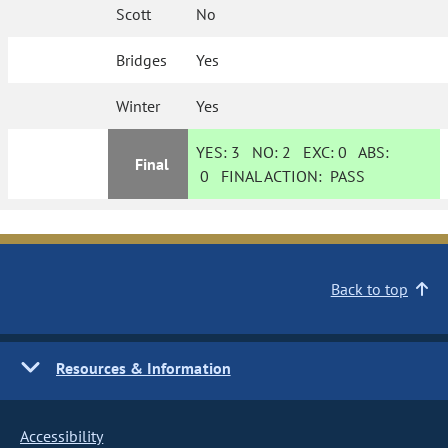
Scott
No
Bridges
Yes
Winter
Yes
YES:
3
NO:
2
EXC:
0
ABS:
Final
0
FINAL ACTION:
PASS
Back to top
Resources & Information
Accessibility