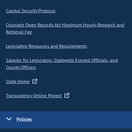
Capitol Security Protocol
Colorado Open Records Act Maximum Hourly Research and
Retrieval Fee
Legislative Resources and Requirements
Salaries for Legislators, Statewide Elected Officials, and
County Officers
State Home
Transparency Online Project
Policies