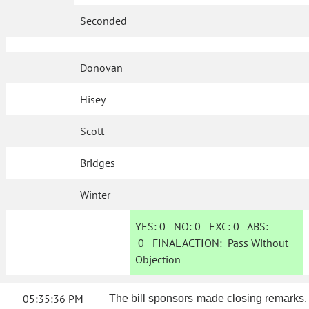
Seconded
Donovan
Hisey
Scott
Bridges
Winter
YES:
0
NO:
0
EXC:
0
ABS:
0
FINAL ACTION:
Pass Without
Objection
05:35:36 PM
The bill sponsors made closing remarks.