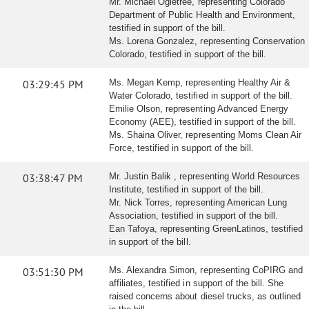
Mr. Michael Ogletree, representing Colorado
Department of Public Health and Environment,
testified in support of the bill.
Ms. Lorena Gonzalez, representing Conservation
Colorado, testified in support of the bill.
03:29:45 PM
Ms. Megan Kemp, representing Healthy Air &
Water Colorado, testified in support of the bill.
Emilie Olson, representing Advanced Energy
Economy (AEE), testified in support of the bill.
Ms. Shaina Oliver, representing Moms Clean Air
Force, testified in support of the bill.
03:38:47 PM
Mr. Justin Balik , representing World Resources
Institute, testified in support of the bill.
Mr. Nick Torres, representing American Lung
Association, testified in support of the bill.
Ean Tafoya, representing GreenLatinos, testified
in support of the bill.
03:51:30 PM
Ms. Alexandra Simon, representing CoPIRG and
affiliates, testified in support of the bill. She
raised concerns about diesel trucks, as outlined