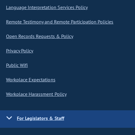
Language Interpretation Services Policy
Remote Testimony and Remote Participation Policies
Open Records Requests & Policy
Privacy Policy
Public Wifi
Workplace Expectations
Workplace Harassment Policy
For Legislators & Staff