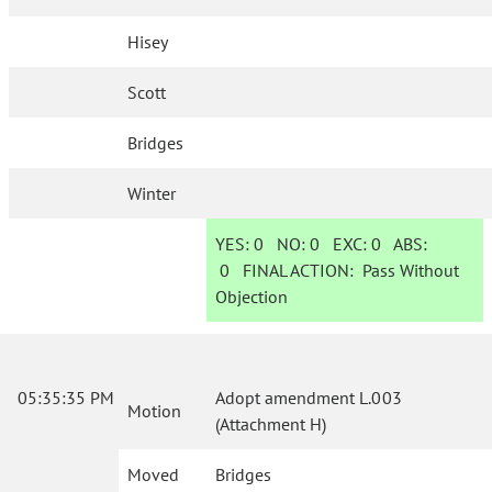
Hisey
Scott
Bridges
Winter
YES:
0
NO:
0
EXC:
0
ABS:
0
FINAL ACTION:
Pass Without
Objection
05:35:35 PM
Adopt amendment L.003
Motion
(Attachment H)
Moved
Bridges