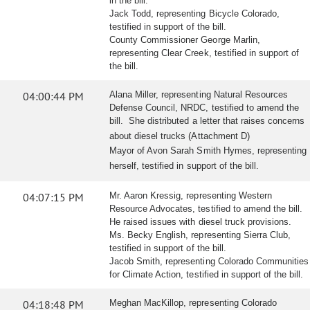
in the bill.
Jack Todd, representing Bicycle Colorado,
testified in support of the bill.
County Commissioner George Marlin,
representing Clear Creek, testified in support of
the bill.
04:00:44 PM
Alana Miller, representing Natural Resources
Defense Council, NRDC, testified to amend the
bill. She distributed a letter that raises concerns
about diesel trucks (Attachment D)
Mayor of Avon Sarah Smith Hymes, representing
herself, testified in support of the bill.
04:07:15 PM
Mr. Aaron Kressig, representing Western
Resource Advocates, testified to amend the bill.
He raised issues with diesel truck provisions.
Ms. Becky English, representing Sierra Club,
testified in support of the bill.
Jacob Smith, representing Colorado Communities
for Climate Action, testified in support of the bill.
04:18:48 PM
Meghan MacKillop, representing Colorado