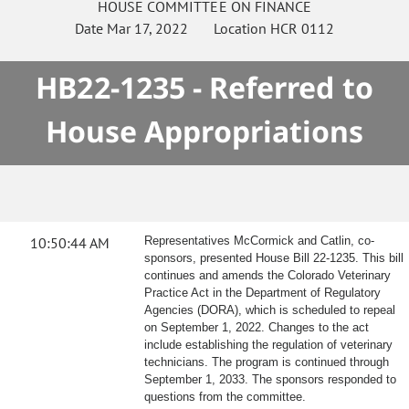
HOUSE
COMMITTEE ON
FINANCE
Date
Mar 17, 2022
Location
HCR 0112
HB22-1235 - Referred to
House Appropriations
10:50:44 AM
Representatives McCormick and Catlin, co-
sponsors, presented House Bill 22-1235. This bill
continues and amends the Colorado Veterinary
Practice Act in the Department of Regulatory
Agencies (DORA), which is scheduled to repeal
on September 1, 2022. Changes to the act
include establishing the regulation of veterinary
technicians. The program is continued through
September 1, 2033. The sponsors responded to
questions from the committee.