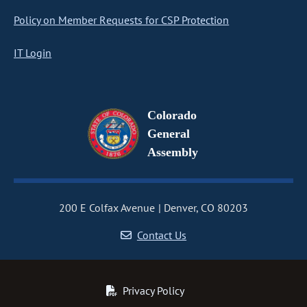
Policy on Member Requests for CSP Protection
IT Login
Colorado
General
Assembly
200 E Colfax Avenue
Denver, CO 80203
Contact Us
Privacy Policy