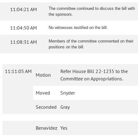
11:04:21 AM
The committee continued to discuss the bill with
the sponsors.
11:04:50 AM
No witnesses testified on the bill.
11:08:31 AM
Members of the committee commented on their
positions on the bill.
11:11:05 AM
Refer House Bill 22-1235 to the
Motion
Committee on Appropriations.
Moved
Snyder
Seconded
Gray
Benavidez
Yes