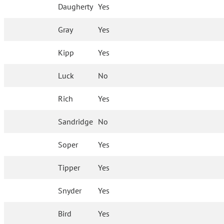
Daugherty
Yes
Gray
Yes
Kipp
Yes
Luck
No
Rich
Yes
Sandridge
No
Soper
Yes
Tipper
Yes
Snyder
Yes
Bird
Yes