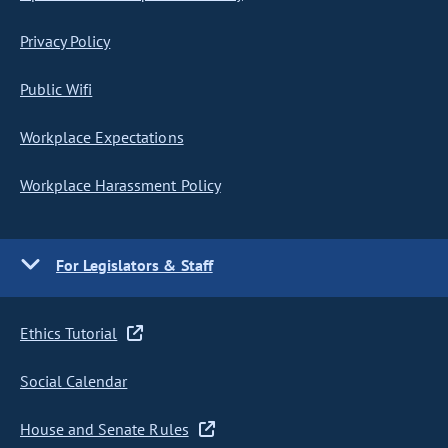
Privacy Policy
Public Wifi
Workplace Expectations
Workplace Harassment Policy
For Legislators & Staff
Ethics Tutorial
Social Calendar
House and Senate Rules