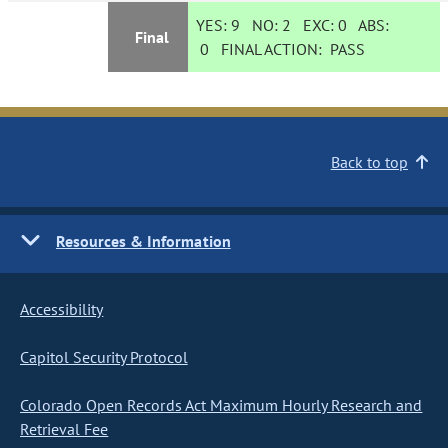
YES:
9
NO:
2
EXC:
0
ABS:
Final
0
FINAL ACTION:
PASS
Back to top
Resources & Information
Accessibility
Capitol Security Protocol
Colorado Open Records Act Maximum Hourly Research and
Retrieval Fee