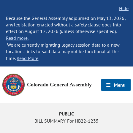
Hide
Because the General Assembly adjourned on May 13, 2026,
any legislation enacted without a safety clause goes into
effect on August 12, 2026 (unless otherwise specified).
Read more.
We are currently migrating legacy session data to a new
location. Links to said data may not be functional at this
time.
Read More
Colorado General Assembly
Menu
PUBLIC
BILL SUMMARY For HB22-1235