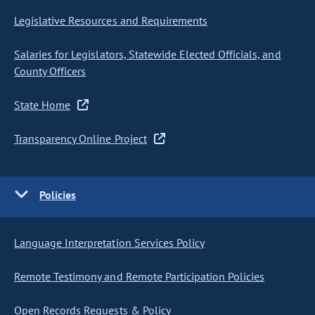
Legislative Resources and Requirements
Salaries for Legislators, Statewide Elected Officials, and
County Officers
State Home
Transparency Online Project
Policies
Language Interpretation Services Policy
Remote Testimony and Remote Participation Policies
Open Records Requests & Policy