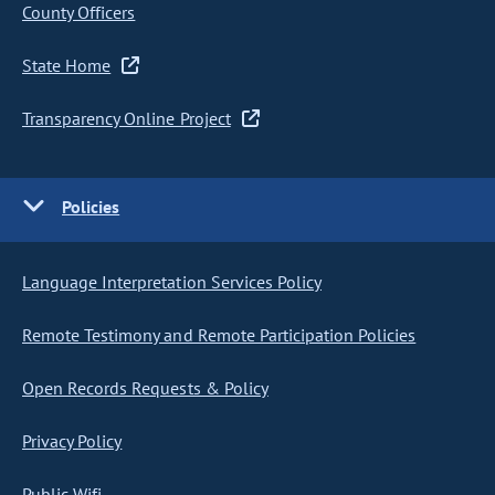
County Officers
State Home
Transparency Online Project
Policies
Language Interpretation Services Policy
Remote Testimony and Remote Participation Policies
Open Records Requests & Policy
Privacy Policy
Public Wifi