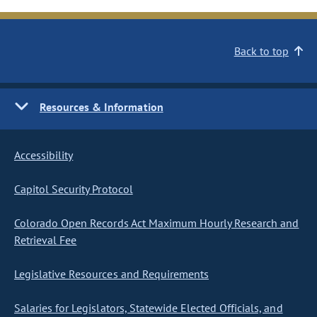
Back to top
Resources & Information
Accessibility
Capitol Security Protocol
Colorado Open Records Act Maximum Hourly Research and
Retrieval Fee
Legislative Resources and Requirements
Salaries for Legislators, Statewide Elected Officials, and