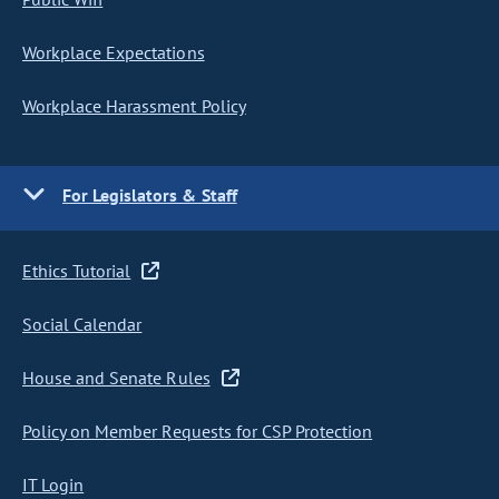
Workplace Expectations
Workplace Harassment Policy
For Legislators & Staff
Ethics Tutorial
Social Calendar
House and Senate Rules
Policy on Member Requests for CSP Protection
IT Login