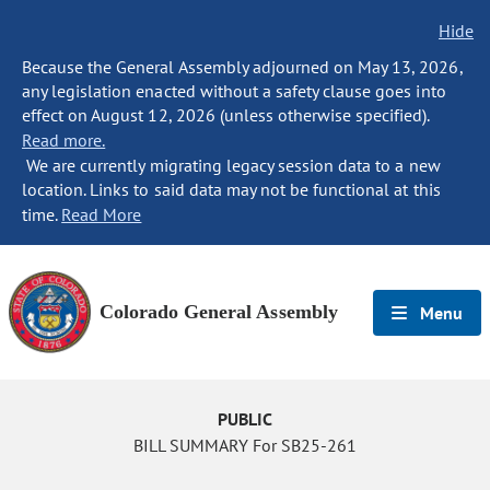
Hide
Because the General Assembly adjourned on May 13, 2026,
any legislation enacted without a safety clause goes into
effect on August 12, 2026 (unless otherwise specified).
Read more.
We are currently migrating legacy session data to a new
location. Links to said data may not be functional at this
time.
Read More
Colorado General Assembly
Menu
PUBLIC
BILL SUMMARY For SB25-261