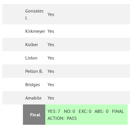
Gonzales
Yes
J.
Kirkmeyer
Yes
Kolker
Yes
Liston
Yes
Pelton B.
Yes
Bridges
Yes
Amabile
Yes
YES:
7
NO:
0
EXC:
0
ABS:
0
FINAL
Final
ACTION:
PASS