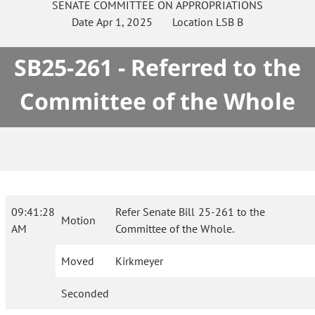
SENATE
COMMITTEE ON
APPROPRIATIONS
Date
Apr 1, 2025
Location
LSB B
SB25-261 - Referred to the
Committee of the Whole
09:41:28
Refer Senate Bill 25-261 to the
Motion
AM
Committee of the Whole.
Moved
Kirkmeyer
Seconded