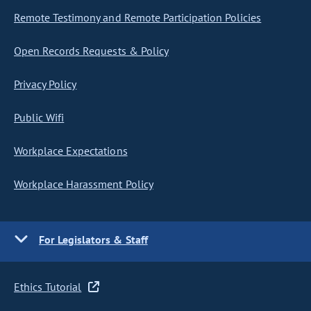
Remote Testimony and Remote Participation Policies
Open Records Requests & Policy
Privacy Policy
Public Wifi
Workplace Expectations
Workplace Harassment Policy
For Legislators & Staff
Ethics Tutorial