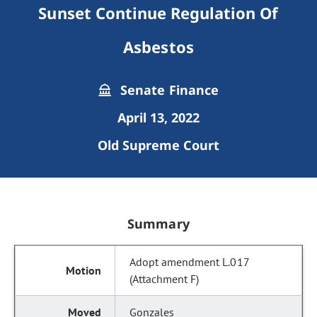
Sunset Continue Regulation Of
Asbestos
Senate Finance
April 13, 2022
Old Supreme Court
Summary
Adopt amendment L.017
(Attachment F)
Gonzales