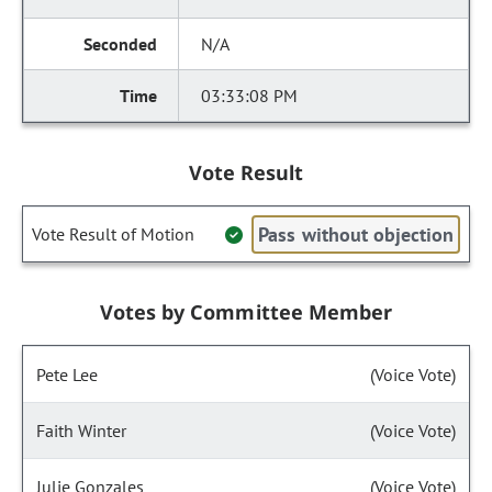
N/A
03:33:08 PM
Vote Result
Pass without objection
Vote Result of Motion
Votes by Committee Member
Pete Lee
(Voice Vote)
Faith Winter
(Voice Vote)
Julie Gonzales
(Voice Vote)