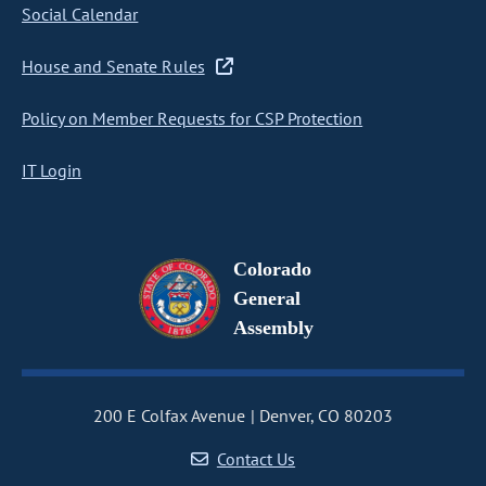
Social Calendar
House and Senate Rules
Policy on Member Requests for CSP Protection
IT Login
Colorado
General
Assembly
200 E Colfax Avenue
Denver, CO 80203
Contact Us