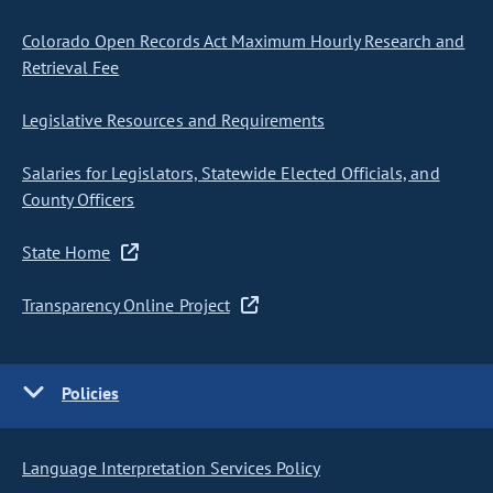
Colorado Open Records Act Maximum Hourly Research and
Retrieval Fee
Legislative Resources and Requirements
Salaries for Legislators, Statewide Elected Officials, and
County Officers
State Home
Transparency Online Project
Policies
Language Interpretation Services Policy