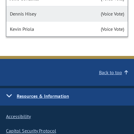
Dennis Hisey
(Voice Vote)
Kevin Priola
(Voice Vote)
Back to top
Resources & Information
Accessibility
Capitol Security Protocol