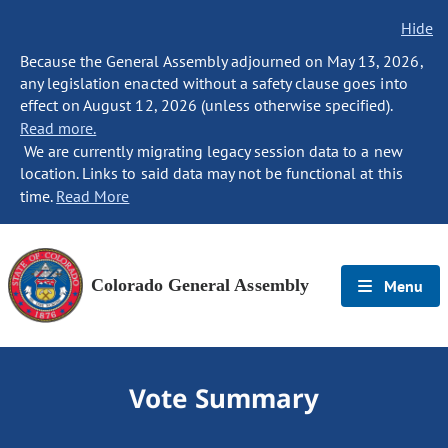
Hide
Because the General Assembly adjourned on May 13, 2026,
any legislation enacted without a safety clause goes into
effect on August 12, 2026 (unless otherwise specified).
Read more.
We are currently migrating legacy session data to a new
location. Links to said data may not be functional at this
time.
Read More
Colorado General Assembly
Menu
Vote Summary