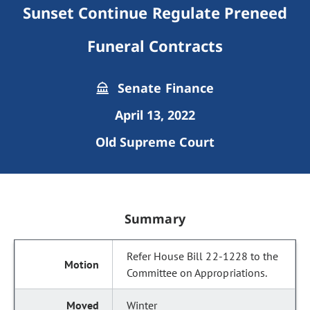
Sunset Continue Regulate Preneed
Funeral Contracts
Senate Finance
April 13, 2022
Old Supreme Court
Summary
Refer House Bill 22-1228 to the
Committee on Appropriations.
Winter