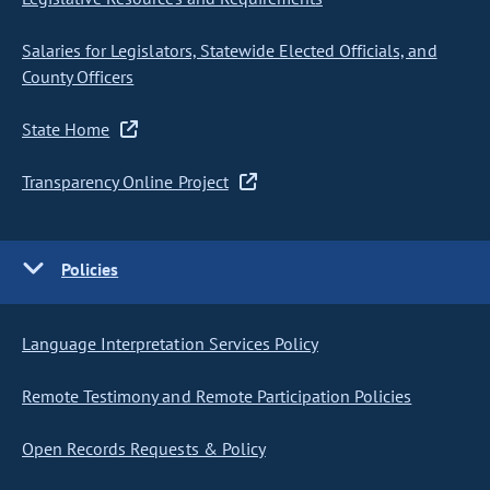
Salaries for Legislators, Statewide Elected Officials, and
County Officers
State Home
Transparency Online Project
Policies
Language Interpretation Services Policy
Remote Testimony and Remote Participation Policies
Open Records Requests & Policy