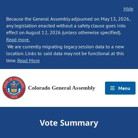
Hide
Because the General Assembly adjourned on May 13, 2026,
any legislation enacted without a safety clause goes into
effect on August 12, 2026 (unless otherwise specified).
Read more.
We are currently migrating legacy session data to a new
location. Links to said data may not be functional at this
time.
Read More
Colorado General Assembly
Menu
Vote Summary