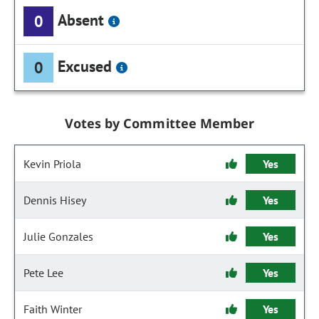
Absent
0
Excused
0
Votes by Committee Member
Kevin Priola
Yes
Dennis Hisey
Yes
Julie Gonzales
Yes
Pete Lee
Yes
Faith Winter
Yes