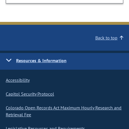
Back to top
Resources & Information
Accessibility
Capitol Security Protocol
Colorado Open Records Act Maximum Hourly Research and
Retrieval Fee
Legislative Resources and Requirements