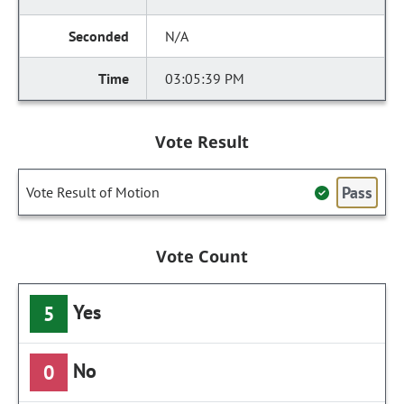
N/A
03:05:39 PM
Vote Result
Pass
Vote Result of Motion
Vote Count
Yes
5
No
0