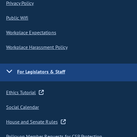
Privacy Policy
Public Wifi
Workplace Expectations
Workplace Harassment Policy
For Legislators & Staff
Ethics Tutorial
Social Calendar
House and Senate Rules
Policy on Member Requests for CSP Protection