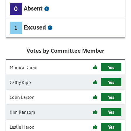
Absent
0
Excused
1
Votes by Committee Member
Monica Duran
Yes
Cathy Kipp
Yes
Colin Larson
Yes
Kim Ransom
Yes
Leslie Herod
Yes