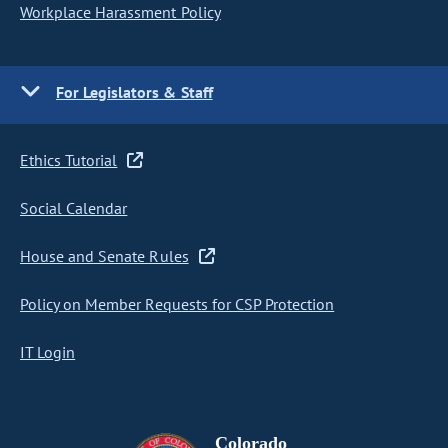
Workplace Harassment Policy
For Legislators & Staff
Ethics Tutorial
Social Calendar
House and Senate Rules
Policy on Member Requests for CSP Protection
IT Login
Colorado