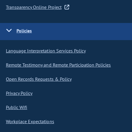
Transparency Online Project
Policies
Language Interpretation Services Policy
Remote Testimony and Remote Participation Policies
Open Records Requests & Policy
Privacy Policy
Public Wifi
Workplace Expectations