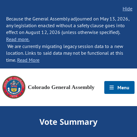
Hide
Because the General Assembly adjourned on May 13, 2026,
any legislation enacted without a safety clause goes into
effect on August 12, 2026 (unless otherwise specified).
Read more.
We are currently migrating legacy session data to a new
location. Links to said data may not be functional at this
time.
Read More
Colorado General Assembly
Menu
Vote Summary