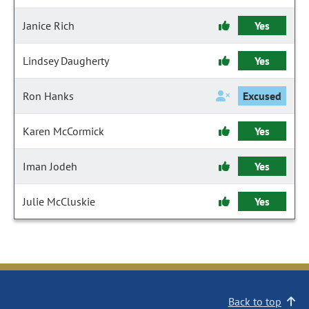
Janice Rich
Yes
Lindsey Daugherty
Yes
Ron Hanks
Excused
Karen McCormick
Yes
Iman Jodeh
Yes
Julie McCluskie
Yes
Back to top