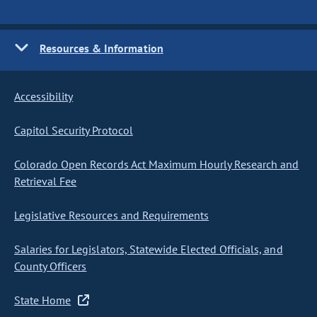
Resources & Information
Accessibility
Capitol Security Protocol
Colorado Open Records Act Maximum Hourly Research and
Retrieval Fee
Legislative Resources and Requirements
Salaries for Legislators, Statewide Elected Officials, and
County Officers
State Home