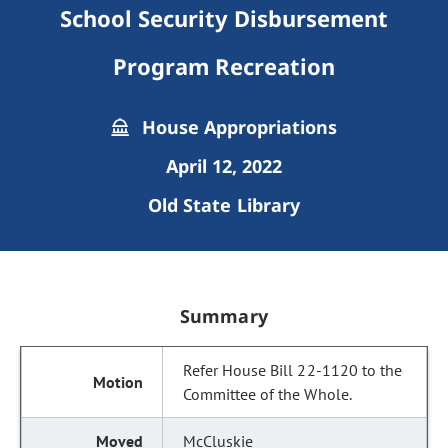
School Security Disbursement
Program Recreation
House Appropriations
April 12, 2022
Old State Library
Summary
Refer House Bill 22-1120 to the
Committee of the Whole.
McCluskie