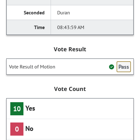
Duran
08:43:59 AM
Vote Result
Pass
Vote Result of Motion
Vote Count
Yes
10
No
0