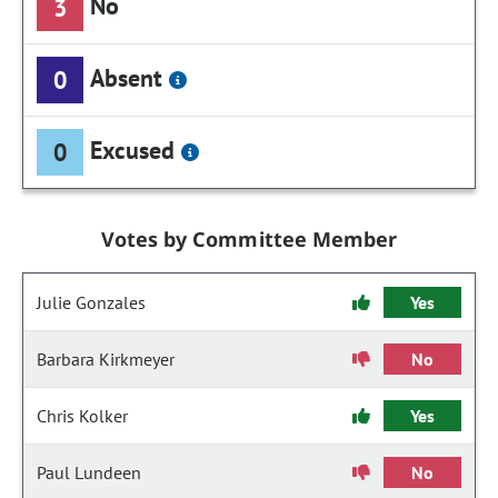
No
3
Absent
0
Excused
0
Votes by Committee Member
Julie Gonzales
Yes
Barbara Kirkmeyer
No
Chris Kolker
Yes
Paul Lundeen
No