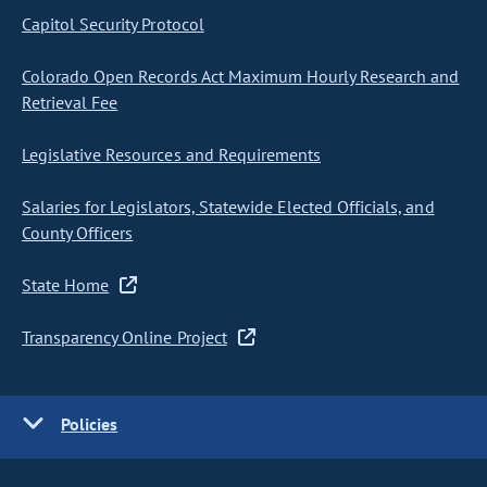
Capitol Security Protocol
Colorado Open Records Act Maximum Hourly Research and
Retrieval Fee
Legislative Resources and Requirements
Salaries for Legislators, Statewide Elected Officials, and
County Officers
State Home
Transparency Online Project
Policies