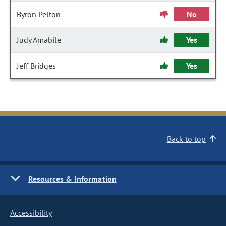
Byron Pelton
No
Judy Amabile
Yes
Jeff Bridges
Yes
Back to top
Resources & Information
Accessibility