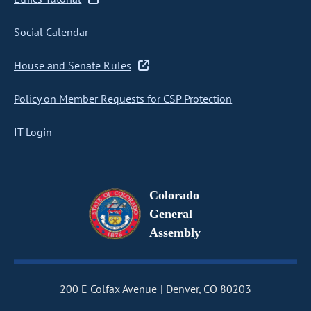
Social Calendar
House and Senate Rules
Policy on Member Requests for CSP Protection
IT Login
Colorado
General
Assembly
200 E Colfax Avenue
Denver, CO 80203