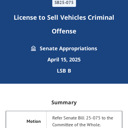
SB25-075
License to Sell Vehicles Criminal
Offense
Senate Appropriations
April 15, 2025
LSB B
Summary
Refer Senate Bill 25-075 to the
Committee of the Whole.