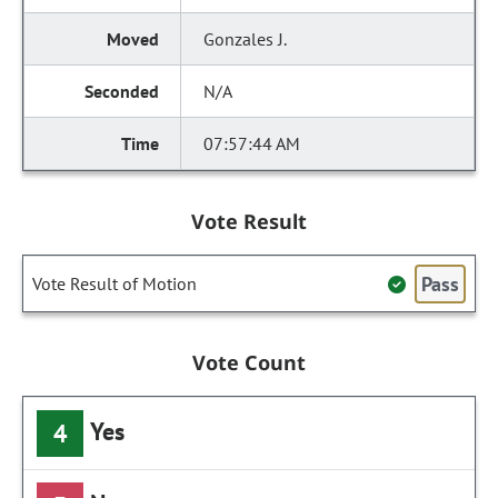
Gonzales J.
N/A
07:57:44 AM
Vote Result
Pass
Vote Result of Motion
Vote Count
Yes
4