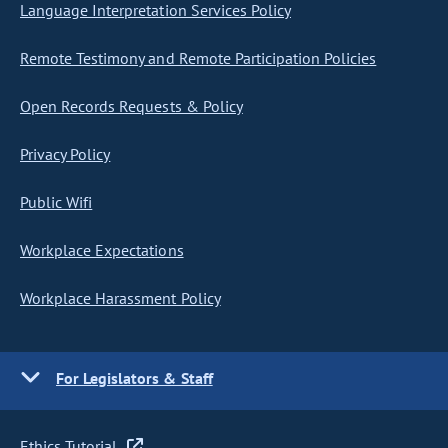
Language Interpretation Services Policy
Remote Testimony and Remote Participation Policies
Open Records Requests & Policy
Privacy Policy
Public Wifi
Workplace Expectations
Workplace Harassment Policy
For Legislators & Staff
Ethics Tutorial