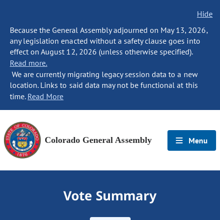
Hide
Because the General Assembly adjourned on May 13, 2026,
any legislation enacted without a safety clause goes into
effect on August 12, 2026 (unless otherwise specified).
Read more.
We are currently migrating legacy session data to a new
location. Links to said data may not be functional at this
time.
Read More
Colorado General Assembly
Menu
Vote Summary