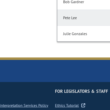
Bob Gardner
Pete Lee
Julie Gonzales
FOR LEGISLATORS & STAFF
nterpretation Services Policy
Ethics Tutorial