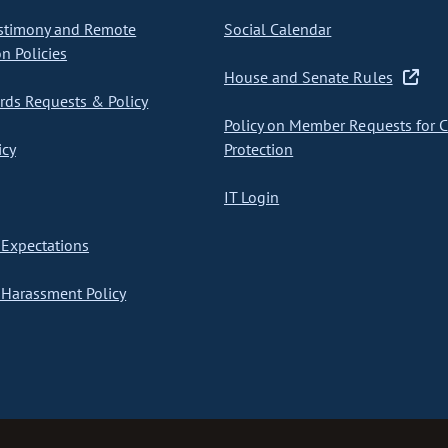
stimony and Remote
Social Calendar
on Policies
House and Senate Rules
ds Requests & Policy
Policy on Member Requests for 
icy
Protection
IT Login
Expectations
Harassment Policy