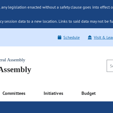
ny legislation enacted without a safety clause goes into effect o
y session data to a new location. Links to said data may not be fu
Schedule
Visit & Lea
eral Assembly
 Assembly
Committees
Initiatives
Budget