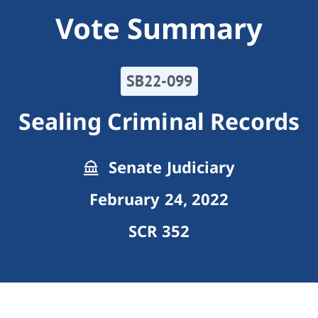
Vote Summary
SB22-099
Sealing Criminal Records
Senate Judiciary
February 24, 2022
SCR 352