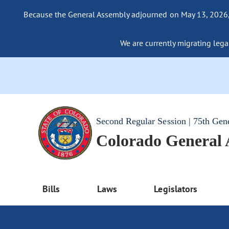
Because the General Assembly adjourned on May 13, 2026, a
We are currently migrating legac
Second Regular Session | 75th Gen
Colorado General
Bills
Laws
Legislators