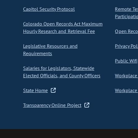
Capitol Security Protocol
Remote Te
Participati
Colorado Open Records Act Maximum
Hourly Research and Retrieval Fee
Open Recor
Legislative Resources and
Privacy Pol
Requirements
Public Wifi
Salaries for Legislators, Statewide
Elected Officials, and County Officers
Workplace 
State Home
Workplace 
Transparency Online Project