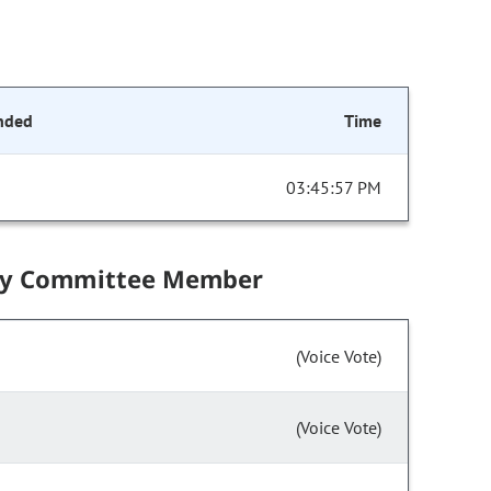
nded
Time
03:45:57 PM
by Committee Member
(Voice Vote)
(Voice Vote)