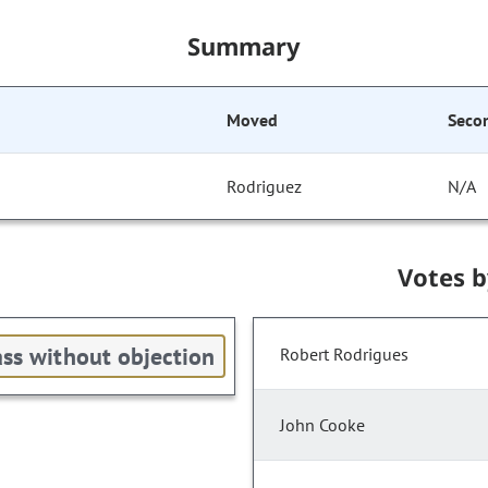
Summary
Moved
Seco
Rodriguez
N/A
Votes 
ss without objection
Robert Rodrigues
John Cooke