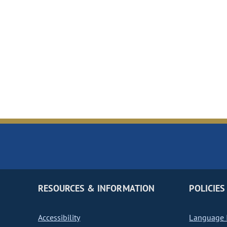
RESOURCES & INFORMATION
POLICIES
Accessibility
Language I