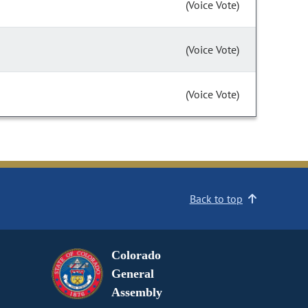
(Voice Vote)
(Voice Vote)
(Voice Vote)
Back to top
Colorado
General
Assembly