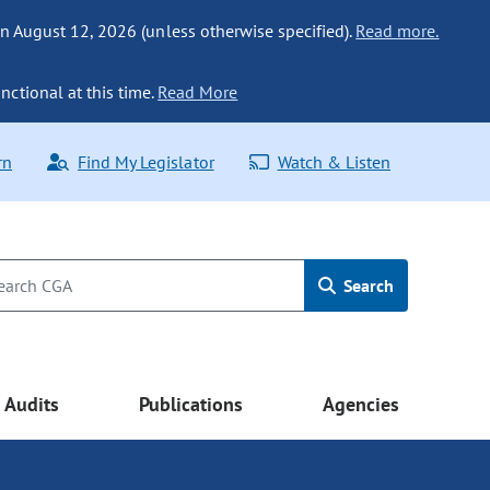
n August 12, 2026 (unless otherwise specified).
Read more.
nctional at this time.
Read More
rn
Find My Legislator
Watch & Listen
Search
Audits
Publications
Agencies