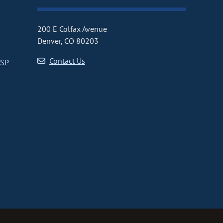
200 E Colfax Avenue
Denver, CO 80203
Contact Us
CSP