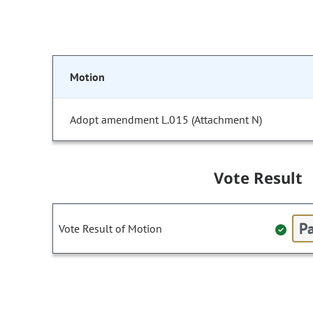
Motion
Adopt amendment L.015 (Attachment N)
Vote Result
Pa
Vote Result of Motion