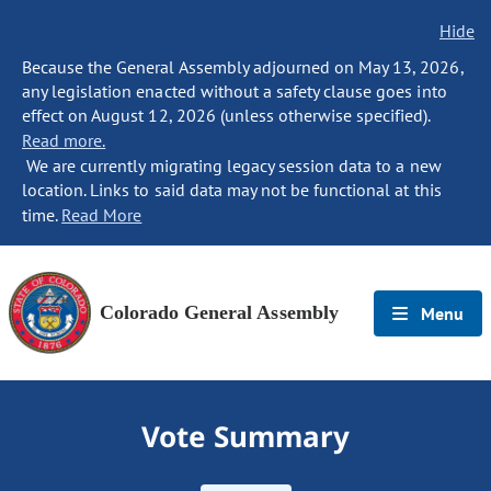
Hide
Because the General Assembly adjourned on May 13, 2026,
any legislation enacted without a safety clause goes into
effect on August 12, 2026 (unless otherwise specified).
Read more.
We are currently migrating legacy session data to a new
location. Links to said data may not be functional at this
time.
Read More
Colorado General Assembly
Menu
Vote Summary