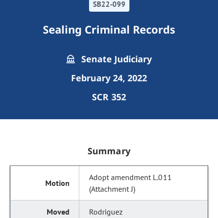
SB22-099
Sealing Criminal Records
Senate Judiciary
February 24, 2022
SCR 352
Summary
Adopt amendment L.011
(Attachment J)
Rodriguez