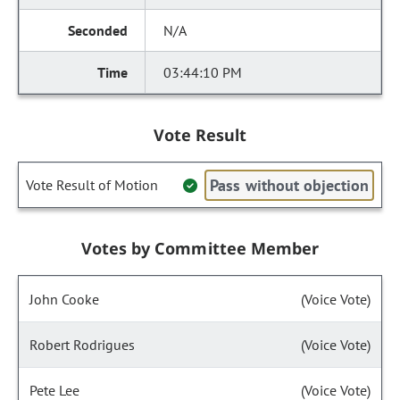
N/A
03:44:10 PM
Vote Result
Pass without objection
Vote Result of Motion
Votes by Committee Member
John Cooke
(Voice Vote)
Robert Rodrigues
(Voice Vote)
Pete Lee
(Voice Vote)