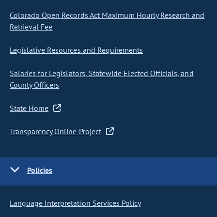
Colorado Open Records Act Maximum Hourly Research and
Retrieval Fee
Legislative Resources and Requirements
Salaries for Legislators, Statewide Elected Officials, and
County Officers
State Home
Transparency Online Project
Policies
Language Interpretation Services Policy