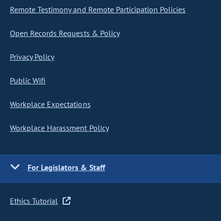
Remote Testimony and Remote Participation Policies
Open Records Requests & Policy
Privacy Policy
Public Wifi
Workplace Expectations
Workplace Harassment Policy
For Legislators & Staff
Ethics Tutorial