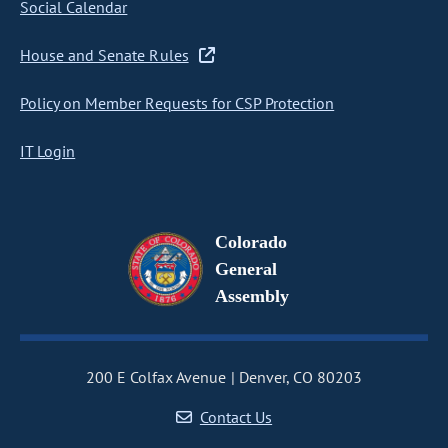
Social Calendar
House and Senate Rules
Policy on Member Requests for CSP Protection
IT Login
Colorado
General
Assembly
200 E Colfax Avenue
Denver, CO 80203
Contact Us