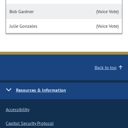
Bob Gardner
(Voice Vote)
Julie Gonzales
(Voice Vote)
Back to top
Resources & Information
Accessibility
Capitol Security Protocol